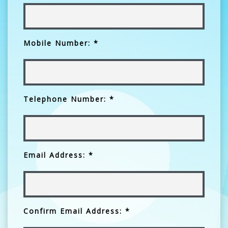
Mobile Number: *
Telephone Number: *
Email Address: *
Confirm Email Address: *