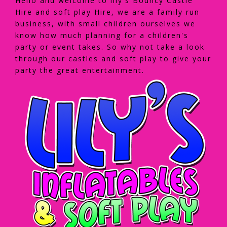
Hello and welcome to lily's Bouncy Castle
Hire and soft play Hire, we are a family run
business, with small children ourselves we
know how much planning for a children's
party or event takes. So why not take a look
through our castles and soft play to give your
party the great entertainment.