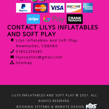
CONTACT LILYS INFLATABLES
AND SOFT PLAY
Lilys Inflatables And Soft Play,
Newmarket, CB80BH
07852259285
lilyscastles@gmail.com
Sitemap
LILYS INFLATABLES AND SOFT PLAY © 2021. ALL
RIGHTS RESERVED.
BOOKING SYSTEMS & WEBSITE DESIGN