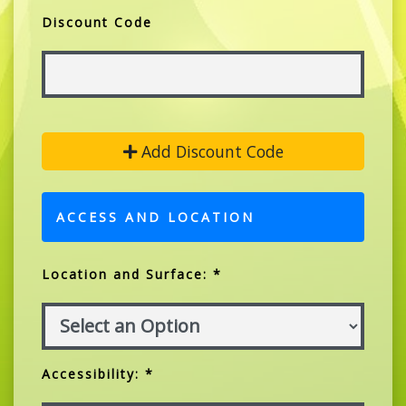
Discount Code
Add Discount Code
ACCESS AND LOCATION
Location and Surface: *
Accessibility: *