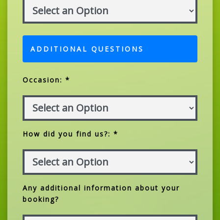
ADDITIONAL QUESTIONS
Occasion: *
How did you find us?: *
Any additional information about your
booking?