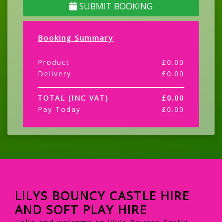
SUBMIT BOOKING
Booking Summary
Product
£
0.00
Delivery
£
0.00
TOTAL (INC VAT)
£
0.00
Pay Today
£
0.00
LILYS BOUNCY CASTLE HIRE
AND SOFT PLAY HIRE