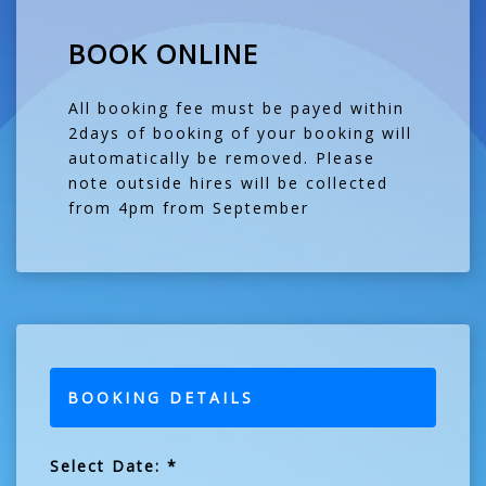
BOOK ONLINE
All booking fee must be payed within
2days of booking of your booking will
automatically be removed. Please
note outside hires will be collected
from 4pm from September
BOOKING DETAILS
Select Date: *