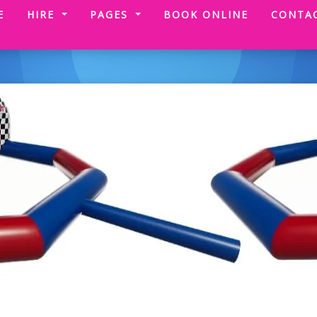
(CURRENT)
E
HIRE
PAGES
BOOK ONLINE
CONTA