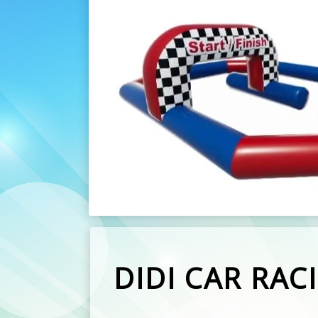
DIDI CAR RAC
Here are the amazing Didi Car Raci
These are great for Parties, we ha