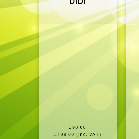
£90.00
£108.00
(Inc. VAT)
More Details