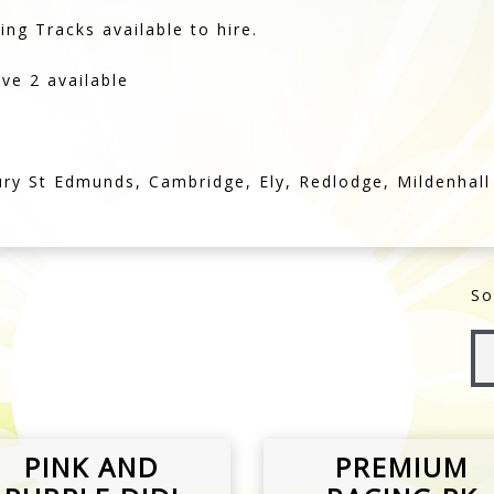
ury St Edmunds, Cambridge, Ely, Redlodge, Mildenhall
So
PINK AND
PREMIUM
PURPLE DIDI
RACING PK