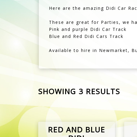
Pink and purple Didi Car Track
Blue and Red Didi Cars Track
Available to hire in Newmarket, B
SHOWING 3 RESULTS
RED AND BLUE
DIDI