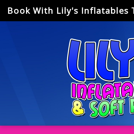
Book With Lily's Inflatables