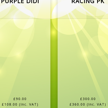
£90.00
£300.00
£108.00
(Inc. VAT)
£360.00
(Inc. VAT)
More Details
More Details