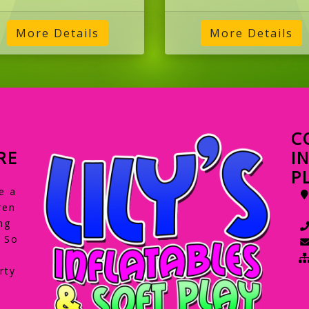
C
RE
I
P
e a
ren
ng
. So
rty