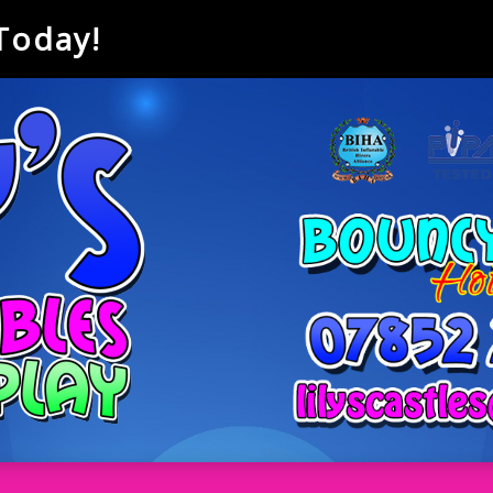
 Today!