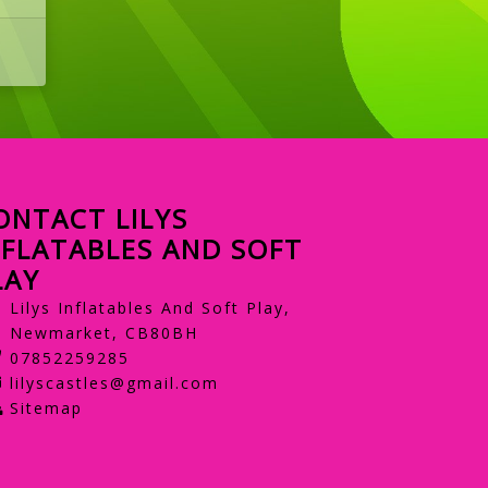
ONTACT LILYS
NFLATABLES AND SOFT
LAY
Lilys Inflatables And Soft Play,
Newmarket, CB80BH
07852259285
lilyscastles@gmail.com
Sitemap