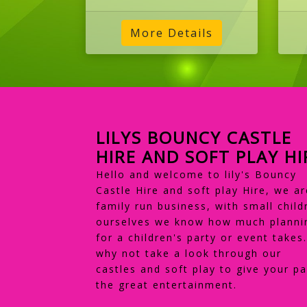
LILYS BOUNCY CASTLE
HIRE AND SOFT PLAY HI
Hello and welcome to lily's Bouncy
Castle Hire and soft play Hire, we ar
family run business, with small child
ourselves we know how much planni
for a children's party or event takes
why not take a look through our
castles and soft play to give your pa
the great entertainment.