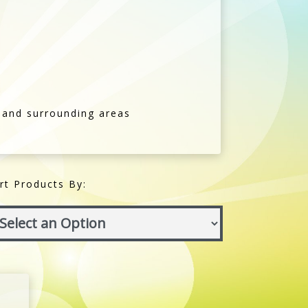
 and surrounding areas
rt Products By: