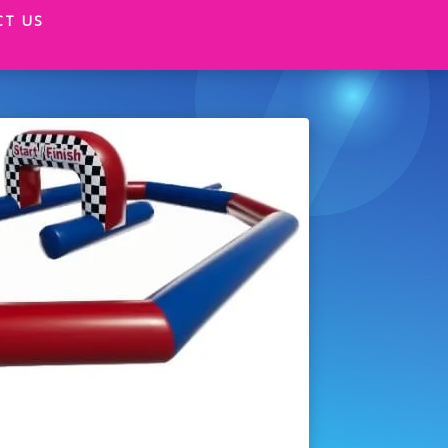
CT US