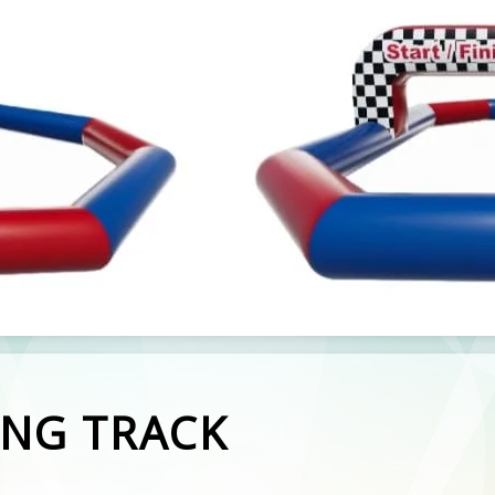
ING TRACK
ng Tracks available to hire.
ve 2 available