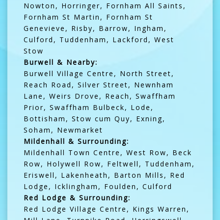
Nowton, Horringer, Fornham All Saints,
Fornham St Martin, Fornham St
Genevieve, Risby, Barrow, Ingham,
Culford, Tuddenham, Lackford, West
Stow
Burwell & Nearby:
Burwell Village Centre, North Street,
Reach Road, Silver Street, Newnham
Lane, Weirs Drove, Reach, Swaffham
Prior, Swaffham Bulbeck, Lode,
Bottisham, Stow cum Quy, Exning,
Soham, Newmarket
Mildenhall & Surrounding:
Mildenhall Town Centre, West Row, Beck
Row, Holywell Row, Feltwell, Tuddenham,
Eriswell, Lakenheath, Barton Mills, Red
Lodge, Icklingham, Foulden, Culford
Red Lodge & Surrounding:
Red Lodge Village Centre, Kings Warren,