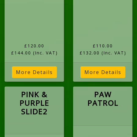
£120.00
£110.00
£144.00
(Inc. VAT)
£132.00
(Inc. VAT)
More Details
More Details
PINK &
PAW
PURPLE
PATROL
SLIDE2