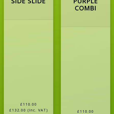
SIDE SLIDE
PURPLE
COMBI
£110.00
£132.00
(Inc. VAT)
£110.00