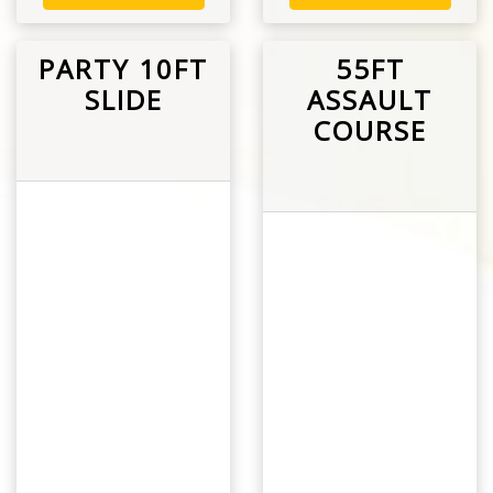
PARTY 10FT
55FT
SLIDE
ASSAULT
COURSE