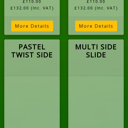
£110.00
£110.00
£132.00
(Inc. VAT)
£132.00
(Inc. VAT)
More Details
More Details
PASTEL
MULTI SIDE
TWIST SIDE
SLIDE