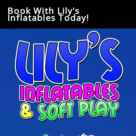
Book With Lily's
Inflatables Today!