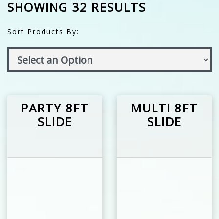
SHOWING 32 RESULTS
Sort Products By:
PARTY 8FT
MULTI 8FT
SLIDE
SLIDE