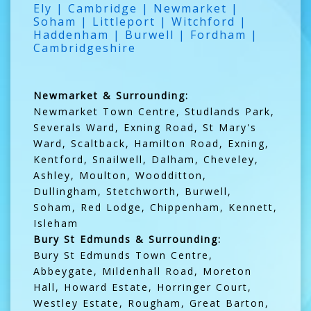
Ely | Cambridge | Newmarket |
Soham | Littleport | Witchford |
Haddenham | Burwell | Fordham |
Cambridgeshire
Newmarket & Surrounding:
Newmarket Town Centre, Studlands Park,
Severals Ward, Exning Road, St Mary's
Ward, Scaltback, Hamilton Road, Exning,
Kentford, Snailwell, Dalham, Cheveley,
Ashley, Moulton, Woodditton,
Dullingham, Stetchworth, Burwell,
Soham, Red Lodge, Chippenham, Kennett,
Isleham
Bury St Edmunds & Surrounding:
Bury St Edmunds Town Centre,
Abbeygate, Mildenhall Road, Moreton
Hall, Howard Estate, Horringer Court,
Westley Estate, Rougham, Great Barton,