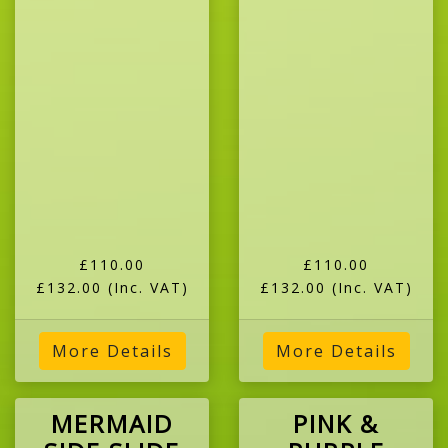
£110.00
£110.00
£132.00
(Inc. VAT)
£132.00
(Inc. VAT)
More Details
More Details
MERMAID
PINK &