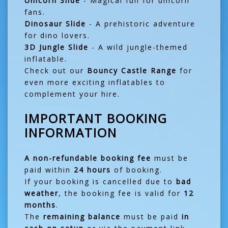
Unicorn Slide
- Magical fun for unicorn
fans.
Dinosaur Slide
- A prehistoric adventure
for dino lovers.
3D Jungle Slide
- A wild jungle-themed
inflatable.
Check out our
Bouncy Castle Range
for
even more exciting inflatables to
complement your hire.
IMPORTANT BOOKING
INFORMATION
A non-refundable booking fee
must be
paid within
24 hours
of booking.
If your booking is cancelled due to
bad
weather
, the booking fee is valid for
12
months
.
The
remaining balance
must be paid
in