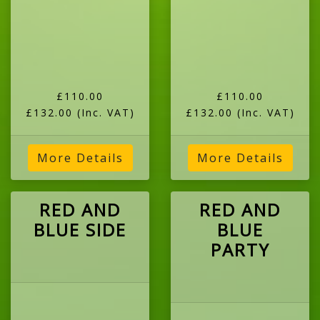
£110.00
£110.00
£132.00
(Inc. VAT)
£132.00
(Inc. VAT)
More Details
More Details
RED AND
RED AND
BLUE SIDE
BLUE
PARTY