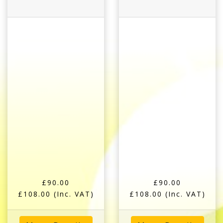
£90.00
£90.00
£108.00
(Inc. VAT)
£108.00
(Inc. VAT)