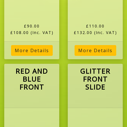
£90.00
£110.00
£108.00
(Inc. VAT)
£132.00
(Inc. VAT)
More Details
More Details
RED AND
GLITTER
BLUE
FRONT
FRONT
SLIDE