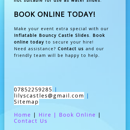
not suitable for use as water slides
.
BOOK ONLINE TODAY!
Make your event extra special with our
Inflatable Bouncy Castle Slides
.
Book
online today
to secure your hire!
Need assistance?
Contact us
and our
friendly team will be happy to help.
07852259285
|
lilyscastles@gmail.com
|
Sitemap
Home
|
Hire
|
Book Online
|
Contact Us