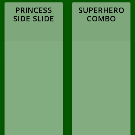
PRINCESS
SUPERHERO
SIDE SLIDE
COMBO