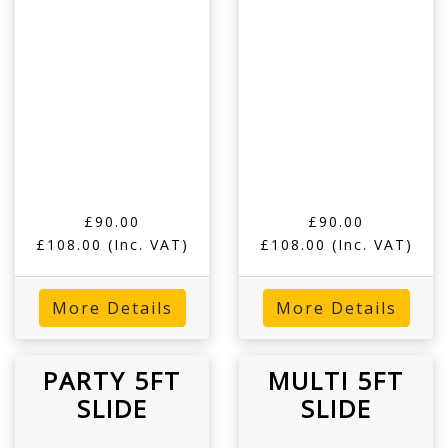
£90.00
£90.00
£108.00
(Inc. VAT)
£108.00
(Inc. VAT)
More Details
More Details
PARTY 5FT
MULTI 5FT
SLIDE
SLIDE