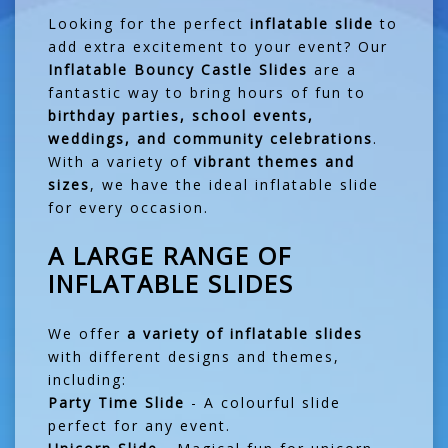
Looking for the perfect
inflatable slide
to
add extra excitement to your event? Our
Inflatable Bouncy Castle Slides
are a
fantastic way to bring hours of fun to
birthday parties, school events,
weddings, and community celebrations
.
With a variety of
vibrant themes and
sizes
, we have the ideal inflatable slide
for every occasion.
A LARGE RANGE OF
INFLATABLE SLIDES
We offer
a variety of inflatable slides
with different designs and themes,
including:
Party Time Slide
- A colourful slide
perfect for any event.