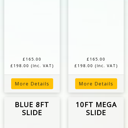
£165.00
£165.00
£198.00
(Inc. VAT)
£198.00
(Inc. VAT)
More Details
More Details
BLUE 8FT
10FT MEGA
SLIDE
SLIDE