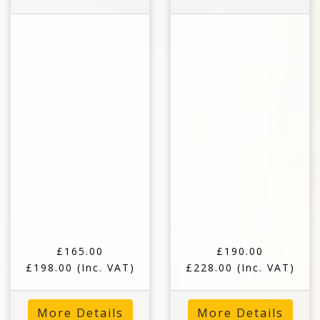
£165.00
£190.00
£198.00
(Inc. VAT)
£228.00
(Inc. VAT)
More Details
More Details