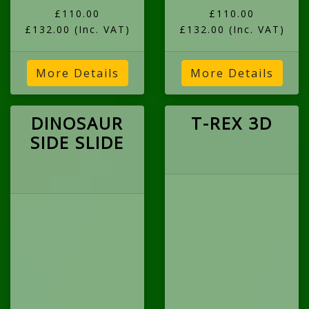
£110.00
£110.00
£132.00
(Inc. VAT)
£132.00
(Inc. VAT)
More Details
More Details
DINOSAUR
T-REX 3D
SIDE SLIDE