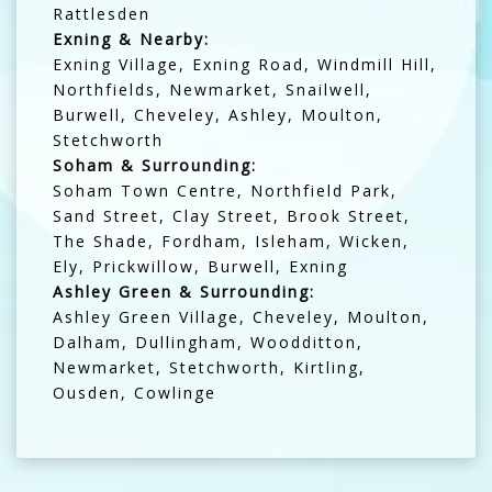
Rattlesden
Exning & Nearby:
Exning Village, Exning Road, Windmill Hill,
Northfields, Newmarket, Snailwell,
Burwell, Cheveley, Ashley, Moulton,
Stetchworth
Soham & Surrounding:
Soham Town Centre, Northfield Park,
Sand Street, Clay Street, Brook Street,
The Shade, Fordham, Isleham, Wicken,
Ely, Prickwillow, Burwell, Exning
Ashley Green & Surrounding:
Ashley Green Village, Cheveley, Moulton,
Dalham, Dullingham, Woodditton,
Newmarket, Stetchworth, Kirtling,
Ousden, Cowlinge