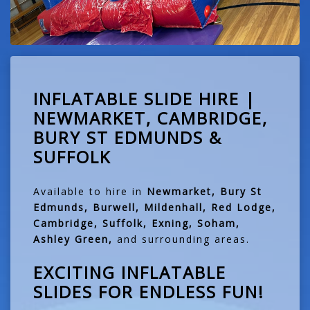
INFLATABLE SLIDE HIRE |
NEWMARKET, CAMBRIDGE,
BURY ST EDMUNDS &
SUFFOLK
Available to hire in
Newmarket, Bury St
Edmunds, Burwell, Mildenhall, Red Lodge,
Cambridge, Suffolk, Exning, Soham,
Ashley Green,
and surrounding areas.
EXCITING INFLATABLE
SLIDES FOR ENDLESS FUN!