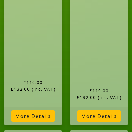
£110.00
£132.00
(Inc. VAT)
£110.00
£132.00
(Inc. VAT)
More Details
More Details