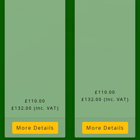
£110.00
£132.00
(Inc. VAT)
£110.00
£132.00
(Inc. VAT)
More Details
More Details