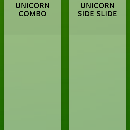
UNICORN
UNICORN
COMBO
SIDE SLIDE