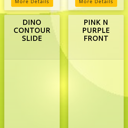
More Details
More Details
DINO
PINK N
CONTOUR
PURPLE
SLIDE
FRONT