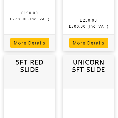
£190.00
£228.00
(Inc. VAT)
£250.00
£300.00
(Inc. VAT)
More Details
More Details
5FT RED
UNICORN
SLIDE
5FT SLIDE