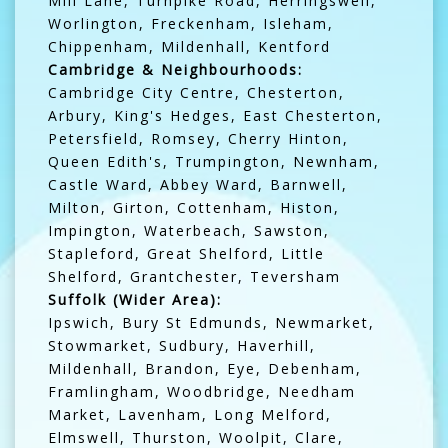
Mill Lane, Turnpike Road, Herringswell,
Worlington, Freckenham, Isleham,
Chippenham, Mildenhall, Kentford
Cambridge & Neighbourhoods:
Cambridge City Centre, Chesterton,
Arbury, King's Hedges, East Chesterton,
Petersfield, Romsey, Cherry Hinton,
Queen Edith's, Trumpington, Newnham,
Castle Ward, Abbey Ward, Barnwell,
Milton, Girton, Cottenham, Histon,
Impington, Waterbeach, Sawston,
Stapleford, Great Shelford, Little
Shelford, Grantchester, Teversham
Suffolk (Wider Area):
Ipswich, Bury St Edmunds, Newmarket,
Stowmarket, Sudbury, Haverhill,
Mildenhall, Brandon, Eye, Debenham,
Framlingham, Woodbridge, Needham
Market, Lavenham, Long Melford,
Elmswell, Thurston, Woolpit, Clare,