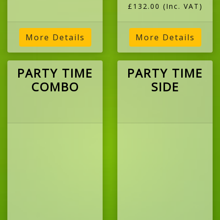
£132.00
(Inc. VAT)
More Details
More Details
PARTY TIME
PARTY TIME
COMBO
SIDE