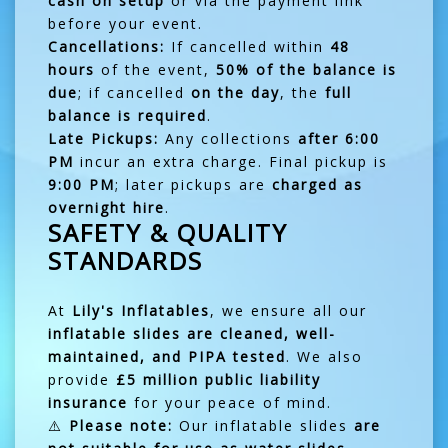
cash on setup
or via the payment link
before your event.
Cancellations:
If cancelled within
48
hours
of the event,
50% of the balance is
due
; if cancelled
on the day
, the
full
balance is required
.
Late Pickups:
Any collections
after 6:00
PM
incur an extra charge. Final pickup is
9:00 PM
; later pickups are
charged as
overnight hire
.
SAFETY & QUALITY
STANDARDS
At
Lily's Inflatables
, we ensure all our
inflatable slides are cleaned, well-
maintained, and PIPA tested
. We also
provide
£5 million public liability
insurance
for your peace of mind.
⚠️
Please note:
Our inflatable slides
are