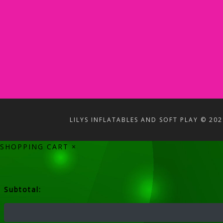
LILYS INFLATABLES AND SOFT PLAY © 202
SHOPPING CART
×
Subtotal: