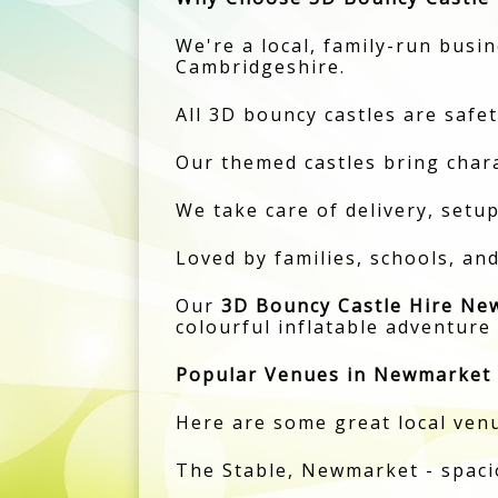
We're a local, family-run busi
Cambridgeshire.
All 3D bouncy castles are safet
Our themed castles bring charac
We take care of delivery, setu
Loved by families, schools, a
Our
3D Bouncy Castle Hire Ne
colourful inflatable adventure
Popular Venues in Newmarket
Here are some great local venu
The Stable, Newmarket - spaci