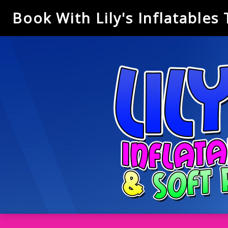
Book With Lily's Inflatables