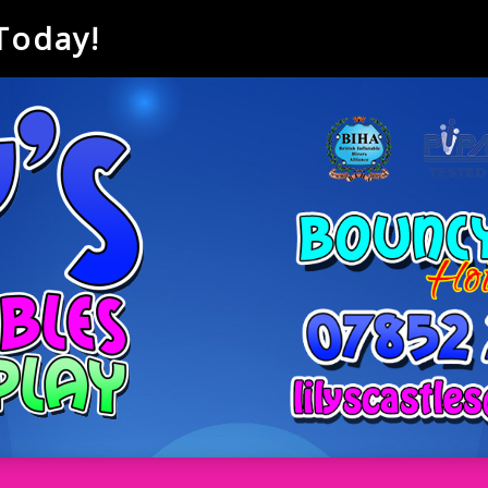
 Today!