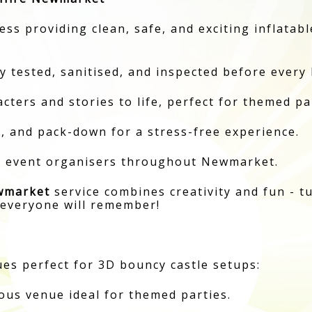
ness providing clean, safe, and exciting inflata
y tested, sanitised, and inspected before every 
ters and stories to life, perfect for themed pa
p, and pack-down for a stress-free experience.
nd event organisers throughout Newmarket.
wmarket
service combines creativity and fun - t
 everyone will remember!
es perfect for 3D bouncy castle setups:
ous venue ideal for themed parties.