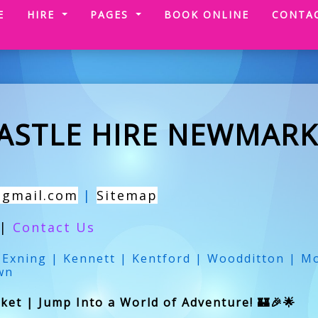
(CURRENT)
E
HIRE
PAGES
BOOK ONLINE
CONTA
ASTLE HIRE NEWMARK
@gmail.com
|
Sitemap
|
Contact Us
Exning | Kennett | Kentford | Woodditton | Mo
wn
et | Jump Into a World of Adventure! 🏰🎉🌟