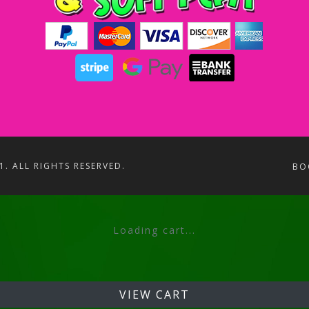
1. ALL RIGHTS RESERVED.
BO
Loading cart...
VIEW CART