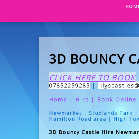
HOM
3D BOUNCY C
CLICK HERE TO BOO
K
07852259285
|
lilyscastles
Home
|
Hire
|
Book Online
Newmarket | Studlands Park | 
Hamilton Road area | High To
3D Bouncy Castle Hire Newmark