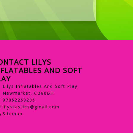
ONTACT LILYS
NFLATABLES AND SOFT
LAY
Lilys Inflatables And Soft Play,
Newmarket, CB80BH
07852259285
lilyscastles@gmail.com
Sitemap