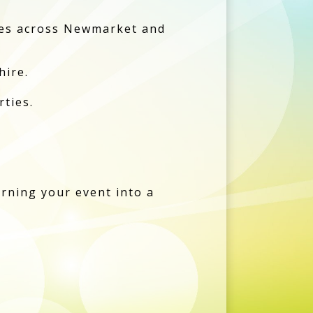
bles across Newmarket and
hire.
rties.
urning your event into a