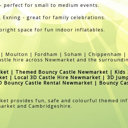
- perfect for small to medium events.
Exning - great for family celebrations.
 bright space for fun indoor inflatables.
 | Moulton | Fordham | Soham | Chippenham | 
stle hire across Newmarket and the surroundi
ket | Themed Bouncy Castle Newmarket | Kids 
ket | Local 3D Castle Hire Newmarket | 3D Jum
3D Bouncy Castle Rental Newmarket | Bouncy Ca
t provides fun, safe and colourful themed infl
market and Cambridgeshire.