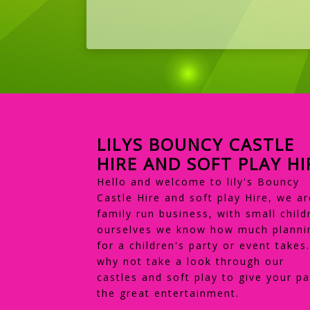
LILYS BOUNCY CASTLE
HIRE AND SOFT PLAY HI
Hello and welcome to lily's Bouncy
Castle Hire and soft play Hire, we ar
family run business, with small child
ourselves we know how much planni
for a children's party or event takes
why not take a look through our
castles and soft play to give your pa
the great entertainment.