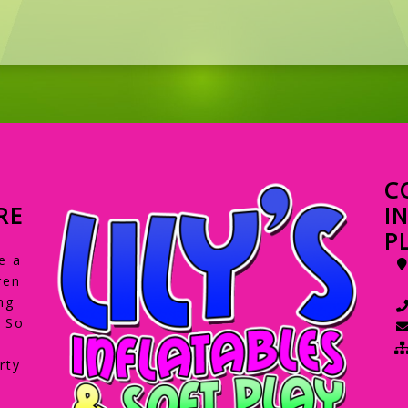
C
RE
I
P
e a
ren
ng
. So
rty