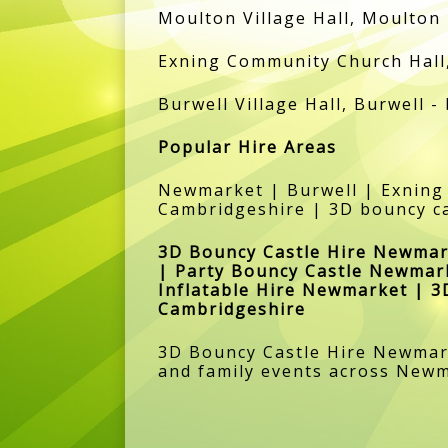
Moulton Village Hall, Moulton 
Exning Community Church Hall, 
Burwell Village Hall, Burwell -
Popular Hire Areas
Newmarket | Burwell | Exning
Cambridgeshire | 3D bouncy ca
3D Bouncy Castle Hire Newmar
| Party Bouncy Castle Newmar
Inflatable Hire Newmarket | 
Cambridgeshire
3D Bouncy Castle Hire Newmarke
and family events across New