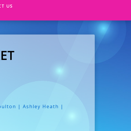
CT US
ET
ulton | Ashley Heath |