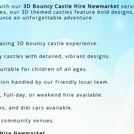
 with our
3D Bouncy Castle Hire Newmarket
servi
ies, our 3D themed castles feature bold designs,
unce an unforgettable adventure.
azing 3D bouncy castle experience:
castles with detailed, vibrant designs.
uitable for children of all ages.
ction handled by our friendly local team.
, full-day, or weekend hire available.
s, and didi cars available.
d community venues.
 Hire Newmarket