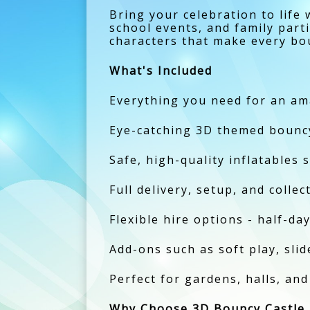
Bring your celebration to life
school events, and family part
characters that make every bo
What's Included
Everything you need for an am
Eye-catching 3D themed bouncy 
Safe, high-quality inflatables s
Full delivery, setup, and colle
Flexible hire options - half-day
Add-ons such as soft play, slide
Perfect for gardens, halls, an
Why Choose 3D Bouncy Castle