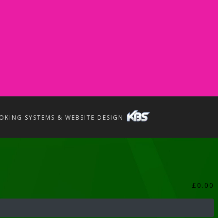
OKING SYSTEMS & WEBSITE DESIGN
£
0.00