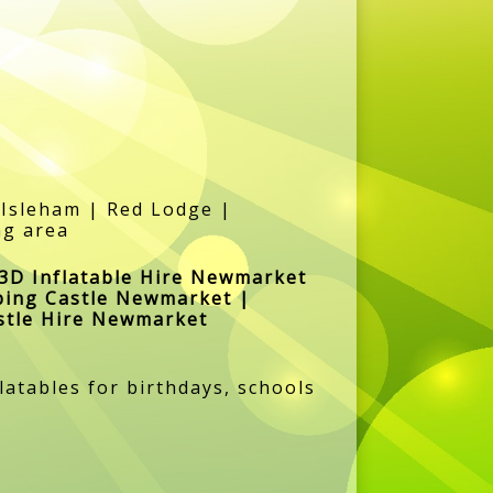
Isleham | Red Lodge |
ng area
3D Inflatable Hire Newmarket
ping Castle Newmarket |
stle Hire Newmarket
atables for birthdays, schools