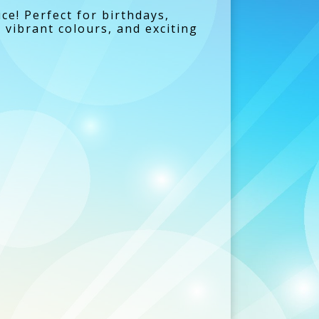
ce! Perfect for birthdays,
 vibrant colours, and exciting