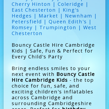
Cherry Hinton | Coleridge |
East Chesterton | King's
Hedges | Market | Newnham |
Petersfield | Queen Edith's |
Romsey | Trumpington | West
Chesterton
Bouncy Castle Hire Cambridge
Kids | Safe, Fun & Perfect for
Every Child's Party
Bring endless smiles to your
next event with
Bouncy Castle
Hire Cambridge Kids
- the top
choice for fun, safe, and
exciting children's inflatables
across Cambridge and
surrounding Cambridgeshire