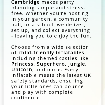
Cambridge
makes party
planning simple and stress-
free. Whether you're hosting
in your garden, a community
hall, or a school, we deliver,
set up, and collect everything
- leaving you to enjoy the fun.
Choose from a wide selection
of
child-friendly inflatables
,
including themed castles like
Princess
,
Superhero
,
Jungle
,
Unicorn
, and more. Every
inflatable meets the latest UK
safety standards, ensuring
your little ones can bounce
and play with complete
confidence.