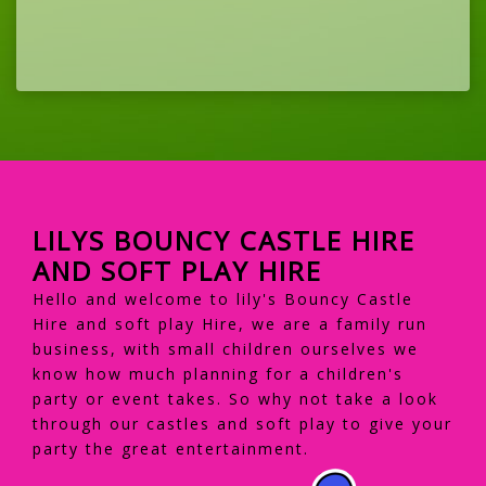
LILYS BOUNCY CASTLE HIRE
AND SOFT PLAY HIRE
Hello and welcome to lily's Bouncy Castle
Hire and soft play Hire, we are a family run
business, with small children ourselves we
know how much planning for a children's
party or event takes. So why not take a look
through our castles and soft play to give your
party the great entertainment.