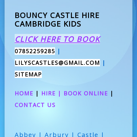
BOUNCY CASTLE HIRE
CAMBRIDGE KIDS
CLICK HERE TO BOOK
07852259285
|
LILYSCASTLES@GMAIL.COM
|
SITEMAP
HOME
|
HIRE
|
BOOK ONLINE
|
CONTACT US
Abbey | Arbury | Castle |