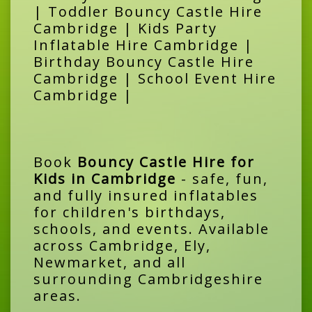
| Toddler Bouncy Castle Hire
Cambridge | Kids Party
Inflatable Hire Cambridge |
Birthday Bouncy Castle Hire
Cambridge | School Event Hire
Cambridge |
Book
Bouncy Castle Hire for
Kids in Cambridge
- safe, fun,
and fully insured inflatables
for children's birthdays,
schools, and events. Available
across Cambridge, Ely,
Newmarket, and all
surrounding Cambridgeshire
areas.