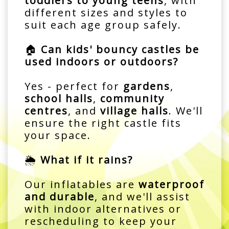
toddlers to young teens
, with
different sizes and styles to
suit each age group safely.
🏠
Can kids' bouncy castles be
used indoors or outdoors?
Yes - perfect for
gardens
,
school halls
,
community
centres
, and
village halls
. We'll
ensure the right castle fits
your space.
🌦️
What if it rains?
Our inflatables are
waterproof
and durable
, and we'll assist
with indoor alternatives or
rescheduling to keep your