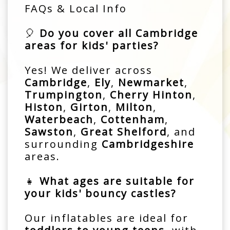
FAQs & Local Info
🎈
Do you cover all Cambridge
areas for kids' parties?
Yes! We deliver across
Cambridge
,
Ely
,
Newmarket
,
Trumpington
,
Cherry Hinton
,
Histon
,
Girton
,
Milton
,
Waterbeach
,
Cottenham
,
Sawston
,
Great Shelford
, and
surrounding
Cambridgeshire
areas.
👧
What ages are suitable for
your kids' bouncy castles?
Our inflatables are ideal for