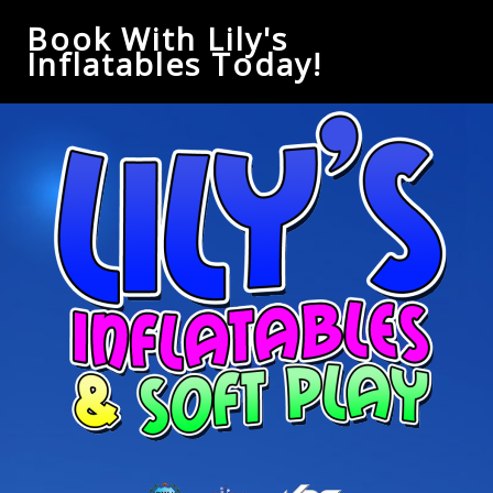
Book With Lily's
Inflatables Today!