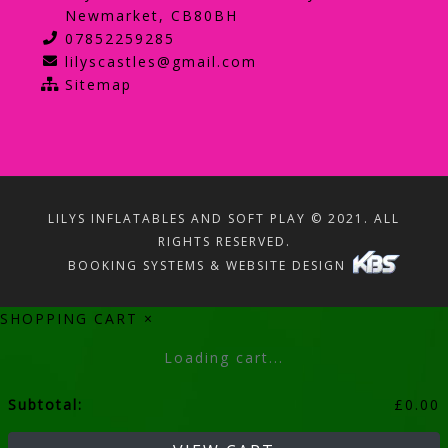
Newmarket, CB80BH
07852259285
lilyscastles@gmail.com
Sitemap
LILYS INFLATABLES AND SOFT PLAY © 2021. ALL
RIGHTS RESERVED.
BOOKING SYSTEMS & WEBSITE DESIGN
SHOPPING CART
×
Loading cart...
Subtotal:
£
0.00