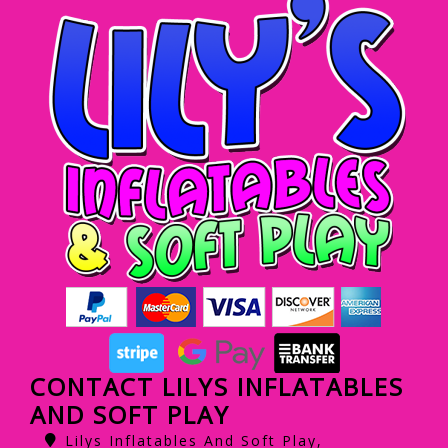
CONTACT LILYS INFLATABLES
AND SOFT PLAY
Lilys Inflatables And Soft Play,