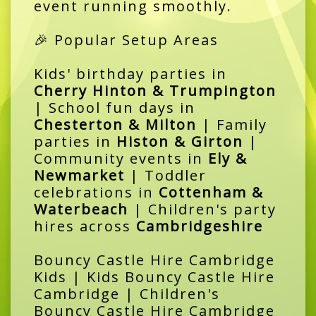
event running smoothly.
🎉 Popular Setup Areas
Kids' birthday parties in
Cherry Hinton & Trumpington
| School fun days in
Chesterton & Milton
| Family
parties in
Histon & Girton
|
Community events in
Ely &
Newmarket
| Toddler
celebrations in
Cottenham &
Waterbeach
| Children's party
hires across
Cambridgeshire
Bouncy Castle Hire Cambridge
Kids | Kids Bouncy Castle Hire
Cambridge | Children's
Bouncy Castle Hire Cambridge