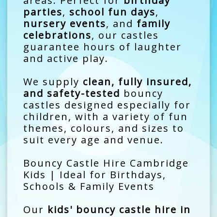
areas. Perfect for
birthday
parties
,
school fun days
,
nursery events
, and
family
celebrations
, our castles
guarantee hours of laughter
and active play.
We supply
clean, fully insured,
and safety-tested
bouncy
castles designed especially for
children, with a variety of fun
themes, colours, and sizes to
suit every age and venue.
Bouncy Castle Hire Cambridge
Kids | Ideal for Birthdays,
Schools & Family Events
Our
kids' bouncy castle hire in