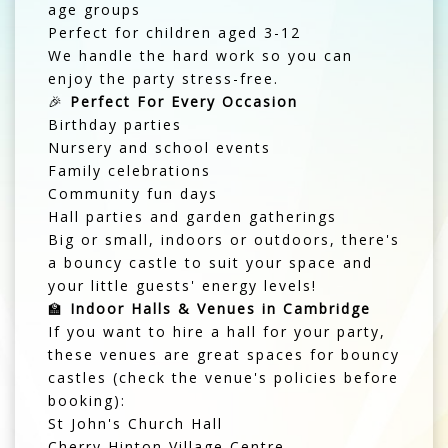
age groups
Perfect for children aged 3-12
We handle the hard work so you can
enjoy the party stress-free.
🎉
Perfect For Every Occasion
Birthday parties
Nursery and school events
Family celebrations
Community fun days
Hall parties and garden gatherings
Big or small, indoors or outdoors, there's
a bouncy castle to suit your space and
your little guests' energy levels!
🏫
Indoor Halls & Venues in Cambridge
If you want to hire a hall for your party,
these venues are great spaces for bouncy
castles (check the venue's policies before
booking):
St John's Church Hall
Cherry Hinton Village Centre