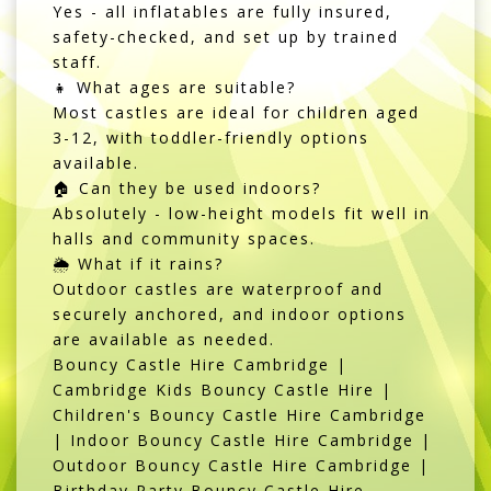
Yes - all inflatables are fully insured,
safety-checked, and set up by trained
staff.
👧 What ages are suitable?
Most castles are ideal for children aged
3-12, with toddler-friendly options
available.
🏠 Can they be used indoors?
Absolutely - low-height models fit well in
halls and community spaces.
🌦️ What if it rains?
Outdoor castles are waterproof and
securely anchored, and indoor options
are available as needed.
Bouncy Castle Hire Cambridge |
Cambridge Kids Bouncy Castle Hire |
Children's Bouncy Castle Hire Cambridge
| Indoor Bouncy Castle Hire Cambridge |
Outdoor Bouncy Castle Hire Cambridge |
Birthday Party Bouncy Castle Hire