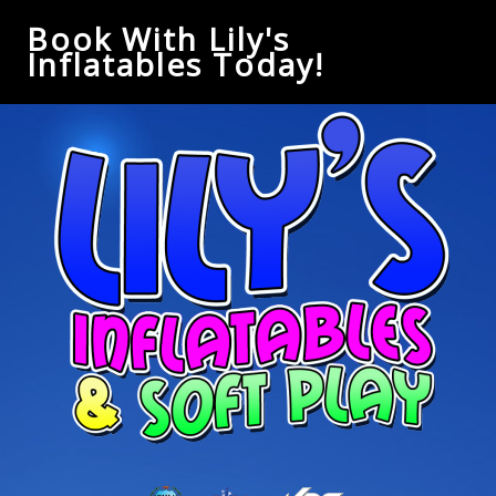
Book With Lily's
Inflatables Today!