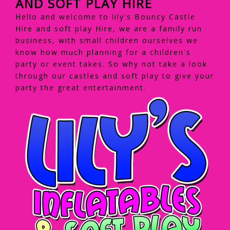
AND SOFT PLAY HIRE
Hello and welcome to lily's Bouncy Castle
Hire and soft play Hire, we are a family run
business, with small children ourselves we
know how much planning for a children's
party or event takes. So why not take a look
through our castles and soft play to give your
party the great entertainment.