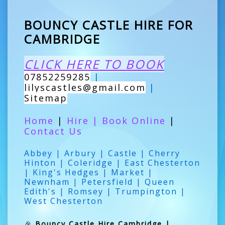
BOUNCY CASTLE HIRE FOR
CAMBRIDGE
CLICK HERE TO BOOK
07852259285
|
lilyscastles@gmail.com
|
Sitemap
Home
|
Hire
|
Book Online
|
Contact Us
Abbey | Arbury | Castle | Cherry
Hinton | Coleridge | East Chesterton
| King's Hedges | Market |
Newnham | Petersfield | Queen
Edith's | Romsey | Trumpington |
West Chesterton
🎉
Bouncy Castle Hire Cambridge |