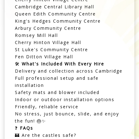
Cambridge Central Library Hall
Queen Edith Community Centre
King's Hedges Community Centre
Arbury Community Centre
Romsey Mill Hall
Cherry Hinton Village Hall
St Luke's Community Centre
Fen Ditton Village Hall
🛠️
What's Included With Every Hire
Delivery and collection across Cambridge
Full professional setup and safe
installation
Safety mats and blower included
Indoor or outdoor installation options
Friendly, reliable service
No stress, just bounce, slide, and enjoy
the fun! 🎂✨
❓
FAQs
🏰 Are the castles safe?