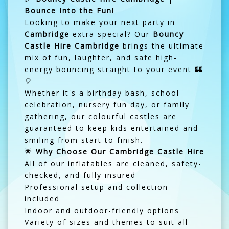
Bounce Into the Fun!
Looking to make your next party in
Cambridge
extra special? Our
Bouncy
Castle Hire Cambridge
brings the ultimate
mix of fun, laughter, and safe high-
energy bouncing straight to your event 🏰
🎈
Whether it's a birthday bash, school
celebration, nursery fun day, or family
gathering, our colourful castles are
guaranteed to keep kids entertained and
smiling from start to finish.
🌟
Why Choose Our Cambridge Castle Hire
All of our inflatables are cleaned, safety-
checked, and fully insured
Professional setup and collection
included
Indoor and outdoor-friendly options
Variety of sizes and themes to suit all