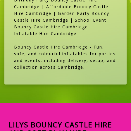
Cambridge | Affordable Bouncy Castle
Hire Cambridge | Garden Party Bouncy
Castle Hire Cambridge | School Event
Bouncy Castle Hire Cambridge |
Inflatable Hire Cambridge
Bouncy Castle Hire Cambridge - Fun,
safe, and colourful inflatables for parties
and events, including delivery, setup, and
collection across Cambridge.
LILYS BOUNCY CASTLE HIRE