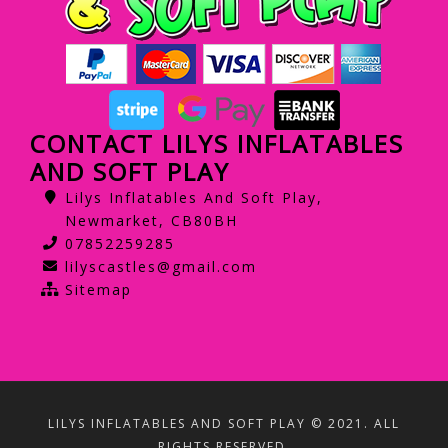
CONTACT LILYS INFLATABLES
AND SOFT PLAY
Lilys Inflatables And Soft Play,
Newmarket, CB80BH
07852259285
lilyscastles@gmail.com
Sitemap
LILYS INFLATABLES AND SOFT PLAY © 2021. ALL
RIGHTS RESERVED.