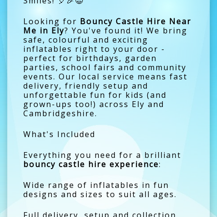
Smiles! 🎈🎉😄
Looking for
Bouncy Castle Hire Near
Me in Ely
? You've found it! We bring
safe, colourful and exciting
inflatables right to your door -
perfect for birthdays, garden
parties, school fairs and community
events. Our local service means fast
delivery, friendly setup and
unforgettable fun for kids (and
grown-ups too!) across Ely and
Cambridgeshire.
What's Included
Everything you need for a brilliant
bouncy castle hire experience
:
Wide range of inflatables in fun
designs and sizes to suit all ages.
Full delivery, setup and collection