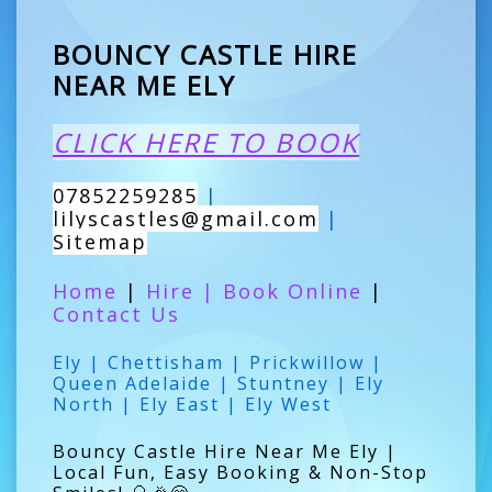
BOUNCY CASTLE HIRE
NEAR ME ELY
CLICK HERE TO BOOK
07852259285
|
lilyscastles@gmail.com
|
Sitemap
Home
|
Hire
|
Book Online
|
Contact Us
Ely | Chettisham | Prickwillow |
Queen Adelaide | Stuntney | Ely
North | Ely East | Ely West
Bouncy Castle Hire Near Me Ely |
Local Fun, Easy Booking & Non-Stop