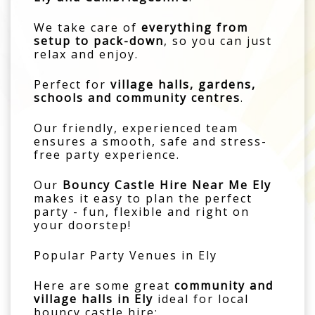
We take care of
everything from
setup to pack-down
, so you can just
relax and enjoy.
Perfect for
village halls, gardens,
schools and community centres
.
Our friendly, experienced team
ensures a smooth, safe and stress-
free party experience.
Our
Bouncy Castle Hire Near Me Ely
makes it easy to plan the perfect
party - fun, flexible and right on
your doorstep!
Popular Party Venues in Ely
Here are some great
community and
village halls in Ely
ideal for local
bouncy castle hire: