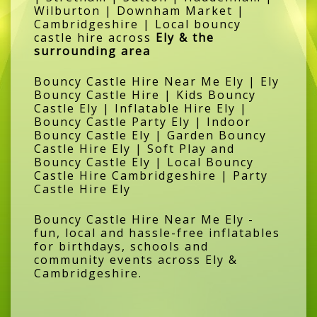
Wilburton | Downham Market |
Cambridgeshire | Local bouncy
castle hire across
Ely & the
surrounding area
Bouncy Castle Hire Near Me Ely | Ely
Bouncy Castle Hire | Kids Bouncy
Castle Ely | Inflatable Hire Ely |
Bouncy Castle Party Ely | Indoor
Bouncy Castle Ely | Garden Bouncy
Castle Hire Ely | Soft Play and
Bouncy Castle Ely | Local Bouncy
Castle Hire Cambridgeshire | Party
Castle Hire Ely
Bouncy Castle Hire Near Me Ely -
fun, local and hassle-free inflatables
for birthdays, schools and
community events across Ely &
Cambridgeshire.