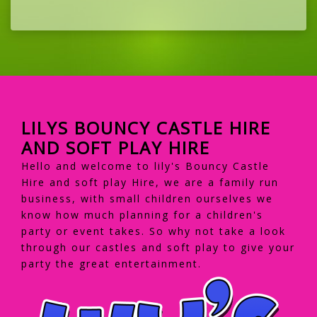
LILYS BOUNCY CASTLE HIRE
AND SOFT PLAY HIRE
Hello and welcome to lily's Bouncy Castle
Hire and soft play Hire, we are a family run
business, with small children ourselves we
know how much planning for a children's
party or event takes. So why not take a look
through our castles and soft play to give your
party the great entertainment.