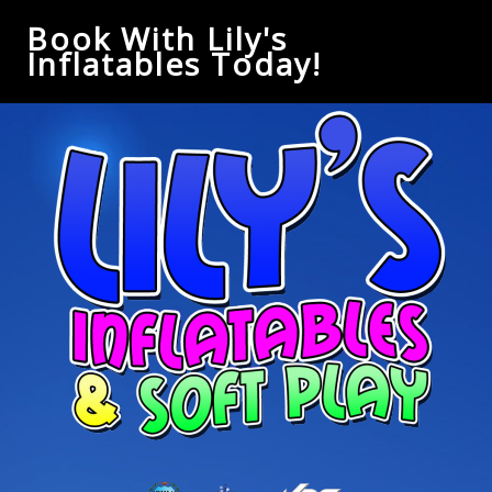
Book With Lily's
Inflatables Today!