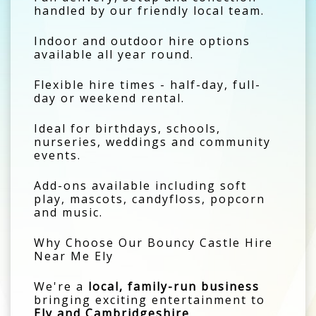
handled by our friendly local team.
Indoor and outdoor hire options
available all year round.
Flexible hire times - half-day, full-
day or weekend rental.
Ideal for birthdays, schools,
nurseries, weddings and community
events.
Add-ons available including soft
play, mascots, candyfloss, popcorn
and music.
Why Choose Our Bouncy Castle Hire
Near Me Ely
We're a
local, family-run business
bringing exciting entertainment to
Ely and Cambridgeshire
.