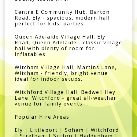
Centre E Community Hub, Barton
Road, Ely - spacious, modern hall
perfect for kids' parties.
Queen Adelaide Village Hall, Ely
Road, Queen Adelaide - classic village
hall with plenty of room for
inflatables.
Witcham Village Hall, Martins Lane,
Witcham - friendly, bright venue
ideal for indoor setups.
Witchford Village Hall, Bedwell Hey
Lane, Witchford - great all-weather
venue for family events.
Popular Hire Areas
Ely | Littleport | Soham | Witchford
| Stretham | Sutton | Haddenham |