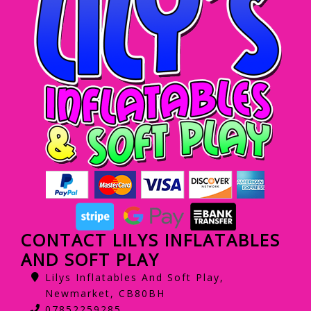
CONTACT LILYS INFLATABLES
AND SOFT PLAY
Lilys Inflatables And Soft Play,
Newmarket, CB80BH
07852259285