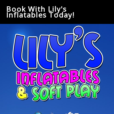
Book With Lily's
Inflatables Today!