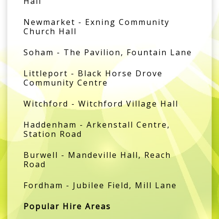
Hall
Newmarket - Exning Community
Church Hall
Soham - The Pavilion, Fountain Lane
Littleport - Black Horse Drove
Community Centre
Witchford - Witchford Village Hall
Haddenham - Arkenstall Centre,
Station Road
Burwell - Mandeville Hall, Reach
Road
Fordham - Jubilee Field, Mill Lane
Popular Hire Areas