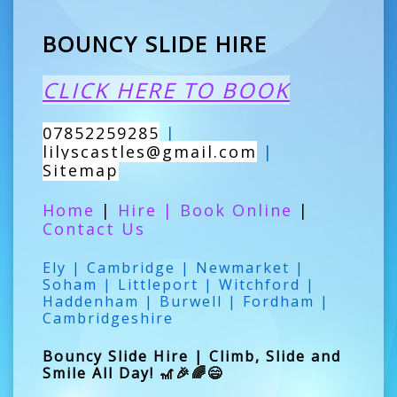
BOUNCY SLIDE HIRE
CLICK HERE TO BOOK
07852259285
|
lilyscastles@gmail.com
|
Sitemap
Home
|
Hire
|
Book Online
|
Contact Us
Ely | Cambridge | Newmarket |
Soham | Littleport | Witchford |
Haddenham | Burwell | Fordham |
Cambridgeshire
Bouncy Slide Hire | Climb, Slide and
Smile All Day! 🎢🎉🌈😄