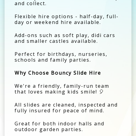
and collect.
Flexible hire options - half-day, full-
day or weekend hire available.
Add-ons such as soft play, didi cars
and smaller castles available.
Perfect for birthdays, nurseries,
schools and family parties.
Why Choose Bouncy Slide Hire
We're a friendly, family-run team
that loves making kids smile! 🎈
All slides are cleaned, inspected and
fully insured for peace of mind.
Great for both indoor halls and
outdoor garden parties.