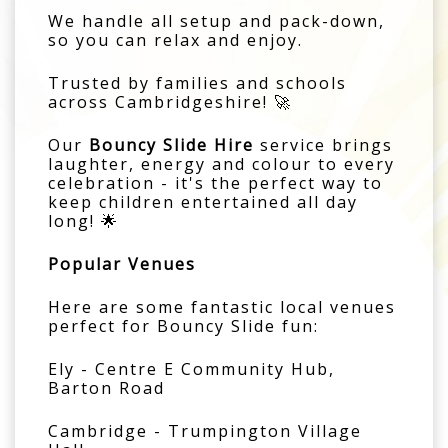
We handle all setup and pack-down,
so you can relax and enjoy.
Trusted by families and schools
across Cambridgeshire! 🚀
Our
Bouncy Slide Hire
service brings
laughter, energy and colour to every
celebration - it's the perfect way to
keep children entertained all day
long! 🌟
Popular Venues
Here are some fantastic local venues
perfect for Bouncy Slide fun:
Ely - Centre E Community Hub,
Barton Road
Cambridge - Trumpington Village