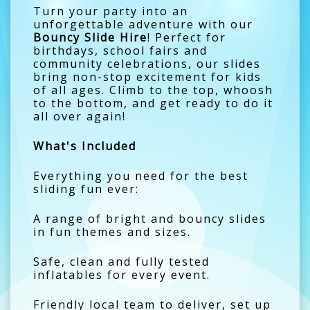
Turn your party into an
unforgettable adventure with our
Bouncy Slide Hire
! Perfect for
birthdays, school fairs and
community celebrations, our slides
bring non-stop excitement for kids
of all ages. Climb to the top, whoosh
to the bottom, and get ready to do it
all over again!
What's Included
Everything you need for the best
sliding fun ever:
A range of bright and bouncy slides
in fun themes and sizes.
Safe, clean and fully tested
inflatables for every event.
Friendly local team to deliver, set up