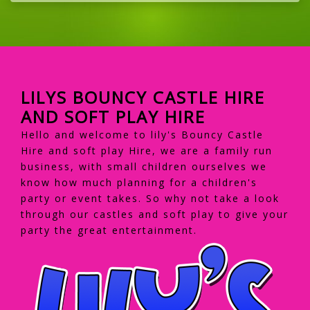
LILYS BOUNCY CASTLE HIRE
AND SOFT PLAY HIRE
Hello and welcome to lily's Bouncy Castle
Hire and soft play Hire, we are a family run
business, with small children ourselves we
know how much planning for a children's
party or event takes. So why not take a look
through our castles and soft play to give your
party the great entertainment.