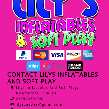
CONTACT LILYS INFLATABLES
AND SOFT PLAY
Lilys Inflatables And Soft Play,
Newmarket, CB80BH
07852259285
lilyscastles@gmail.com