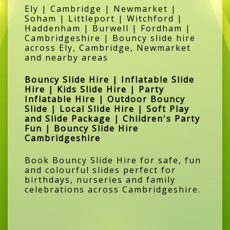
Ely | Cambridge | Newmarket |
Soham | Littleport | Witchford |
Haddenham | Burwell | Fordham |
Cambridgeshire | Bouncy slide hire
across Ely, Cambridge, Newmarket
and nearby areas
Bouncy Slide Hire | Inflatable Slide
Hire | Kids Slide Hire | Party
Inflatable Hire | Outdoor Bouncy
Slide | Local Slide Hire | Soft Play
and Slide Package | Children's Party
Fun | Bouncy Slide Hire
Cambridgeshire
Book Bouncy Slide Hire for safe, fun
and colourful slides perfect for
birthdays, nurseries and family
celebrations across Cambridgeshire.