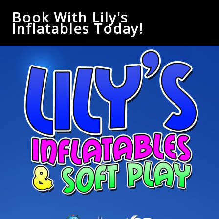
Book With Lily's
Inflatables Today!