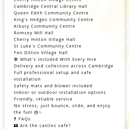
Cambridge Central Library Hall
Queen Edith Community Centre
King's Hedges Community Centre
Arbury Community Centre
Romsey Mill Hall
Cherry Hinton Village Hall
St Luke's Community Centre
Fen Ditton Village Hall
🛠️ What's Included With Every Hire
Delivery and collection across Cambridge
Full professional setup and safe
installation
Safety mats and blower included
Indoor or outdoor installation options
Friendly, reliable service
No stress, just bounce, slide, and enjoy
the fun! 🎂✨
❓ FAQs
🏰 Are the castles safe?