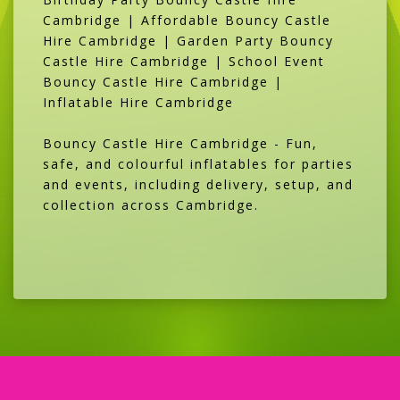
Cambridge | Affordable Bouncy Castle
Hire Cambridge | Garden Party Bouncy
Castle Hire Cambridge | School Event
Bouncy Castle Hire Cambridge |
Inflatable Hire Cambridge
Bouncy Castle Hire Cambridge - Fun,
safe, and colourful inflatables for parties
and events, including delivery, setup, and
collection across Cambridge.