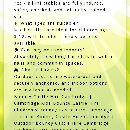
Yes - all inflatables are fully insured,
safety-checked, and set up by trained
staff.
👧 What ages are suitable?
Most castles are ideal for children aged
3-12, with toddler-friendly options
available.
🏠 Can they be used indoors?
Absolutely - low-height models fit well in
halls and community spaces.
🌦️ What if it rains?
Outdoor castles are waterproof and
securely anchored, and indoor options
are available as needed.
Bouncy Castle Hire Cambridge |
Cambridge Kids Bouncy Castle Hire |
Children's Bouncy Castle Hire Cambridge
| Indoor Bouncy Castle Hire Cambridge |
Outdoor Bouncy Castle Hire Cambridge |
Birthday Party Bouncy Castle Hire