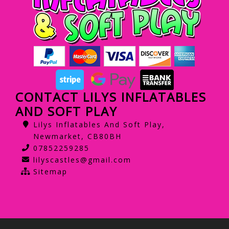
CONTACT LILYS INFLATABLES
AND SOFT PLAY
Lilys Inflatables And Soft Play,
Newmarket, CB80BH
07852259285
lilyscastles@gmail.com
Sitemap