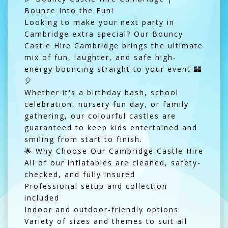
Bounce Into the Fun!
Looking to make your next party in
Cambridge extra special? Our Bouncy
Castle Hire Cambridge brings the ultimate
mix of fun, laughter, and safe high-
energy bouncing straight to your event 🏰
🎈
Whether it's a birthday bash, school
celebration, nursery fun day, or family
gathering, our colourful castles are
guaranteed to keep kids entertained and
smiling from start to finish.
🌟 Why Choose Our Cambridge Castle Hire
All of our inflatables are cleaned, safety-
checked, and fully insured
Professional setup and collection
included
Indoor and outdoor-friendly options
Variety of sizes and themes to suit all