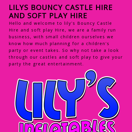
LILYS BOUNCY CASTLE HIRE
AND SOFT PLAY HIRE
Hello and welcome to lily's Bouncy Castle
Hire and soft play Hire, we are a family run
business, with small children ourselves we
know how much planning for a children's
party or event takes. So why not take a look
through our castles and soft play to give your
party the great entertainment.