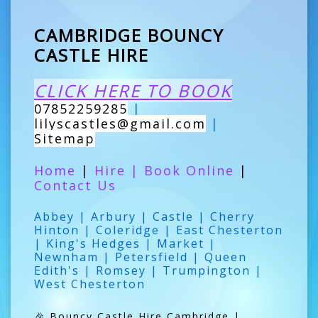
CAMBRIDGE BOUNCY
CASTLE HIRE
CLICK HERE TO BOOK
07852259285
|
lilyscastles@gmail.com
|
Sitemap
Home
|
Hire
|
Book Online
|
Contact Us
Abbey | Arbury | Castle | Cherry
Hinton | Coleridge | East Chesterton
| King's Hedges | Market |
Newnham | Petersfield | Queen
Edith's | Romsey | Trumpington |
West Chesterton
🎉 Bouncy Castle Hire Cambridge |