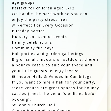
age groups
Perfect for children aged 3-12
We handle the hard work so you can
enjoy the party stress-free.
🎉 Perfect For Every Occasion
Birthday parties
Nursery and school events
Family celebrations
Community fun days
Hall parties and garden gatherings
Big or small, indoors or outdoors, there's
a bouncy castle to suit your space and
your little guests' energy levels!
🏫 Indoor Halls & Venues in Cambridge
If you want to hire a hall for your party,
these venues are great spaces for bouncy
castles (check the venue's policies before
booking):
St John's Church Hall
Cherry Hinton Village Centre