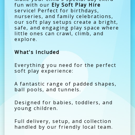
fun with our
Ely Soft Play Hire
service! Perfect for birthdays,
nurseries, and family celebrations,
our soft play setups create a bright,
safe, and engaging play space where
little ones can crawl, climb, and
explore.
What's Included
Everything you need for the perfect
soft play experience:
A fantastic range of padded shapes,
ball pools, and tunnels.
Designed for babies, toddlers, and
young children.
Full delivery, setup, and collection
handled by our friendly local team.