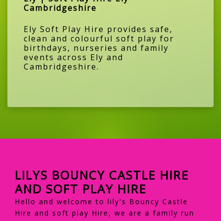
Cambridgeshire
Ely Soft Play Hire provides safe,
clean and colourful soft play for
birthdays, nurseries and family
events across Ely and
Cambridgeshire.
LILYS BOUNCY CASTLE HIRE
AND SOFT PLAY HIRE
Hello and welcome to lily's Bouncy Castle
Hire and soft play Hire, we are a family run