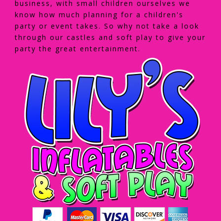
business, with small children ourselves we
know how much planning for a children's
party or event takes. So why not take a look
through our castles and soft play to give your
party the great entertainment.