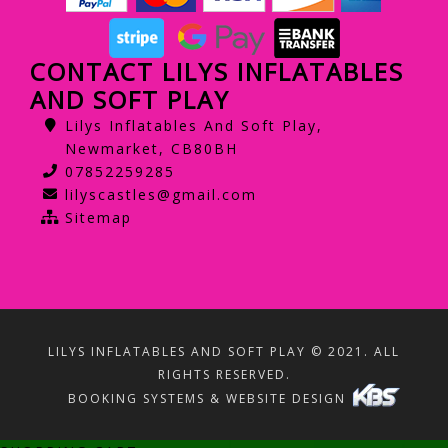
CONTACT LILYS INFLATABLES
AND SOFT PLAY
Lilys Inflatables And Soft Play,
Newmarket, CB80BH
07852259285
lilyscastles@gmail.com
Sitemap
LILYS INFLATABLES AND SOFT PLAY © 2021. ALL
RIGHTS RESERVED.
BOOKING SYSTEMS & WEBSITE DESIGN