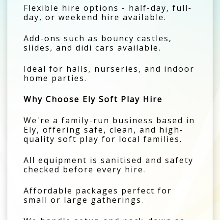
Flexible hire options - half-day, full-
day, or weekend hire available.
Add-ons such as bouncy castles,
slides, and didi cars available.
Ideal for halls, nurseries, and indoor
home parties.
Why Choose Ely Soft Play Hire
We're a family-run business based in
Ely, offering safe, clean, and high-
quality soft play for local families.
All equipment is sanitised and safety
checked before every hire.
Affordable packages perfect for
small or large gatherings.