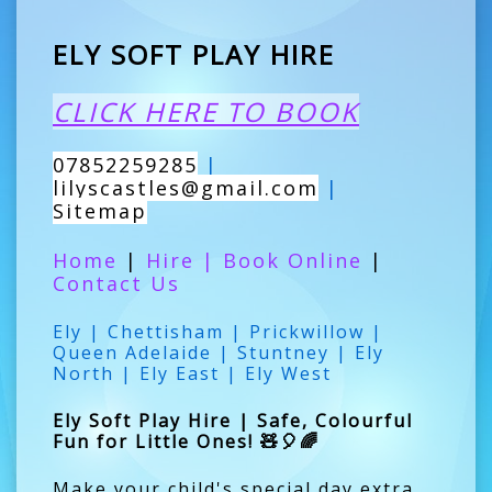
ELY SOFT PLAY HIRE
CLICK HERE TO BOOK
07852259285
|
lilyscastles@gmail.com
|
Sitemap
Home
|
Hire
|
Book Online
|
Contact Us
Ely | Chettisham | Prickwillow |
Queen Adelaide | Stuntney | Ely
North | Ely East | Ely West
Ely Soft Play Hire | Safe, Colourful
Fun for Little Ones! 🧸🎈🌈
Make your child's special day extra