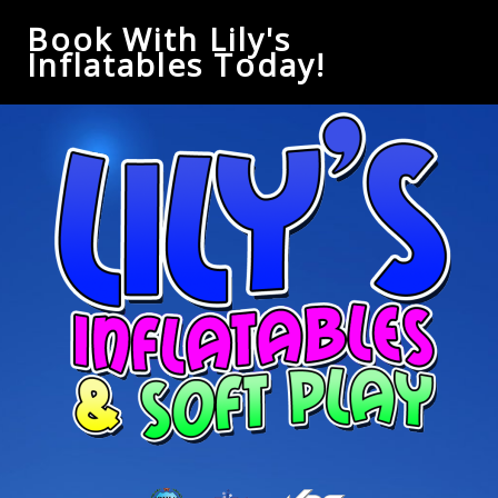
Book With Lily's
Inflatables Today!