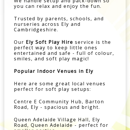
We handle setup and pack-down so
you can relax and enjoy the fun.
Trusted by parents, schools, and
nurseries across Ely and
Cambridgeshire.
Our
Ely Soft Play Hire
service is the
perfect way to keep little ones
entertained and safe - full of colour,
smiles, and soft play magic!
Popular Indoor Venues in Ely
Here are some great local venues
perfect for soft play setups:
Centre E Community Hub, Barton
Road, Ely - spacious and bright.
Queen Adelaide Village Hall, Ely
Road, Queen Adelaide - perfect for