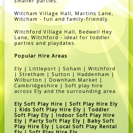
smaller parties.
Witcham Village Hall, Martins Lane,
Witcham - fun and family-friendly.
Witchford Village Hall, Bedwell Hey
Lane, Witchford - ideal for toddler
parties and playdates.
Popular Hire Areas
Ely | Littleport | Soham | Witchford
| Stretham | Sutton | Haddenham |
Wilburton | Downham Market |
Cambridgeshire | Soft play hire
across Ely and the surrounding area
Ely Soft Play Hire | Soft Play Hire Ely
| Kids Soft Play Hire Ely | Toddler
Soft Play Ely | Indoor Soft Play Hire
Ely | Party Soft Play Ely | Baby Soft
Play Hire Ely | Local Soft Play Rental
Ely | Soft Play Hire Ely