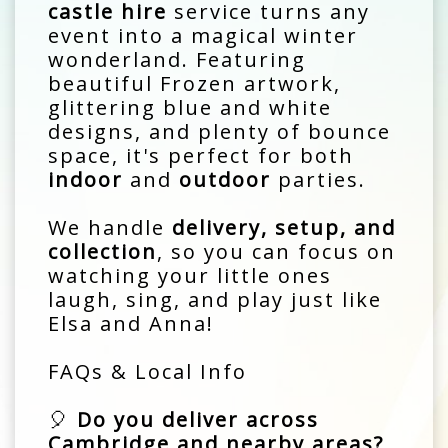
castle hire
service turns any
event into a magical winter
wonderland. Featuring
beautiful Frozen artwork,
glittering blue and white
designs, and plenty of bounce
space, it's perfect for both
indoor
and
outdoor
parties.
We handle
delivery, setup, and
collection
, so you can focus on
watching your little ones
laugh, sing, and play just like
Elsa and Anna!
FAQs & Local Info
🎈
Do you deliver across
Cambridge and nearby areas?