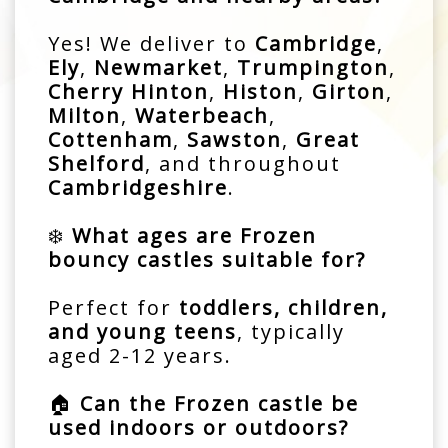
Yes! We deliver to
Cambridge
,
Ely
,
Newmarket
,
Trumpington
,
Cherry Hinton
,
Histon
,
Girton
,
Milton
,
Waterbeach
,
Cottenham
,
Sawston
,
Great
Shelford
, and throughout
Cambridgeshire
.
❄️
What ages are Frozen
bouncy castles suitable for?
Perfect for
toddlers, children,
and young teens
, typically
aged 2-12 years.
🏠
Can the Frozen castle be
used indoors or outdoors?