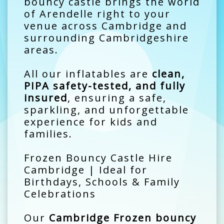
bouncy castle brings the world
of Arendelle right to your
venue across Cambridge and
surrounding Cambridgeshire
areas.
All our inflatables are
clean,
PIPA safety-tested, and fully
insured
, ensuring a safe,
sparkling, and unforgettable
experience for kids and
families.
Frozen Bouncy Castle Hire
Cambridge | Ideal for
Birthdays, Schools & Family
Celebrations
Our
Cambridge Frozen bouncy