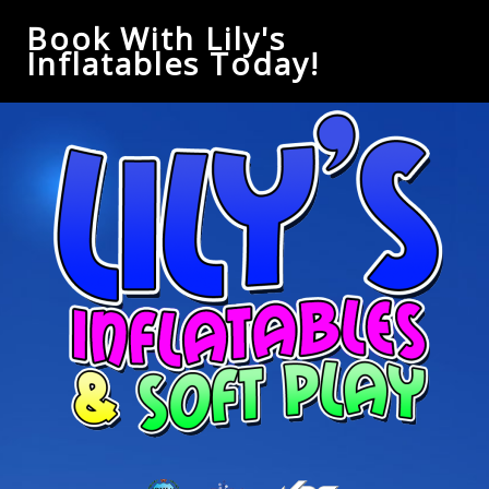
Book With Lily's
Inflatables Today!