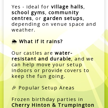
Yes - ideal for
village halls
,
school gyms
,
community
centres
, or
garden setups
,
depending on venue space and
weather.
🌦️
What if it rains?
Our castles are
water-
resistant and durable
, and we
can help move your setup
indoors or provide covers to
keep the fun going.
🎉 Popular Setup Areas
Frozen birthday parties in
Cherry Hinton & Trumpington