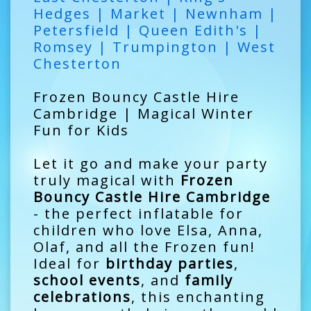
Hedges | Market | Newnham |
Petersfield | Queen Edith's |
Romsey | Trumpington | West
Chesterton
Frozen Bouncy Castle Hire
Cambridge | Magical Winter
Fun for Kids
Let it go and make your party
truly magical with
Frozen
Bouncy Castle Hire Cambridge
- the perfect inflatable for
children who love Elsa, Anna,
Olaf, and all the Frozen fun!
Ideal for
birthday parties
,
school events
, and
family
celebrations
, this enchanting