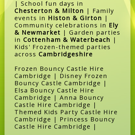
| School fun days in
Chesterton & Milton
| Family
events in
Histon & Girton
|
Community celebrations in
Ely
& Newmarket
| Garden parties
in
Cottenham & Waterbeach
|
Kids' Frozen-themed parties
across
Cambridgeshire
Frozen Bouncy Castle Hire
Cambridge | Disney Frozen
Bouncy Castle Cambridge |
Elsa Bouncy Castle Hire
Cambridge | Anna Bouncy
Castle Hire Cambridge |
Themed Kids Party Castle Hire
Cambridge | Princess Bouncy
Castle Hire Cambridge |