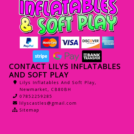
CONTACT LILYS INFLATABLES
AND SOFT PLAY
Lilys Inflatables And Soft Play,
Newmarket, CB80BH
07852259285
lilyscastles@gmail.com
Sitemap