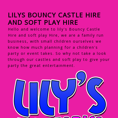
LILYS BOUNCY CASTLE HIRE
AND SOFT PLAY HIRE
Hello and welcome to lily's Bouncy Castle
Hire and soft play Hire, we are a family run
business, with small children ourselves we
know how much planning for a children's
party or event takes. So why not take a look
through our castles and soft play to give your
party the great entertainment.