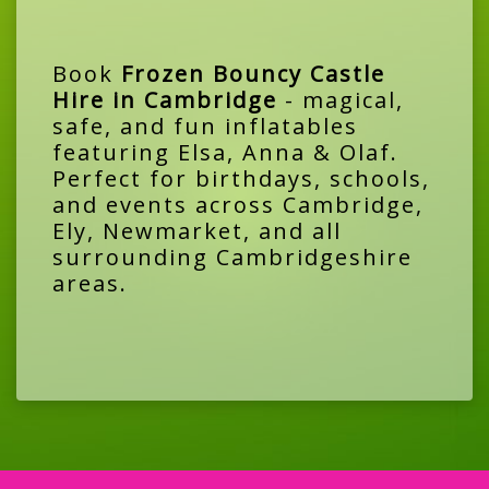
Book
Frozen Bouncy Castle
Hire in Cambridge
- magical,
safe, and fun inflatables
featuring Elsa, Anna & Olaf.
Perfect for birthdays, schools,
and events across Cambridge,
Ely, Newmarket, and all
surrounding Cambridgeshire
areas.