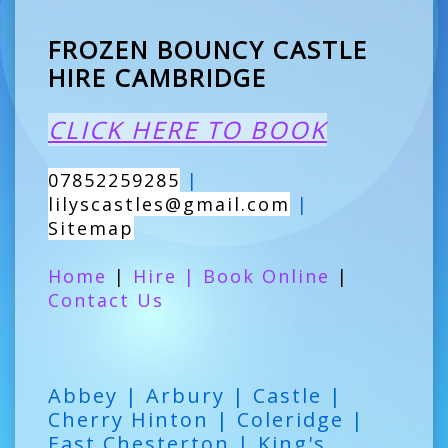
FROZEN BOUNCY CASTLE
HIRE CAMBRIDGE
CLICK HERE TO BOOK
07852259285
|
lilyscastles@gmail.com
|
Sitemap
Home
|
Hire
|
Book Online
|
Contact Us
Abbey | Arbury | Castle |
Cherry Hinton | Coleridge |
East Chesterton | King's