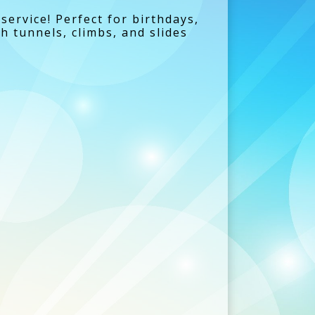
service! Perfect for birthdays,
h tunnels, climbs, and slides