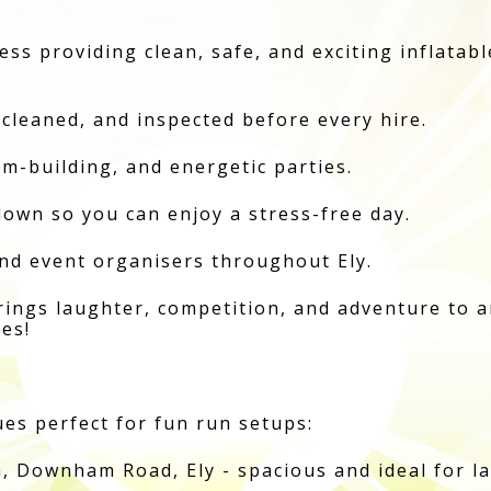
ess providing clean, safe, and exciting inflatab
 cleaned, and inspected before every hire.
am-building, and energetic parties.
own so you can enjoy a stress-free day.
and event organisers throughout Ely.
rings laughter, competition, and adventure to a
ges!
es perfect for fun run setups:
, Downham Road, Ely - spacious and ideal for l