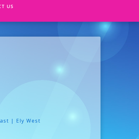
CT US
ast | Ely West