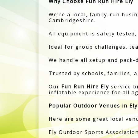
Why Choose Fun Run Hire Ely
We're a local, family-run busin
Cambridgeshire.
All equipment is safety tested,
Ideal for group challenges, te
We handle all setup and pack-d
Trusted by schools, families, 
Our
Fun Run Hire Ely
service b
inflatable experience for all a
Popular Outdoor Venues in Ely
Here are some great local venu
Ely Outdoor Sports Association