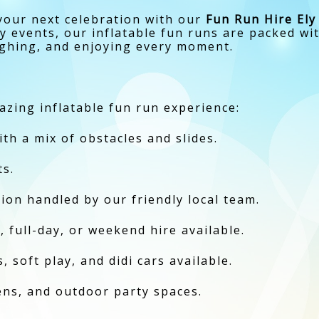
your next celebration with our
Fun Run Hire Ely
 events, our inflatable fun runs are packed wit
ughing, and enjoying every moment.
zing inflatable fun run experience:
ith a mix of obstacles and slides.
ts.
ction handled by our friendly local team.
, full-day, or weekend hire available.
 soft play, and didi cars available.
dens, and outdoor party spaces.