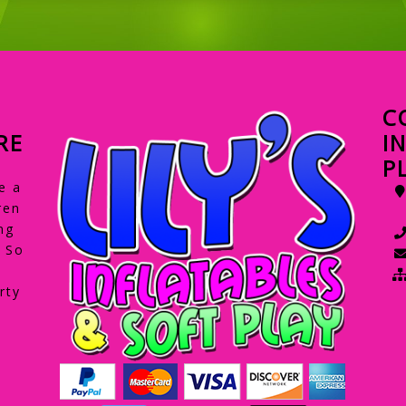
C
RE
I
P
e a
ren
ng
. So
rty