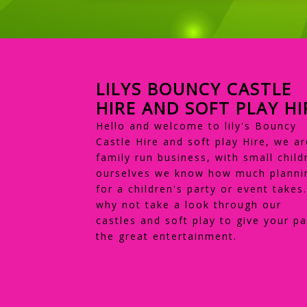
LILYS BOUNCY CASTLE
HIRE AND SOFT PLAY HI
Hello and welcome to lily's Bouncy
Castle Hire and soft play Hire, we ar
family run business, with small child
ourselves we know how much planni
for a children's party or event takes
why not take a look through our
castles and soft play to give your pa
the great entertainment.