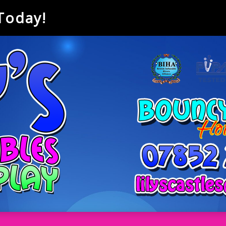
 Today!