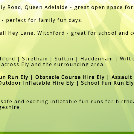
Ely Road, Queen Adelaide - great open space for
- perfect for family fun days.
ell Hey Lane, Witchford - great for school and 
tchford | Stretham | Sutton | Haddenham | Wi
 across Ely and the surrounding area
Fun Run Ely | Obstacle Course Hire Ely | Assault
Outdoor Inflatable Hire Ely | School Fun Run Ely
 safe and exciting inflatable fun runs for birt
geshire.