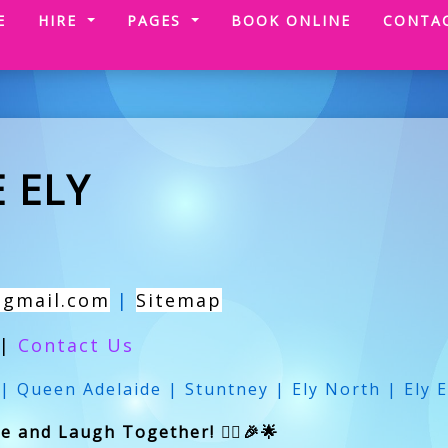
(CURRENT)
E
HIRE
PAGES
BOOK ONLINE
CONTA
 ELY
@gmail.com
|
Sitemap
|
Contact Us
 | Queen Adelaide | Stuntney | Ely North | Ely E
 and Laugh Together! 🏃‍♂️🎉🌟