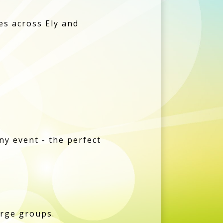
les across Ely and
ny event - the perfect
arge groups.