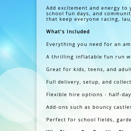
Add excitement and energy to 
school fun days, and community
that keep everyone racing, la
What's Included
Everything you need for an ama
A thrilling inflatable fun run w
Great for kids, teens, and adul
Full delivery, setup, and colle
Flexible hire options - half-day
Add-ons such as bouncy castles,
Perfect for school fields, gar