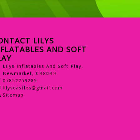
ONTACT LILYS
NFLATABLES AND SOFT
LAY
Lilys Inflatables And Soft Play,
Newmarket, CB80BH
07852259285
lilyscastles@gmail.com
Sitemap