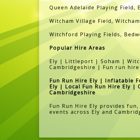
Queen Adelaide Playing Field, 
Witcham Village Field, Witcham 
Witchford Playing Fields, Bedw
Popular Hire Areas
Ely | Littleport | Soham | Wi
Cambridgeshire | Fun run hire
Fun Run Hire Ely | Inflatable 
Ely | Local Fun Run Hire Ely | 
Cambridgeshire
Fun Run Hire Ely provides fun,
events across Ely and Cambrid