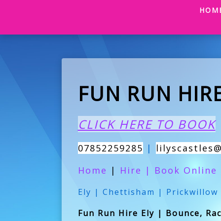
HOM
FUN RUN HIRE
CLICK HERE TO BOOK
07852259285
|
lilyscastles
Home
|
Hire
|
Book Online
Ely | Chettisham | Prickwillow
Fun Run Hire Ely | Bounce, Race