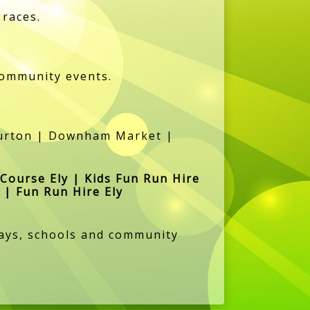
 races.
community events.
lburton | Downham Market |
 Course Ely | Kids Fun Run Hire
 | Fun Run Hire Ely
hdays, schools and community