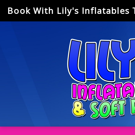
Book With Lily's Inflatables