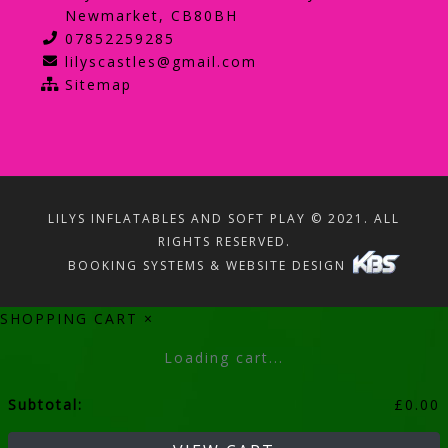
Newmarket, CB80BH
07852259285
lilyscastles@gmail.com
Sitemap
LILYS INFLATABLES AND SOFT PLAY © 2021. ALL
RIGHTS RESERVED.
BOOKING SYSTEMS & WEBSITE DESIGN
SHOPPING CART
×
Loading cart...
Subtotal:
£
0.00