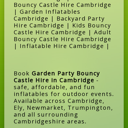
Bouncy Castle Hire Cambridge
| Garden Inflatables
Cambridge | Backyard Party
Hire Cambridge | Kids Bouncy
Castle Hire Cambridge | Adult
Bouncy Castle Hire Cambridge
| Inflatable Hire Cambridge |
Book
Garden Party Bouncy
Castle Hire in Cambridge
-
safe, affordable, and fun
inflatables for outdoor events.
Available across Cambridge,
Ely, Newmarket, Trumpington,
and all surrounding
Cambridgeshire areas.