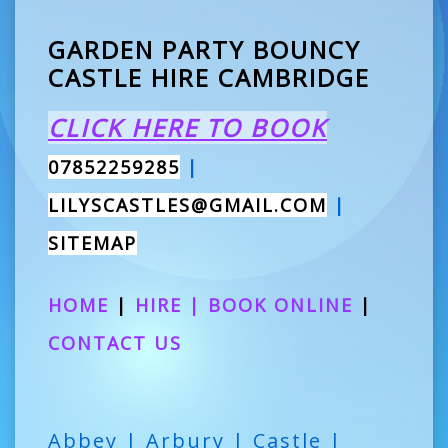
GARDEN PARTY BOUNCY
CASTLE HIRE CAMBRIDGE
CLICK HERE TO BOOK
07852259285
|
LILYSCASTLES@GMAIL.COM
|
SITEMAP
HOME
|
HIRE
|
BOOK ONLINE
|
CONTACT US
Abbey | Arbury | Castle |