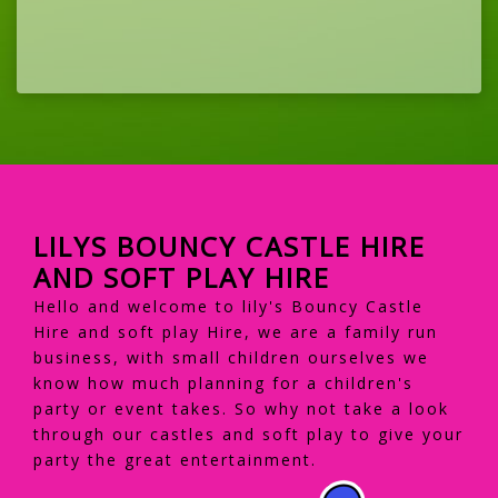
LILYS BOUNCY CASTLE HIRE
AND SOFT PLAY HIRE
Hello and welcome to lily's Bouncy Castle
Hire and soft play Hire, we are a family run
business, with small children ourselves we
know how much planning for a children's
party or event takes. So why not take a look
through our castles and soft play to give your
party the great entertainment.