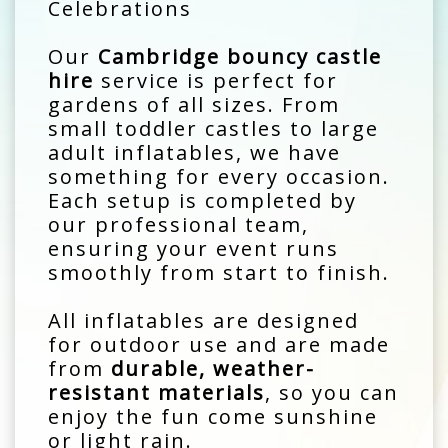
Celebrations
Our
Cambridge bouncy castle
hire
service is perfect for
gardens of all sizes. From
small toddler castles to large
adult inflatables, we have
something for every occasion.
Each setup is completed by
our professional team,
ensuring your event runs
smoothly from start to finish.
All inflatables are designed
for outdoor use and are made
from
durable, weather-
resistant materials
, so you can
enjoy the fun come sunshine
or light rain.