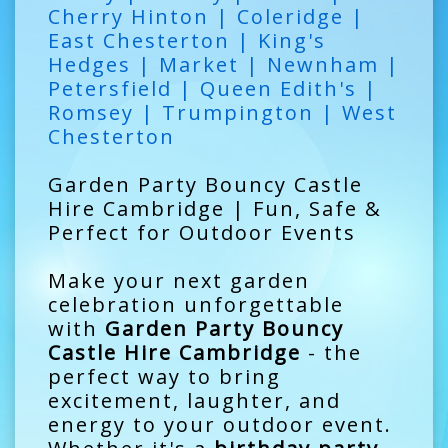
Cherry Hinton | Coleridge |
East Chesterton | King's
Hedges | Market | Newnham |
Petersfield | Queen Edith's |
Romsey | Trumpington | West
Chesterton
Garden Party Bouncy Castle
Hire Cambridge | Fun, Safe &
Perfect for Outdoor Events
Make your next garden
celebration unforgettable
with
Garden Party Bouncy
Castle Hire Cambridge
- the
perfect way to bring
excitement, laughter, and
energy to your outdoor event.