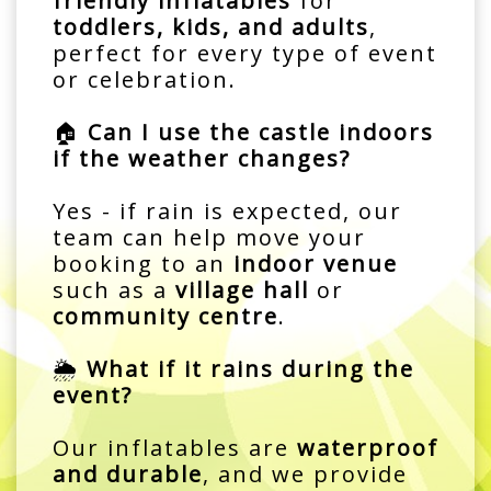
friendly inflatables
for
toddlers, kids, and adults
,
perfect for every type of event
or celebration.
🏠
Can I use the castle indoors
if the weather changes?
Yes - if rain is expected, our
team can help move your
booking to an
indoor venue
such as a
village hall
or
community centre
.
🌦️
What if it rains during the
event?
Our inflatables are
waterproof
and durable
, and we provide