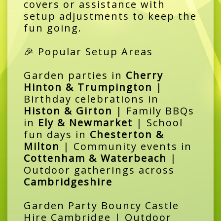
covers or assistance with
setup adjustments to keep the
fun going.
🎉 Popular Setup Areas
Garden parties in
Cherry
Hinton & Trumpington
|
Birthday celebrations in
Histon & Girton
| Family BBQs
in
Ely & Newmarket
| School
fun days in
Chesterton &
Milton
| Community events in
Cottenham & Waterbeach
|
Outdoor gatherings across
Cambridgeshire
Garden Party Bouncy Castle
Hire Cambridge | Outdoor