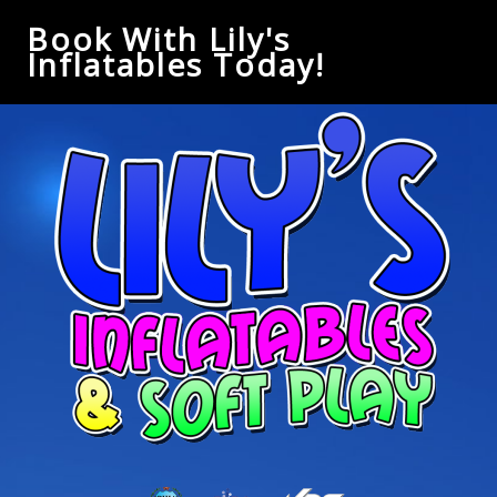
Book With Lily's
Inflatables Today!