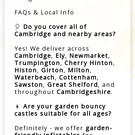
FAQs & Local Info
🎈
Do you cover all of
Cambridge and nearby areas?
Yes! We deliver across
Cambridge
,
Ely
,
Newmarket
,
Trumpington
,
Cherry Hinton
,
Histon
,
Girton
,
Milton
,
Waterbeach
,
Cottenham
,
Sawston
,
Great Shelford
, and
throughout
Cambridgeshire
.
👦
Are your garden bouncy
castles suitable for all ages?
Definitely - we offer
garden-