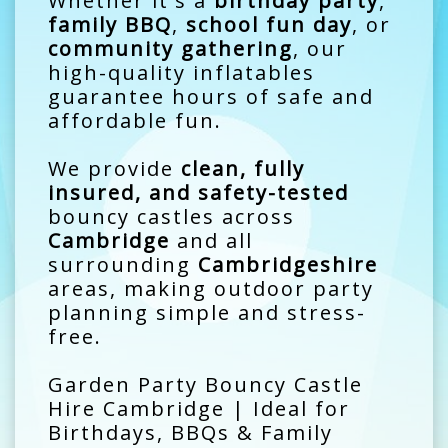
Whether it's a
birthday party
,
family BBQ
,
school fun day
, or
community gathering
, our
high-quality inflatables
guarantee hours of safe and
affordable fun.
We provide
clean, fully
insured, and safety-tested
bouncy castles across
Cambridge
and all
surrounding
Cambridgeshire
areas, making outdoor party
planning simple and stress-
free.
Garden Party Bouncy Castle
Hire Cambridge | Ideal for
Birthdays, BBQs & Family