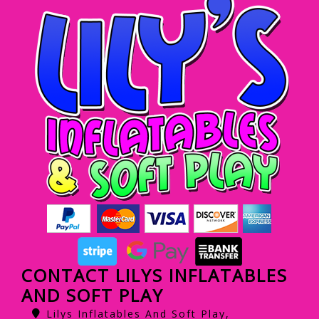
CONTACT LILYS INFLATABLES
AND SOFT PLAY
Lilys Inflatables And Soft Play,