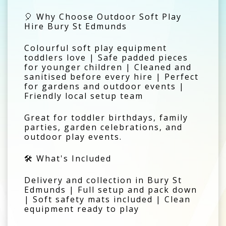
🎈 Why Choose Outdoor Soft Play
Hire Bury St Edmunds
Colourful soft play equipment
toddlers love | Safe padded pieces
for younger children | Cleaned and
sanitised before every hire | Perfect
for gardens and outdoor events |
Friendly local setup team
Great for toddler birthdays, family
parties, garden celebrations, and
outdoor play events.
🛠️ What's Included
Delivery and collection in Bury St
Edmunds | Full setup and pack down
| Soft safety mats included | Clean
equipment ready to play