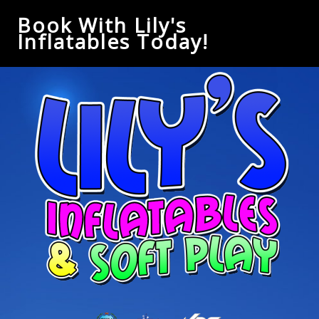
Book With Lily's
Inflatables Today!