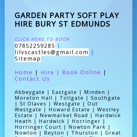
GARDEN PARTY SOFT PLAY
HIRE BURY ST EDMUNDS
CLICK HERE TO BOOK
07852259285
|
lilyscastles@gmail.com
|
Sitemap
Home
|
Hire
|
Book Online
|
Contact Us
Abbeygate | Eastgate | Minden |
Moreton Hall | Tollgate | Southgate
| St Olaves | Westgate | Out
Westgate | Howard Estate | Westley
Estate | Newmarket Road | Hardwick
Heath | Hardwick | Horringer |
Horringer Court | Nowton Park |
Nowton | Beyton | Thurston | Great