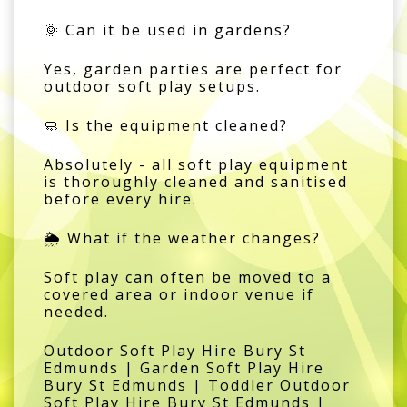
🌞 Can it be used in gardens?
Yes, garden parties are perfect for
outdoor soft play setups.
🧼 Is the equipment cleaned?
Absolutely - all soft play equipment
is thoroughly cleaned and sanitised
before every hire.
🌦️ What if the weather changes?
Soft play can often be moved to a
covered area or indoor venue if
needed.
Outdoor Soft Play Hire Bury St
Edmunds | Garden Soft Play Hire
Bury St Edmunds | Toddler Outdoor
Soft Play Hire Bury St Edmunds |