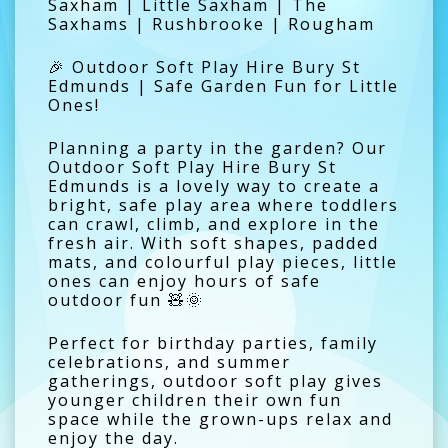
Saxham | Little Saxham | The
Saxhams | Rushbrooke | Rougham
🎉 Outdoor Soft Play Hire Bury St
Edmunds | Safe Garden Fun for Little
Ones!
Planning a party in the garden? Our
Outdoor Soft Play Hire Bury St
Edmunds is a lovely way to create a
bright, safe play area where toddlers
can crawl, climb, and explore in the
fresh air. With soft shapes, padded
mats, and colourful play pieces, little
ones can enjoy hours of safe
outdoor fun 🧸🌞
Perfect for birthday parties, family
celebrations, and summer
gatherings, outdoor soft play gives
younger children their own fun
space while the grown-ups relax and
enjoy the day.