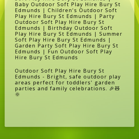
Baby Outdoor Soft Play Hire Bury St
Edmunds | Children's Outdoor Soft
Play Hire Bury St Edmunds | Party
Outdoor Soft Play Hire Bury St
Edmunds | Birthday Outdoor Soft
Play Hire Bury St Edmunds | Summer
Soft Play Hire Bury St Edmunds |
Garden Party Soft Play Hire Bury St
Edmunds | Fun Outdoor Soft Play
Hire Bury St Edmunds
Outdoor Soft Play Hire Bury St
Edmunds - Bright, safe outdoor play
areas perfect for toddlers' garden
parties and family celebrations. 🎉🧸
🌞