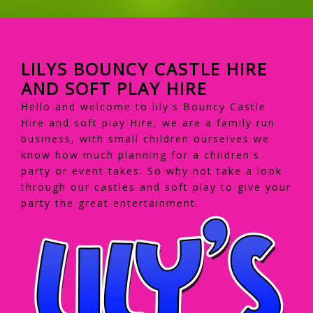
LILYS BOUNCY CASTLE HIRE
AND SOFT PLAY HIRE
Hello and welcome to lily's Bouncy Castle
Hire and soft play Hire, we are a family run
business, with small children ourselves we
know how much planning for a children's
party or event takes. So why not take a look
through our castles and soft play to give your
party the great entertainment.