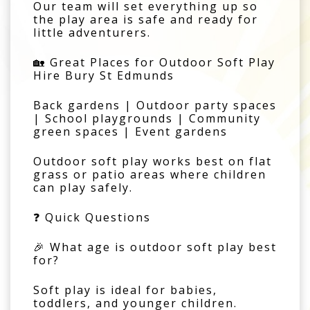
Our team will set everything up so
the play area is safe and ready for
little adventurers.
🏡 Great Places for Outdoor Soft Play
Hire Bury St Edmunds
Back gardens | Outdoor party spaces
| School playgrounds | Community
green spaces | Event gardens
Outdoor soft play works best on flat
grass or patio areas where children
can play safely.
❓ Quick Questions
🎉 What age is outdoor soft play best
for?
Soft play is ideal for babies,
toddlers, and younger children.