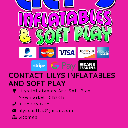
CONTACT LILYS INFLATABLES
AND SOFT PLAY
Lilys Inflatables And Soft Play,
Newmarket, CB80BH
07852259285
lilyscastles@gmail.com
Sitemap