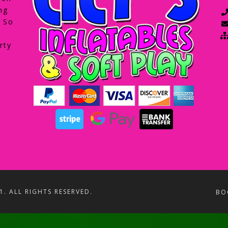
ng
. So
rty
1. ALL RIGHTS RESERVED.
BO