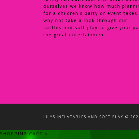
ourselves we know how much planni
for a children's party or event takes
why not take a look through our
castles and soft play to give your pa
the great entertainment.
LILYS INFLATABLES AND SOFT PLAY © 202
SHOPPING CART
×