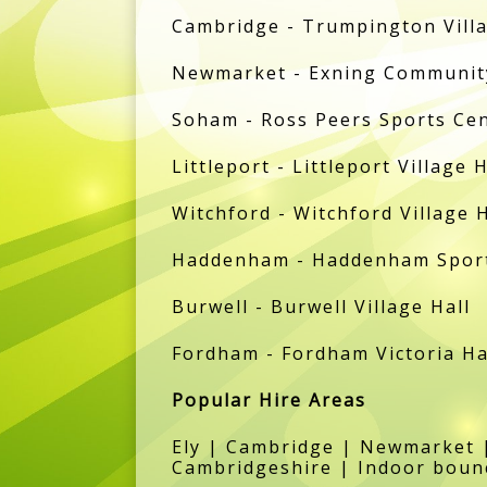
Cambridge - Trumpington Villa
Newmarket - Exning Community
Soham - Ross Peers Sports Ce
Littleport - Littleport Village H
Witchford - Witchford Village H
Haddenham - Haddenham Sports
Burwell - Burwell Village Hall
Fordham - Fordham Victoria Ha
Popular Hire Areas
Ely | Cambridge | Newmarket |
Cambridgeshire | Indoor bounc