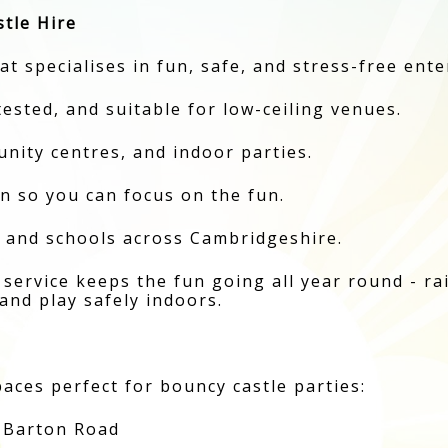
tle Hire
t specialises in fun, safe, and stress-free ent
 tested, and suitable for low-ceiling venues.
unity centres, and indoor parties.
 so you can focus on the fun.
, and schools across Cambridgeshire.
service keeps the fun going all year round - rain
and play safely indoors.
aces perfect for bouncy castle parties:
 Barton Road