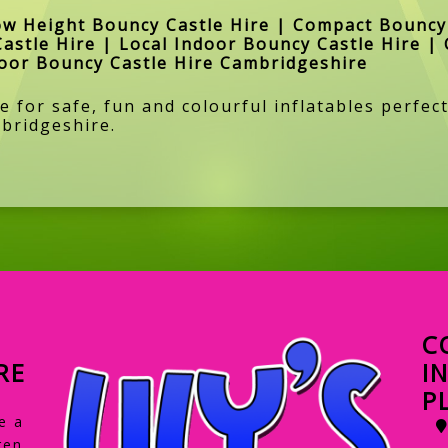
ow Height Bouncy Castle Hire | Compact Bouncy 
Castle Hire | Local Indoor Bouncy Castle Hire | 
door Bouncy Castle Hire Cambridgeshire
 for safe, fun and colourful inflatables perfect
bridgeshire.
C
RE
I
P
e a
ren