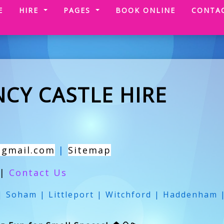
(CURRENT)
E
HIRE
PAGES
BOOK ONLINE
CONTA
CY CASTLE HIRE
@gmail.com
|
Sitemap
|
Contact Us
 Soham | Littleport | Witchford | Haddenham 