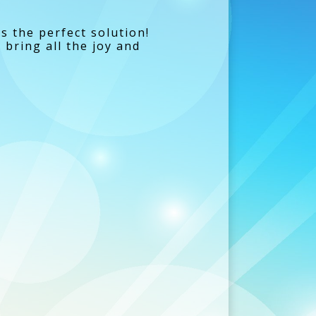
is the perfect solution!
bring all the joy and