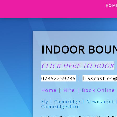
HOM
INDOOR BOUN
CLICK HERE TO BOOK
07852259285
|
lilyscastles
Home
|
Hire
|
Book Online
Ely | Cambridge | Newmarket |
Cambridgeshire