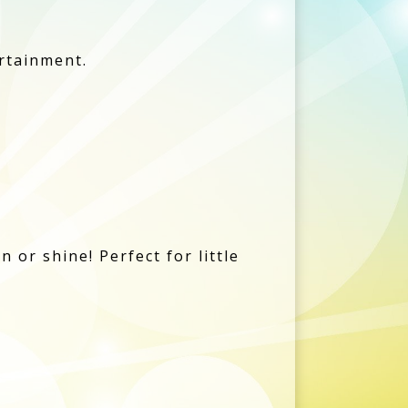
ertainment.
 or shine! Perfect for little