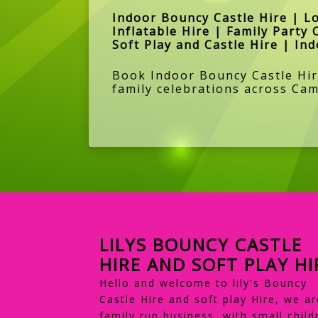
Indoor Bouncy Castle Hire | L
Inflatable Hire | Family Party 
Soft Play and Castle Hire | In
Book Indoor Bouncy Castle Hire
family celebrations across Cam
LILYS BOUNCY CASTLE
HIRE AND SOFT PLAY HI
Hello and welcome to lily's Bouncy
Castle Hire and soft play Hire, we ar
family run business, with small child