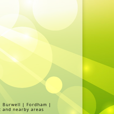
| Burwell | Fordham |
t and nearby areas