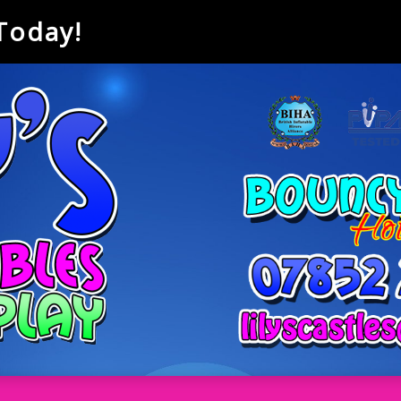
 Today!