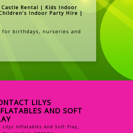
Castle Rental | Kids Indoor
Children's Indoor Party Hire |
 for birthdays, nurseries and
ONTACT LILYS
NFLATABLES AND SOFT
LAY
Lilys Inflatables And Soft Play,