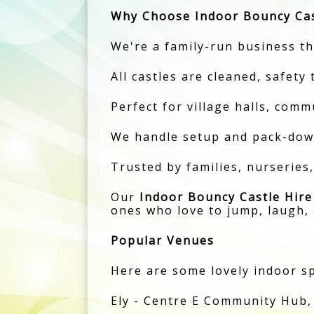
Why Choose Indoor Bouncy Cas
We're a family-run business tha
All castles are cleaned, safety
Perfect for village halls, comm
We handle setup and pack-down
Trusted by families, nurseries
Our
Indoor Bouncy Castle Hire
ones who love to jump, laugh, 
Popular Venues
Here are some lovely indoor sp
Ely - Centre E Community Hub,