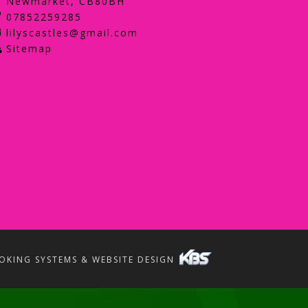
Newmarket, CB80BH
07852259285
lilyscastles@gmail.com
Sitemap
OKING SYSTEMS & WEBSITE DESIGN