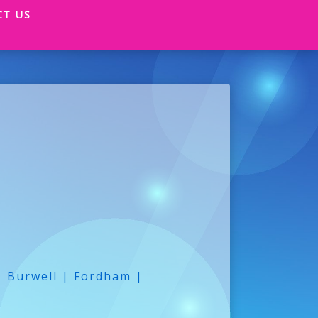
CT US
| Burwell | Fordham |