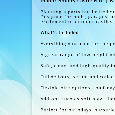
Indoor Bouncy Castle Hire | Bi
Planning a party but limited 
Designed for halls, garages, a
excitement of outdoor castles -
What's Included
Everything you need for the pe
A great range of low-height bo
Safe, clean, and high-quality i
Full delivery, setup, and colle
Flexible hire options - half-day
Add-ons such as soft play, slide
Perfect for birthdays, nurserie