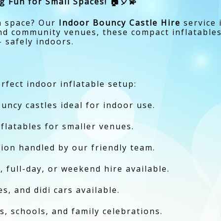
g Fun for Small Spaces! 🏠🎈💫
on space? Our
Indoor Bouncy Castle Hire
service 
nd community venues, these compact inflatables 
 safely indoors.
rfect indoor inflatable setup:
uncy castles ideal for indoor use.
nflatables for smaller venues.
ction handled by our friendly team.
, full-day, or weekend hire available.
s, and didi cars available.
s, schools, and family celebrations.