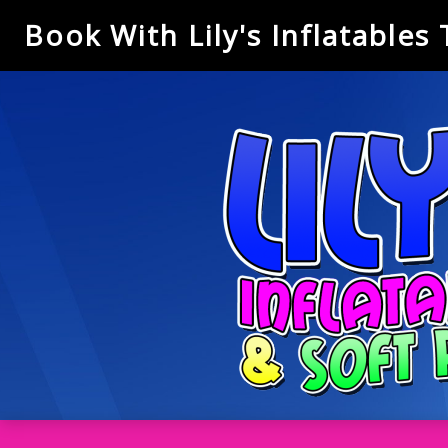
Book With Lily's Inflatables