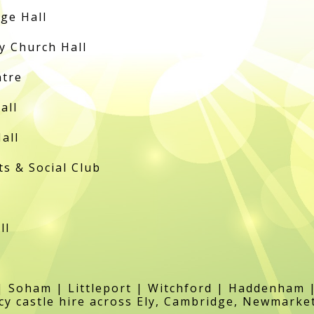
ge Hall
 Church Hall
ntre
all
all
 & Social Club
ll
 Soham | Littleport | Witchford | Haddenham 
y castle hire across Ely, Cambridge, Newmarke