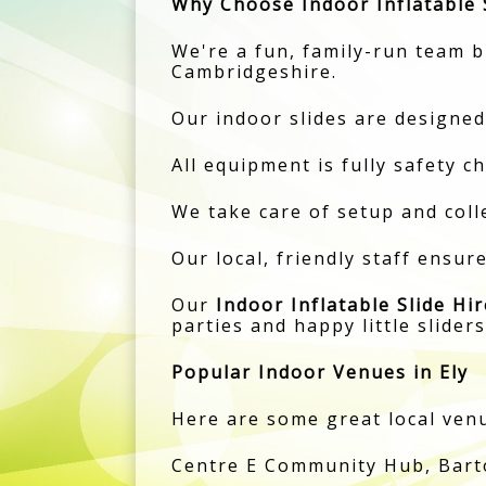
Why Choose Indoor Inflatable S
We're a fun, family-run team br
Cambridgeshire.
Our indoor slides are designed
All equipment is fully safety c
We take care of setup and colle
Our local, friendly staff ensur
Our
Indoor Inflatable Slide Hir
parties and happy little sliders
Popular Indoor Venues in Ely
Here are some great local venue
Centre E Community Hub, Barton