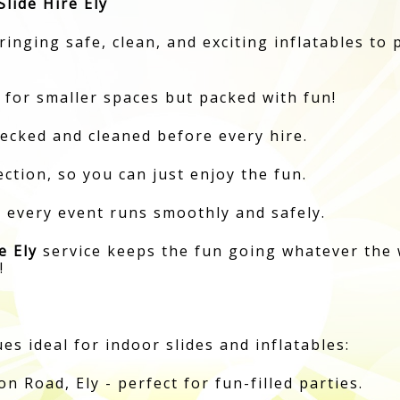
lide Hire Ely
inging safe, clean, and exciting inflatables to 
 for smaller spaces but packed with fun!
hecked and cleaned before every hire.
ction, so you can just enjoy the fun.
e every event runs smoothly and safely.
e Ely
service keeps the fun going whatever the 
!
s ideal for indoor slides and inflatables:
 Road, Ely - perfect for fun-filled parties.