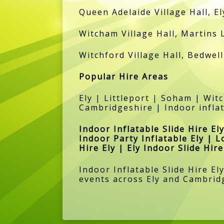
Queen Adelaide Village Hall, El
Witcham Village Hall, Martins 
Witchford Village Hall, Bedwell
Popular Hire Areas
Ely | Littleport | Soham | Wi
Cambridgeshire | Indoor inflat
Indoor Inflatable Slide Hire Ely
Indoor Party Inflatable Ely | L
Hire Ely | Ely Indoor Slide Hi
Indoor Inflatable Slide Hire El
events across Ely and Cambrid