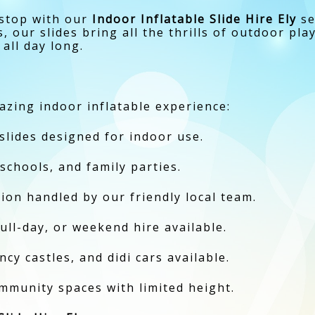
 stop with our
Indoor Inflatable Slide Hire Ely
se
our slides bring all the thrills of outdoor pla
 all day long.
zing indoor inflatable experience:
 slides designed for indoor use.
 schools, and family parties.
ction handled by our friendly local team.
full-day, or weekend hire available.
cy castles, and didi cars available.
ommunity spaces with limited height.