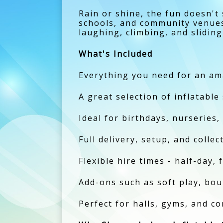
Rain or shine, the fun doesn't
schools, and community venues, 
laughing, climbing, and sliding
What's Included
Everything you need for an ama
A great selection of inflatable
Ideal for birthdays, nurseries,
Full delivery, setup, and colle
Flexible hire times - half-day, 
Add-ons such as soft play, boun
Perfect for halls, gyms, and c