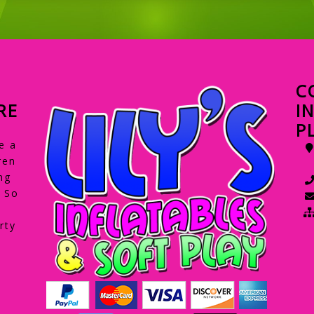
C
RE
I
P
e a
ren
ng
. So
rty