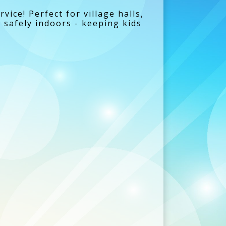
rvice! Perfect for village halls,
y safely indoors - keeping kids