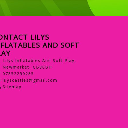
ONTACT LILYS
NFLATABLES AND SOFT
LAY
Lilys Inflatables And Soft Play,
Newmarket, CB80BH
07852259285
lilyscastles@gmail.com
Sitemap