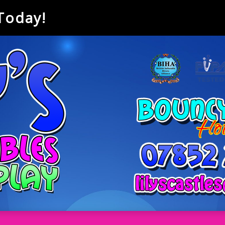
 Today!