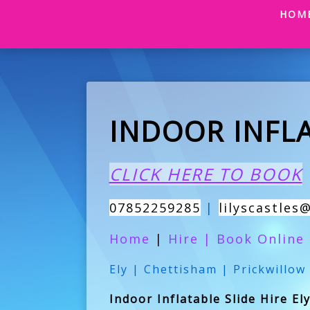
HOM
INDOOR INFLA
CLICK HERE TO BOOK
07852259285
|
lilyscastles
Home
|
Hire
|
Book Online
Ely | Chettisham | Prickwillow
Indoor Inflatable Slide Hire El