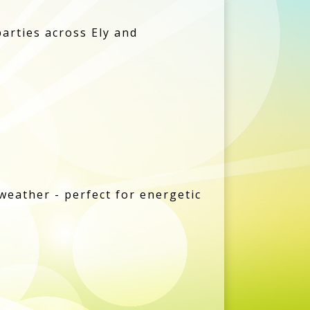
parties across Ely and
weather - perfect for energetic