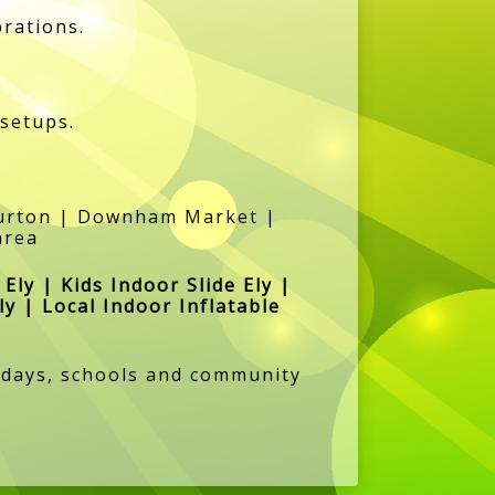
brations.
 setups.
lburton | Downham Market |
area
 Ely | Kids Indoor Slide Ely |
ly | Local Indoor Inflatable
rthdays, schools and community