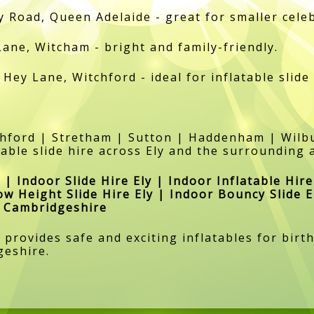
y Road, Queen Adelaide - great for smaller cele
Lane, Witcham - bright and family-friendly.
 Hey Lane, Witchford - ideal for inflatable slide
tchford | Stretham | Sutton | Haddenham | Wi
able slide hire across Ely and the surrounding 
 | Indoor Slide Hire Ely | Indoor Inflatable Hire
ow Height Slide Hire Ely | Indoor Bouncy Slide E
re Cambridgeshire
y provides safe and exciting inflatables for bi
geshire.