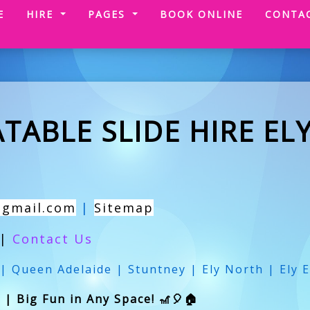
(CURRENT)
E
HIRE
PAGES
BOOK ONLINE
CONTA
TABLE SLIDE HIRE EL
@gmail.com
|
Sitemap
|
Contact Us
 | Queen Adelaide | Stuntney | Ely North | Ely E
y | Big Fun in Any Space! 🎢🎈🏠