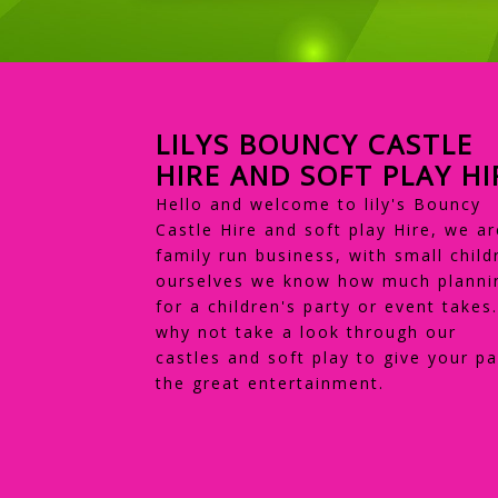
LILYS BOUNCY CASTLE
HIRE AND SOFT PLAY HI
Hello and welcome to lily's Bouncy
Castle Hire and soft play Hire, we ar
family run business, with small child
ourselves we know how much planni
for a children's party or event takes
why not take a look through our
castles and soft play to give your pa
the great entertainment.