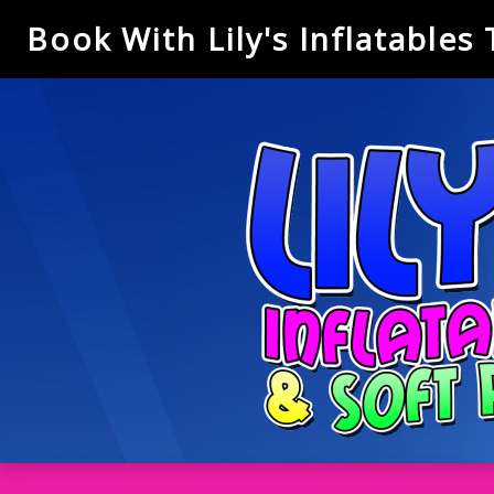
Book With Lily's Inflatables