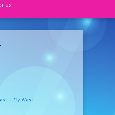
CT US
Y
ast | Ely West