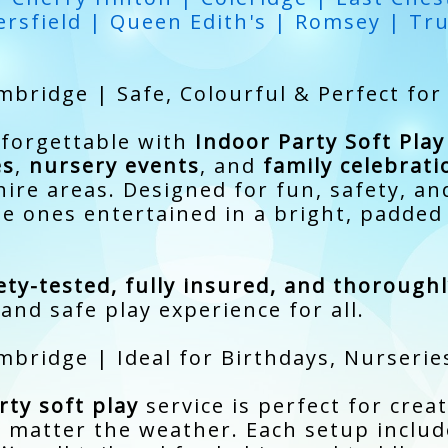
rsfield | Queen Edith's | Romsey | Tr
mbridge | Safe, Colourful & Perfect for
nforgettable with
Indoor Party Soft Pla
es
,
nursery events
, and
family celebrati
re areas. Designed for fun, safety, an
tle ones entertained in a bright, padde
ety-tested, fully insured, and thorough
and safe play experience for all.
mbridge | Ideal for Birthdays, Nurserie
ty soft play
service is perfect for crea
 matter the weather. Each setup inclu