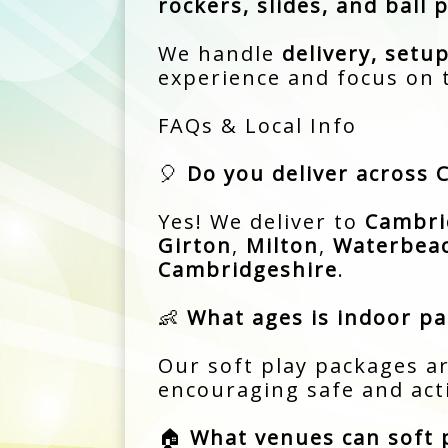
rockers, slides, and ball p
We handle
delivery, setup
experience and focus on 
FAQs & Local Info
🎈
Do you deliver across
Yes! We deliver to
Cambri
Girton
,
Milton
,
Waterbea
Cambridgeshire
.
👶
What ages is indoor par
Our soft play packages ar
encouraging safe and acti
🏠
What venues can soft p