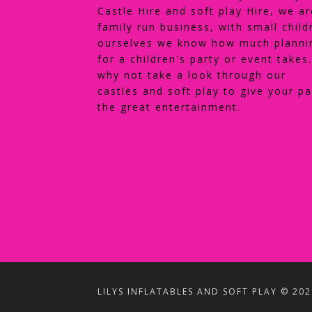
Castle Hire and soft play Hire, we ar
family run business, with small child
ourselves we know how much planni
for a children's party or event takes
why not take a look through our
castles and soft play to give your pa
the great entertainment.
LILYS INFLATABLES AND SOFT PLAY © 202