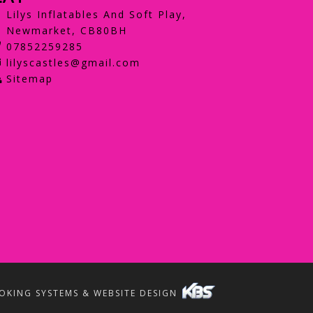
Lilys Inflatables And Soft Play,
Newmarket, CB80BH
07852259285
lilyscastles@gmail.com
Sitemap
OKING SYSTEMS & WEBSITE DESIGN