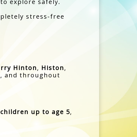
 to explore safely.
pletely stress-free
rry Hinton
,
Histon
,
d
, and throughout
children up to age 5
,