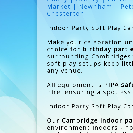
Market | Newnham | Pete
Chesterton
Indoor Party Soft Play Ca
Make your celebration u
choice for
birthday parti
surrounding Cambridgeshi
soft play setups keep lit
any venue.
All equipment is
PIPA saf
hire, ensuring a spotless 
Indoor Party Soft Play Ca
Our
Cambridge indoor par
environment indoors - no