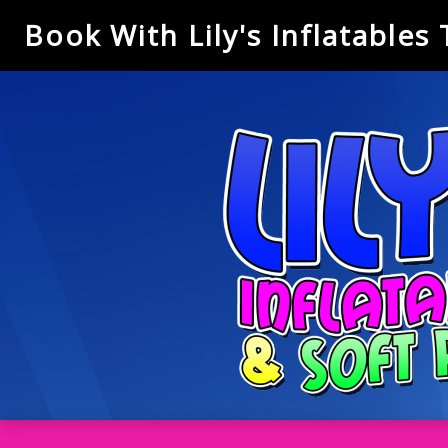
Book With Lily's Inflatables