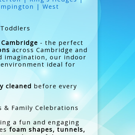
umpington | West
 Toddlers
y Cambridge
- the perfect
ons
across Cambridge and
d imagination, our indoor
d environment ideal for
ly cleaned
before every
s & Family Celebrations
ting a fun and engaging
des
foam shapes, tunnels,