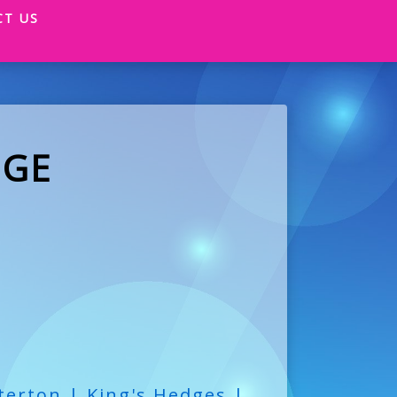
CT US
DGE
terton | King's Hedges |