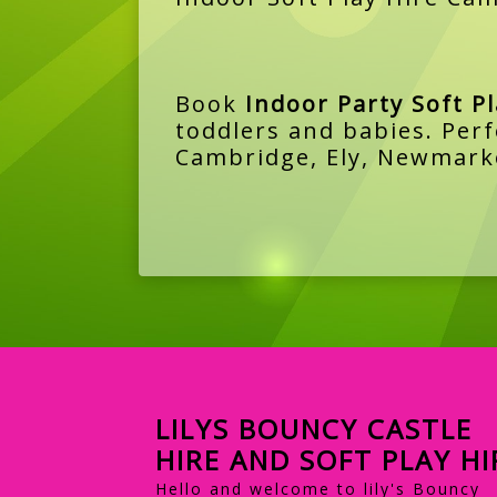
Book
Indoor Party Soft P
toddlers and babies. Perf
Cambridge, Ely, Newmarke
LILYS BOUNCY CASTLE
HIRE AND SOFT PLAY HI
Hello and welcome to lily's Bouncy