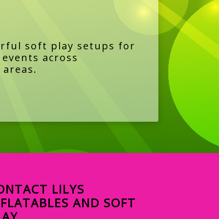
rful soft play setups for
y events across
 areas.
ONTACT LILYS
NFLATABLES AND SOFT
LAY