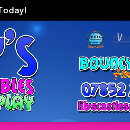
 Today!