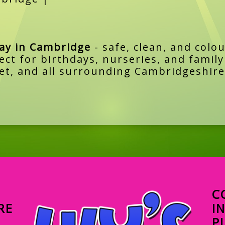
lay in Cambridge
- safe, clean, and colou
ect for birthdays, nurseries, and famil
t, and all surrounding Cambridgeshire
C
RE
I
P