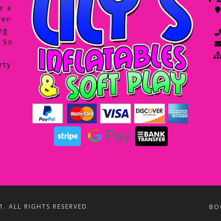
e a
ren
ng
. So
rty
1. ALL RIGHTS RESERVED.
BO