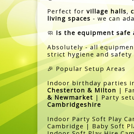
Perfect for
village halls
,
living spaces
- we can ada
🧼
Is the equipment safe 
Absolutely - all equipmen
strict hygiene and safety
🎉 Popular Setup Areas
Indoor birthday parties 
Chesterton & Milton
| Fa
& Newmarket
| Party set
Cambridgeshire
Indoor Party Soft Play Ca
Cambridge | Baby Soft Pl
Indoor Soft Play Hire Ca