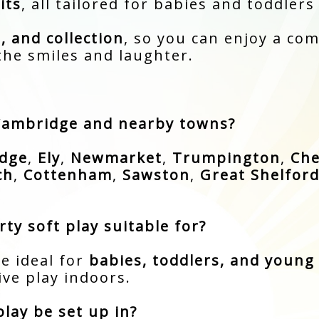
its
, all tailored for babies and toddlers
, and collection
, so you can enjoy a com
the smiles and laughter.
 Cambridge and nearby towns?
dge
,
Ely
,
Newmarket
,
Trumpington
,
Che
ch
,
Cottenham
,
Sawston
,
Great Shelfor
ty soft play suitable for?
e ideal for
babies, toddlers, and young 
ve play indoors.
lay be set up in?