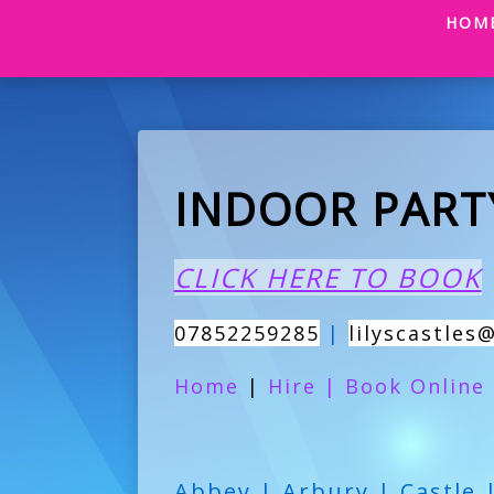
HOM
INDOOR PART
CLICK HERE TO BOOK
07852259285
|
lilyscastles
Home
|
Hire
|
Book Online
Abbey | Arbury | Castle 