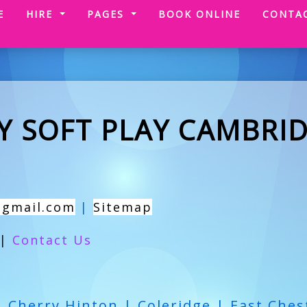
(CURRENT)
E
HIRE
PAGES
BOOK ONLINE
CONTA
Y SOFT PLAY CAMBRI
@gmail.com
|
Sitemap
|
Contact Us
| Cherry Hinton | Coleridge | East Ches