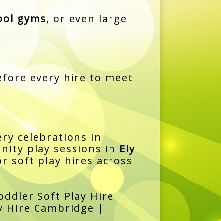
ool gyms
, or even large
fore every hire to meet
ry celebrations in
ity play sessions in
Ely
r soft play hires across
ddler Soft Play Hire
ay Hire Cambridge |