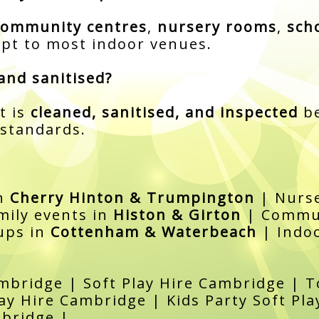
community centres
,
nursery rooms
,
sch
pt to most indoor venues.
and sanitised?
t is
cleaned, sanitised, and inspected
be
 standards.
in
Cherry Hinton & Trumpington
| Nurse
mily events in
Histon & Girton
| Commun
ups in
Cottenham & Waterbeach
| Indoo
mbridge | Soft Play Hire Cambridge | To
ay Hire Cambridge | Kids Party Soft Pl
mbridge |