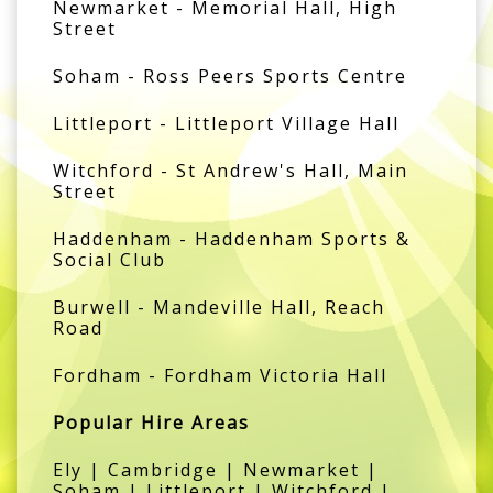
Newmarket - Memorial Hall, High
Street
Soham - Ross Peers Sports Centre
Littleport - Littleport Village Hall
Witchford - St Andrew's Hall, Main
Street
Haddenham - Haddenham Sports &
Social Club
Burwell - Mandeville Hall, Reach
Road
Fordham - Fordham Victoria Hall
Popular Hire Areas
Ely | Cambridge | Newmarket |
Soham | Littleport | Witchford |