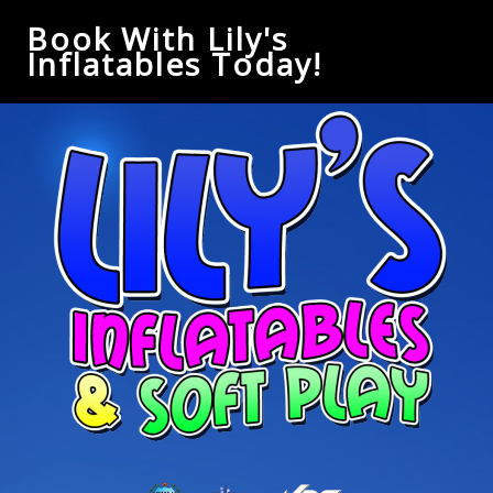
Book With Lily's
Inflatables Today!