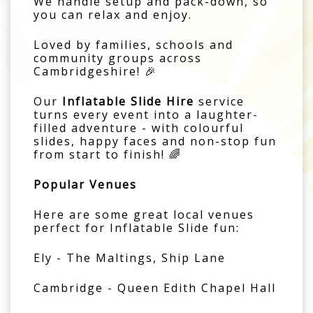
We handle setup and pack-down, so
you can relax and enjoy.
Loved by families, schools and
community groups across
Cambridgeshire! 🎉
Our
Inflatable Slide Hire
service
turns every event into a laughter-
filled adventure - with colourful
slides, happy faces and non-stop fun
from start to finish! 🌈
Popular Venues
Here are some great local venues
perfect for Inflatable Slide fun:
Ely - The Maltings, Ship Lane
Cambridge - Queen Edith Chapel Hall