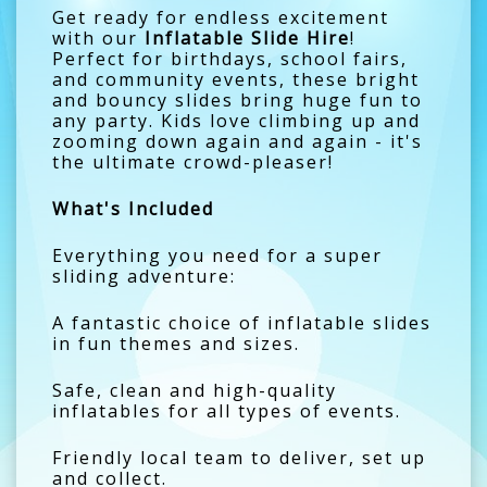
Get ready for endless excitement
with our
Inflatable Slide Hire
!
Perfect for birthdays, school fairs,
and community events, these bright
and bouncy slides bring huge fun to
any party. Kids love climbing up and
zooming down again and again - it's
the ultimate crowd-pleaser!
What's Included
Everything you need for a super
sliding adventure:
A fantastic choice of inflatable slides
in fun themes and sizes.
Safe, clean and high-quality
inflatables for all types of events.
Friendly local team to deliver, set up
and collect.