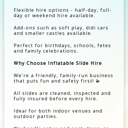
Flexible hire options - half-day, full-
day or weekend hire available.
Add-ons such as soft play, didi cars
and smaller castles available.
Perfect for birthdays, schools, fetes
and family celebrations.
Why Choose Inflatable Slide Hire
We're a friendly, family-run business
that puts fun and safety first! 💫
All slides are cleaned, inspected and
fully insured before every hire.
Ideal for both indoor venues and
outdoor parties.