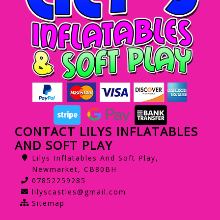
CONTACT LILYS INFLATABLES
AND SOFT PLAY
Lilys Inflatables And Soft Play,
Newmarket, CB80BH
07852259285
lilyscastles@gmail.com
Sitemap