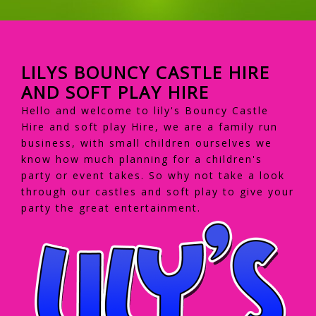
LILYS BOUNCY CASTLE HIRE
AND SOFT PLAY HIRE
Hello and welcome to lily's Bouncy Castle
Hire and soft play Hire, we are a family run
business, with small children ourselves we
know how much planning for a children's
party or event takes. So why not take a look
through our castles and soft play to give your
party the great entertainment.