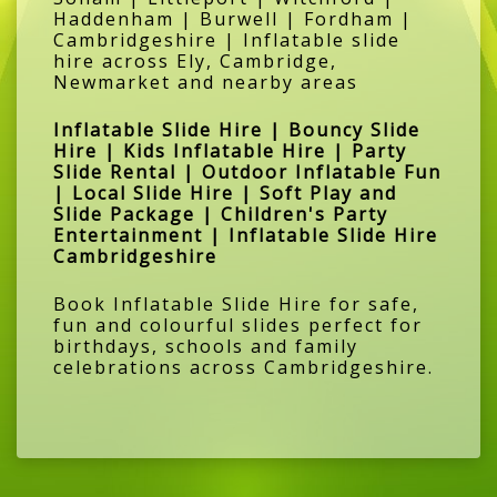
Haddenham | Burwell | Fordham |
Cambridgeshire | Inflatable slide
hire across Ely, Cambridge,
Newmarket and nearby areas
Inflatable Slide Hire | Bouncy Slide
Hire | Kids Inflatable Hire | Party
Slide Rental | Outdoor Inflatable Fun
| Local Slide Hire | Soft Play and
Slide Package | Children's Party
Entertainment | Inflatable Slide Hire
Cambridgeshire
Book Inflatable Slide Hire for safe,
fun and colourful slides perfect for
birthdays, schools and family
celebrations across Cambridgeshire.