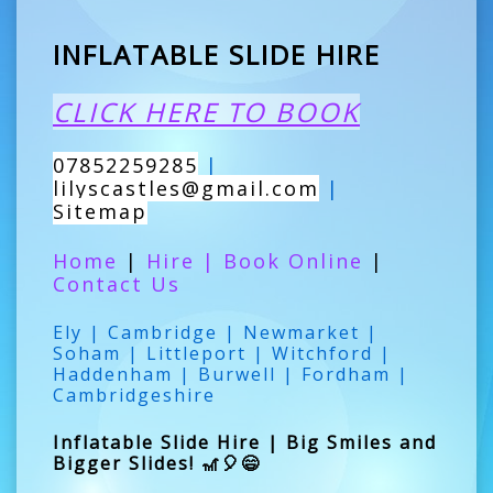
INFLATABLE SLIDE HIRE
CLICK HERE TO BOOK
07852259285
|
lilyscastles@gmail.com
|
Sitemap
Home
|
Hire
|
Book Online
|
Contact Us
Ely | Cambridge | Newmarket |
Soham | Littleport | Witchford |
Haddenham | Burwell | Fordham |
Cambridgeshire
Inflatable Slide Hire | Big Smiles and
Bigger Slides! 🎢🎈😄