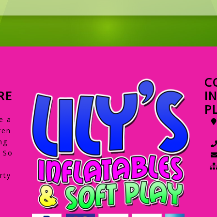
C
RE
I
P
e a
ren
ng
. So
rty