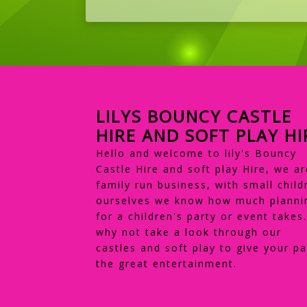
LILYS BOUNCY CASTLE
HIRE AND SOFT PLAY HI
Hello and welcome to lily's Bouncy
Castle Hire and soft play Hire, we ar
family run business, with small child
ourselves we know how much planni
for a children's party or event takes
why not take a look through our
castles and soft play to give your pa
the great entertainment.