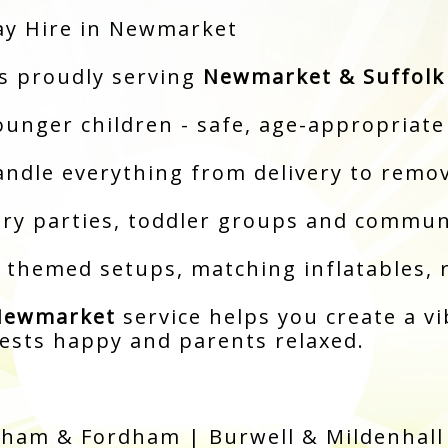
ay Hire in Newmarket
ss proudly serving
Newmarket & Suffolk
ounger children - safe, age-appropriate
andle everything from delivery to remo
sery parties, toddler groups and commun
: themed setups, matching inflatables, 
 Newmarket
service helps you create a vi
uests happy and parents relaxed.
ham & Fordham | Burwell & Mildenhall 