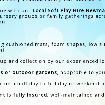
one with our
Local Soft Play Hire Newma
 nursery groups or family gatherings a
on.
g cushioned mats, foam shapes, low slid
nt
tup and collection by our experienced l
s or outdoor gardens
, adaptable to yo
from a half day to full day or weekend h
nt is
fully insured
, well-maintained and