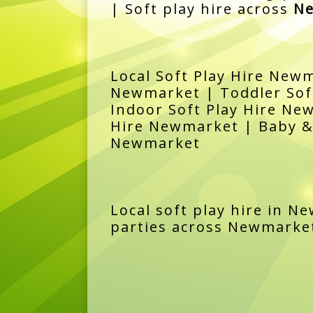
| Soft play hire across
Ne
Local Soft Play Hire Newm
Newmarket | Toddler Soft
Indoor Soft Play Hire Ne
Hire Newmarket | Baby & 
Newmarket
Local soft play hire in N
parties across Newmarket