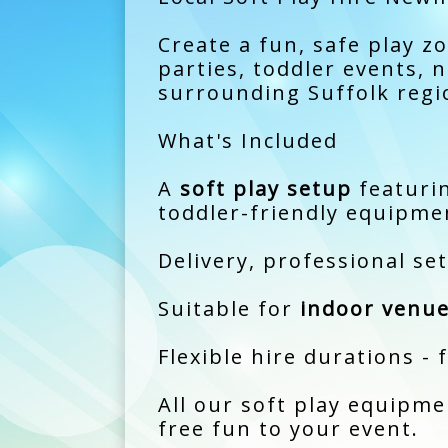
Create a fun, safe play z
parties, toddler events,
surrounding Suffolk regi
What's Included
A
soft play setup
featurin
toddler-friendly equipme
Delivery, professional se
Suitable for
indoor venue
Flexible hire durations - 
All our soft play equipme
free fun to your event.