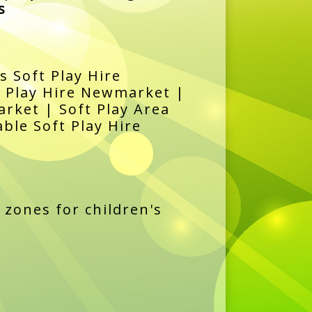
s
s Soft Play Hire
t Play Hire Newmarket |
rket | Soft Play Area
ble Soft Play Hire
 zones for children's