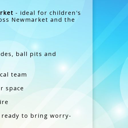
rket
- ideal for children's
cross Newmarket and the
es, ball pits and
ocal team
ur space
ire
 ready to bring worry-