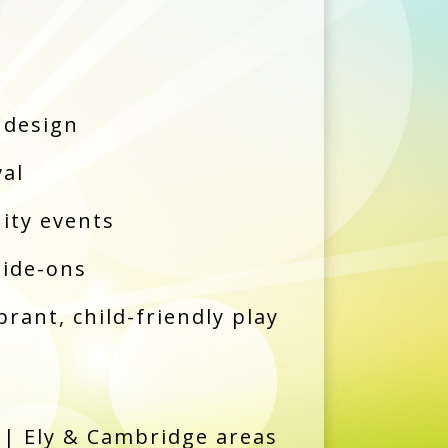
 design
val
ity events
ride-ons
brant, child-friendly play
| Ely & Cambridge areas