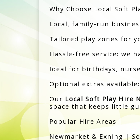
Why Choose Local Soft Pl
Local, family-run busine
Tailored play zones for y
Hassle-free service: we h
Ideal for birthdays, nur
Optional extras available
Our
Local Soft Play Hire
space that keeps little g
Popular Hire Areas
Newmarket & Exning | So