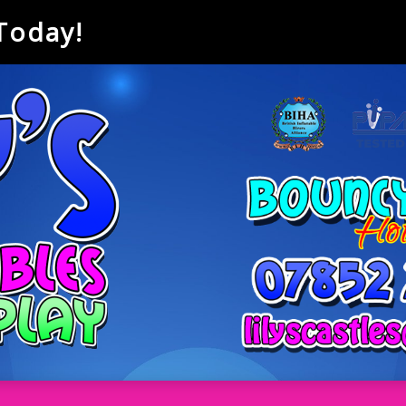
 Today!