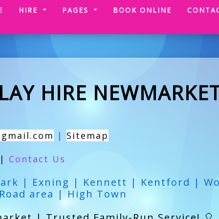
(CURRENT)
E
HIRE
PAGES
BOOK ONLINE
CONTA
PLAY HIRE NEWMARKE
@gmail.com
|
Sitemap
|
Contact Us
ark | Exning | Kennett | Kentford | W
 Road area | High Town
arket | Trusted Family-Run Service! 🎈