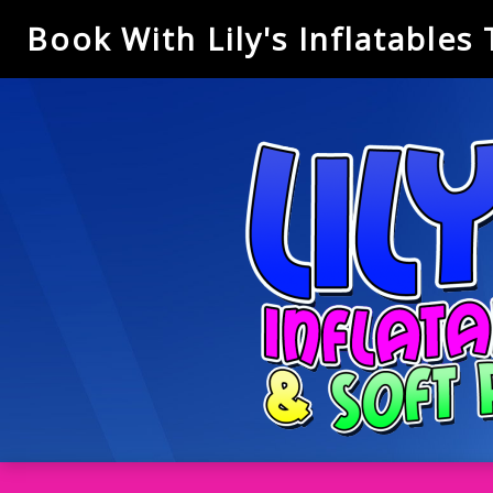
Book With Lily's Inflatables