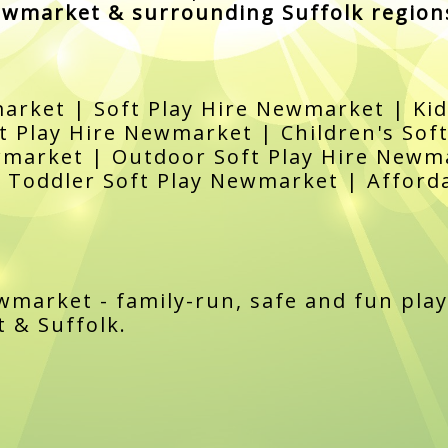
wmarket & surrounding Suffolk region
arket | Soft Play Hire Newmarket | Kid
 Play Hire Newmarket | Children's Sof
wmarket | Outdoor Soft Play Hire Newma
Toddler Soft Play Newmarket | Afforda
ewmarket - family-run, safe and fun play
 & Suffolk.