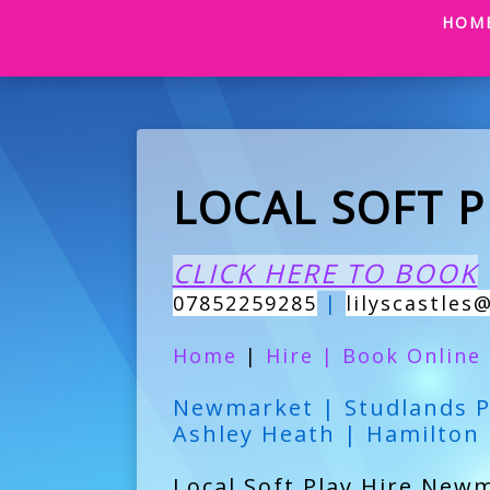
HOM
LOCAL SOFT 
CLICK HERE TO BOOK
07852259285
|
lilyscastles
Home
|
Hire
|
Book Online
Newmarket | Studlands P
Ashley Heath | Hamilton
Local Soft Play Hire Newm