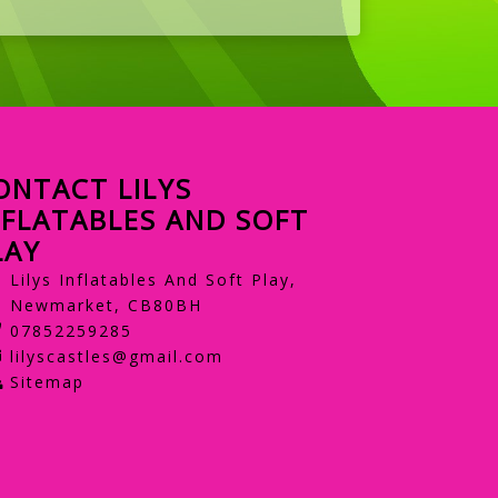
ONTACT LILYS
NFLATABLES AND SOFT
LAY
Lilys Inflatables And Soft Play,
Newmarket, CB80BH
07852259285
lilyscastles@gmail.com
Sitemap