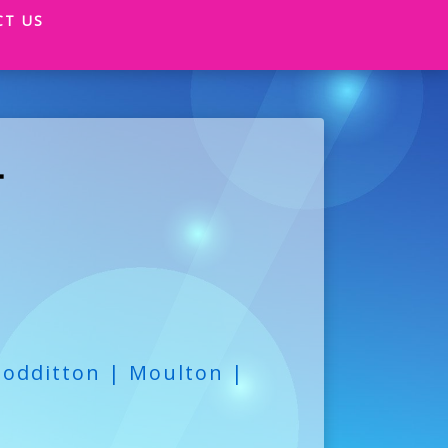
CT US
T
oodditton | Moulton |