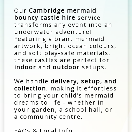
Our
Cambridge mermaid
bouncy castle hire
service
transforms any event into an
underwater adventure!
Featuring vibrant mermaid
artwork, bright ocean colours,
and soft play-safe materials,
these castles are perfect for
indoor
and
outdoor
setups.
We handle
delivery, setup, and
collection
, making it effortless
to bring your child's mermaid
dreams to life - whether in
your garden, a school hall, or
a community centre.
FAQs & Local Info