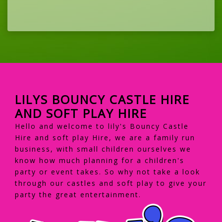
LILYS BOUNCY CASTLE HIRE
AND SOFT PLAY HIRE
Hello and welcome to lily's Bouncy Castle
Hire and soft play Hire, we are a family run
business, with small children ourselves we
know how much planning for a children's
party or event takes. So why not take a look
through our castles and soft play to give your
party the great entertainment.