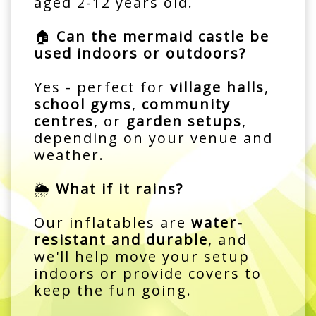
aged 2-12 years old.
🏠
Can the mermaid castle be
used indoors or outdoors?
Yes - perfect for
village halls
,
school gyms
,
community
centres
, or
garden setups
,
depending on your venue and
weather.
🌦️
What if it rains?
Our inflatables are
water-
resistant and durable
, and
we'll help move your setup
indoors or provide covers to
keep the fun going.