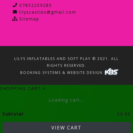
07852259285
lilyscastles@gmail.com
Sitemap
LILYS INFLATABLES AND SOFT PLAY © 2021. ALL
RIGHTS RESERVED.
BOOKING SYSTEMS & WEBSITE DESIGN
SHOPPING CART
×
Loading cart...
Subtotal:
£
0.00
VIEW CART