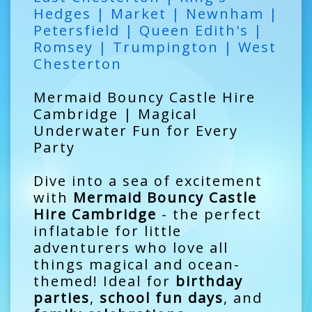
Hedges | Market | Newnham |
Petersfield | Queen Edith's |
Romsey | Trumpington | West
Chesterton
Mermaid Bouncy Castle Hire
Cambridge | Magical
Underwater Fun for Every
Party
Dive into a sea of excitement
with
Mermaid Bouncy Castle
Hire Cambridge
- the perfect
inflatable for little
adventurers who love all
things magical and ocean-
themed! Ideal for
birthday
parties
,
school fun days
, and