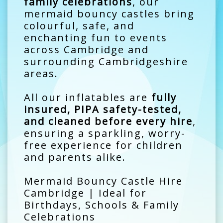
family celebrations
, our
mermaid bouncy castles bring
colourful, safe, and
enchanting fun to events
across Cambridge and
surrounding Cambridgeshire
areas.
All our inflatables are
fully
insured, PIPA safety-tested,
and cleaned before every hire
,
ensuring a sparkling, worry-
free experience for children
and parents alike.
Mermaid Bouncy Castle Hire
Cambridge | Ideal for
Birthdays, Schools & Family
Celebrations