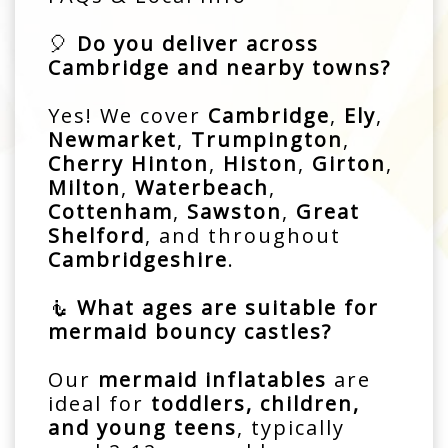
🎈
Do you deliver across
Cambridge and nearby towns?
Yes! We cover
Cambridge
,
Ely
,
Newmarket
,
Trumpington
,
Cherry Hinton
,
Histon
,
Girton
,
Milton
,
Waterbeach
,
Cottenham
,
Sawston
,
Great
Shelford
, and throughout
Cambridgeshire
.
🧜
What ages are suitable for
mermaid bouncy castles?
Our
mermaid inflatables
are
ideal for
toddlers, children,
and young teens
, typically