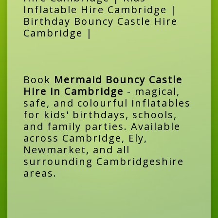
Inflatable Hire Cambridge |
Birthday Bouncy Castle Hire
Cambridge |
Book
Mermaid Bouncy Castle
Hire in Cambridge
- magical,
safe, and colourful inflatables
for kids' birthdays, schools,
and family parties. Available
across Cambridge, Ely,
Newmarket, and all
surrounding Cambridgeshire
areas.