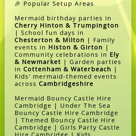
🎉 Popular Setup Areas
Mermaid birthday parties in
Cherry Hinton & Trumpington
| School fun days in
Chesterton & Milton
| Family
events in
Histon & Girton
|
Community celebrations in
Ely
& Newmarket
| Garden parties
in
Cottenham & Waterbeach
|
Kids' mermaid-themed events
across
Cambridgeshire
Mermaid Bouncy Castle Hire
Cambridge | Under The Sea
Bouncy Castle Hire Cambridge
| Themed Bouncy Castle Hire
Cambridge | Girls Party Castle
Hire Cambridge | Kids