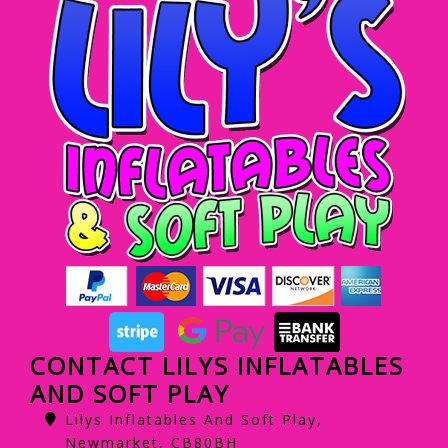
CONTACT LILYS INFLATABLES
AND SOFT PLAY
Lilys Inflatables And Soft Play,
Newmarket, CB80BH