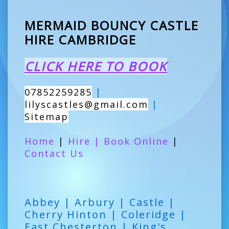
MERMAID BOUNCY CASTLE
HIRE CAMBRIDGE
CLICK HERE TO BOOK
07852259285
|
lilyscastles@gmail.com
|
Sitemap
Home
|
Hire
|
Book Online
|
Contact Us
Abbey | Arbury | Castle |
Cherry Hinton | Coleridge |
East Chesterton | King's