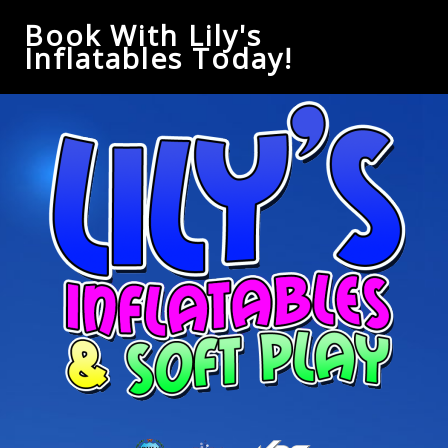
Book With Lily's
Inflatables Today!