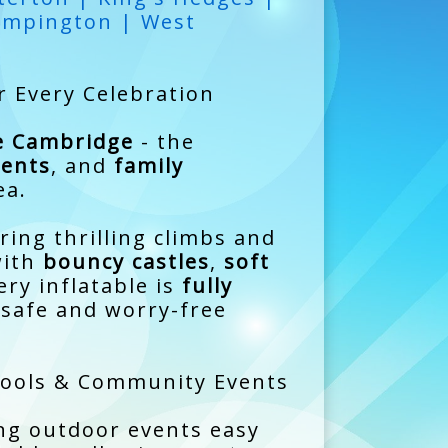
umpington | West
r Every Celebration
re Cambridge
- the
ents
, and
family
ea.
ring thrilling climbs and
with
bouncy castles
,
soft
ry inflatable is
fully
 safe and worry-free
chools & Community Events
ng outdoor events easy