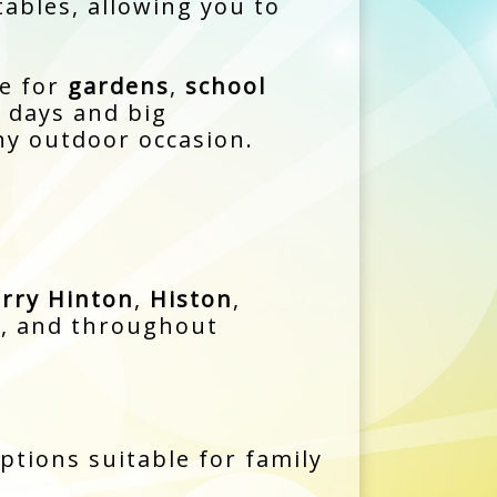
tables, allowing you to
e for
gardens
,
school
y days and big
ny outdoor occasion.
rry Hinton
,
Histon
,
d
, and throughout
options suitable for family