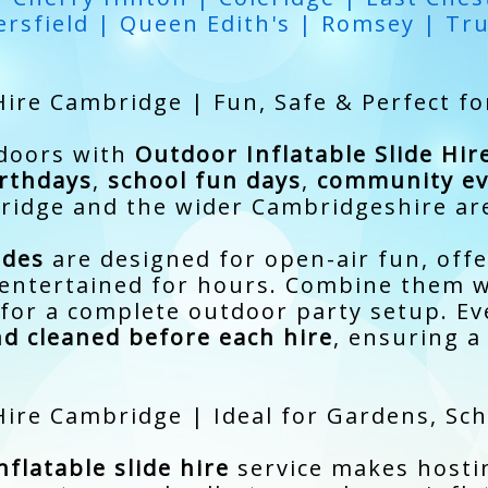
rsfield | Queen Edith's | Romsey | Tr
Hire Cambridge | Fun, Safe & Perfect fo
tdoors with
Outdoor Inflatable Slide Hi
rthdays
,
school fun days
,
community ev
idge and the wider Cambridgeshire ar
ides
are designed for open-air fun, offe
n entertained for hours. Combine them 
for a complete outdoor party setup. Eve
nd cleaned before each hire
, ensuring a
 Hire Cambridge | Ideal for Gardens, S
flatable slide hire
service makes hosti