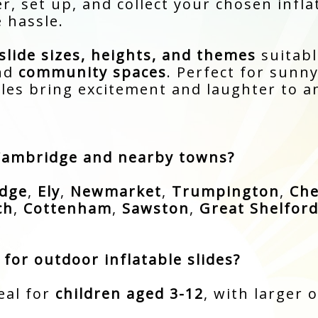
r, set up, and collect your chosen infla
 hassle.
slide sizes, heights, and themes
suitabl
and
community spaces
. Perfect for sunn
bles bring excitement and laughter to a
 Cambridge and nearby towns?
dge
,
Ely
,
Newmarket
,
Trumpington
,
Che
ch
,
Cottenham
,
Sawston
,
Great Shelfor
for outdoor inflatable slides?
eal for
children aged 3-12
, with larger 