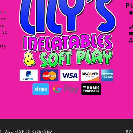
P
e a
ren
ng
. So
rty
1. ALL RIGHTS RESERVED.
BO