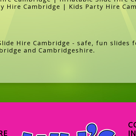
ay Hire Cambridge | Kids Party Hire Ca
lide Hire Cambridge - safe, fun slides f
bridge and Cambridgeshire.
C
RE
I