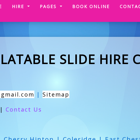
(CURRENT)
E
HIRE
PAGES
BOOK ONLINE
CONTA
LATABLE SLIDE HIRE 
@gmail.com
|
Sitemap
|
Contact Us
| Cherry Hinton | Coleridge | East Ches