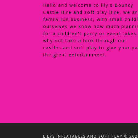
Hello and welcome to lily's Bouncy
Castle Hire and soft play Hire, we ar
family run business, with small child
ourselves we know how much planni
for a children's party or event takes
why not take a look through our
castles and soft play to give your pa
the great entertainment.
LILYS INFLATABLES AND SOFT PLAY © 202