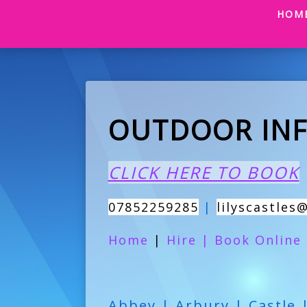
HOM
OUTDOOR INF
CLICK HERE TO BOOK
07852259285
|
lilyscastles
Home
|
Hire
|
Book Online
Abbey | Arbury | Castle 