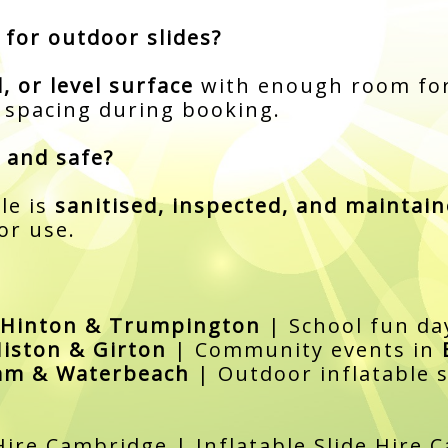
 for outdoor slides?
d, or level surface
with enough room for
d spacing during booking.
 and safe?
le is
sanitised, inspected, and maintai
or use.
 Hinton & Trumpington
| School fun da
iston & Girton
| Community events in
am & Waterbeach
| Outdoor inflatable s
Hire Cambridge | Inflatable Slide Hire