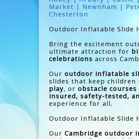
Market | Newnham | Pete
Chesterton
Outdoor Inflatable Slide 
Bring the excitement ou
ultimate attraction for
bi
celebrations
across Cambr
Our
outdoor inflatable sl
slides that keep childre
play
, or
obstacle courses
insured, safety-tested, a
experience for all.
Outdoor Inflatable Slide
Our
Cambridge outdoor in