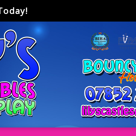
 Today!