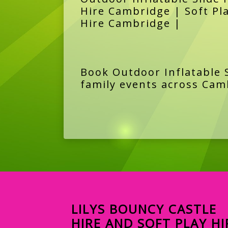
Hire Cambridge | Soft Pl
Hire Cambridge |
Book Outdoor Inflatable S
family events across Cam
LILYS BOUNCY CASTLE
HIRE AND SOFT PLAY HI