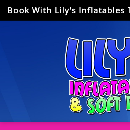
Book With Lily's Inflatables