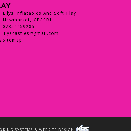
LAY
Lilys Inflatables And Soft Play,
Newmarket, CB80BH
07852259285
lilyscastles@gmail.com
Sitemap
OKING SYSTEMS & WEBSITE DESIGN