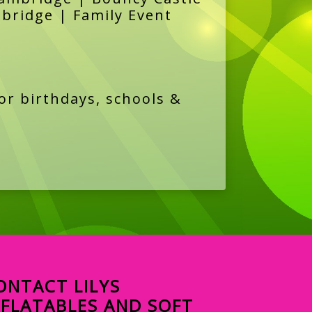
mbridge | Family Event
or birthdays, schools &
ONTACT LILYS
NFLATABLES AND SOFT