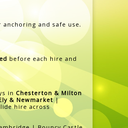
 anchoring and safe use.
ned
before each hire and
ys in
Chesterton & Milton
Ely & Newmarket
|
lide hire across
 Cambridge | Bouncy Castle