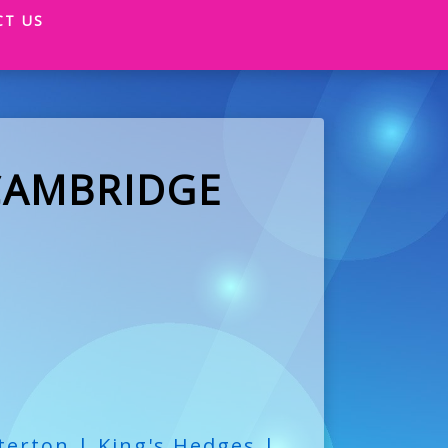
CT US
CAMBRIDGE
terton | King's Hedges |