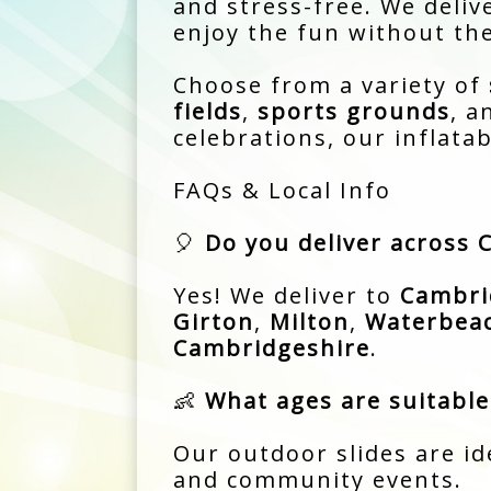
and stress-free. We delive
enjoy the fun without the
Choose from a variety of
fields
,
sports grounds
, 
celebrations, our inflata
FAQs & Local Info
🎈
Do you deliver across
Yes! We deliver to
Cambri
Girton
,
Milton
,
Waterbea
Cambridgeshire
.
👶
What ages are suitable 
Our outdoor slides are id
and community events.