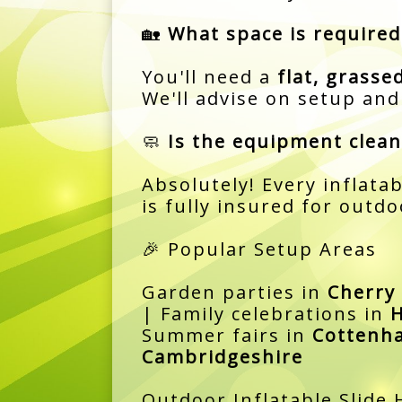
🏡
What space is required
You'll need a
flat, grasse
We'll advise on setup an
🧼
Is the equipment clean
Absolutely! Every inflatab
is fully insured for outdo
🎉 Popular Setup Areas
Garden parties in
Cherry
| Family celebrations in
H
Summer fairs in
Cottenh
Cambridgeshire
Outdoor Inflatable Slide 