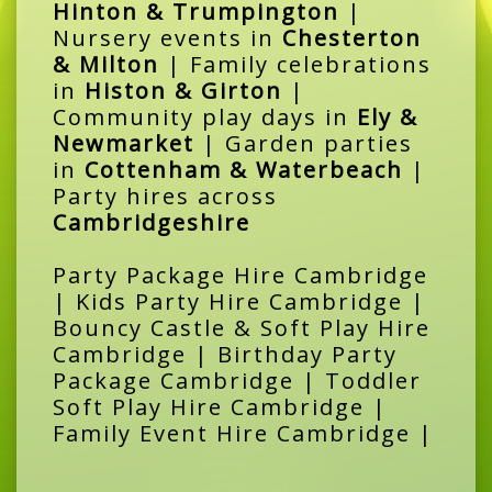
Hinton & Trumpington
|
Nursery events in
Chesterton
& Milton
| Family celebrations
in
Histon & Girton
|
Community play days in
Ely &
Newmarket
| Garden parties
in
Cottenham & Waterbeach
|
Party hires across
Cambridgeshire
Party Package Hire Cambridge
| Kids Party Hire Cambridge |
Bouncy Castle & Soft Play Hire
Cambridge | Birthday Party
Package Cambridge | Toddler
Soft Play Hire Cambridge |
Family Event Hire Cambridge |