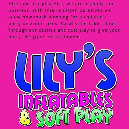
Hire and soft play Hire, we are a family run
business, with small children ourselves we
know how much planning for a children's
party or event takes. So why not take a look
through our castles and soft play to give your
party the great entertainment.