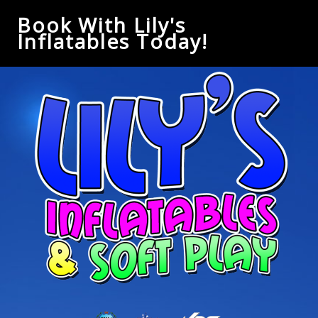
Book With Lily's
Inflatables Today!