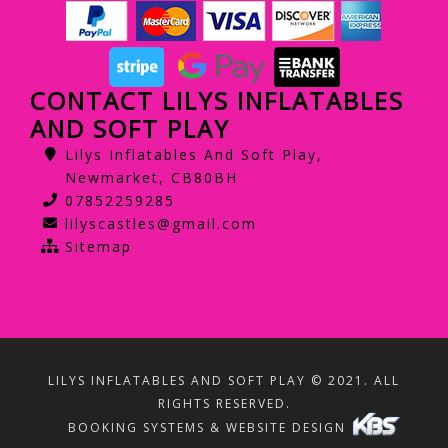
CONTACT LILYS INFLATABLES
AND SOFT PLAY
Lilys Inflatables And Soft Play,
Newmarket, CB80BH
07852259285
lilyscastles@gmail.com
Sitemap
LILYS INFLATABLES AND SOFT PLAY © 2021. ALL
RIGHTS RESERVED.
BOOKING SYSTEMS & WEBSITE DESIGN