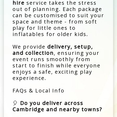
hire
service takes the stress
out of planning. Each package
can be customised to suit your
space and theme - from soft
play for little ones to
inflatables for older kids.
We provide
delivery, setup,
and collection
, ensuring your
event runs smoothly from
start to finish while everyone
enjoys a safe, exciting play
experience.
FAQs & Local Info
🎈
Do you deliver across
Cambridge and nearby towns?