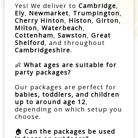
Yes! We deliver to
Cambridge
,
Ely
,
Newmarket
,
Trumpington
,
Cherry Hinton
,
Histon
,
Girton
,
Milton
,
Waterbeach
,
Cottenham
,
Sawston
,
Great
Shelford
, and throughout
Cambridgeshire
.
👶
What ages are suitable for
party packages?
Our packages are perfect for
babies, toddlers, and children
up to around age 12
,
depending on which setup you
choose.
🏠
Can the packages be used