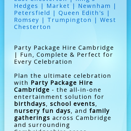
Hedges | Market | Newnham |
Petersfield | Queen Edith's |
Romsey | Trumpington | West
Chesterton
Party Package Hire Cambridge
| Fun, Complete & Perfect for
Every Celebration
Plan the ultimate celebration
with
Party Package Hire
Cambridge
- the all-in-one
entertainment solution for
birthdays
,
school events
,
nursery fun days
, and
family
gatherings
across Cambridge
and surrounding