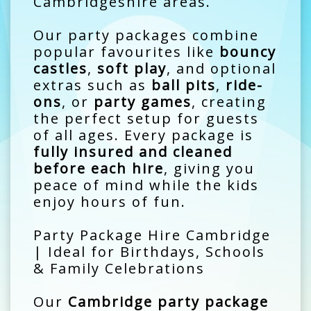
Cambridgeshire areas.
Our party packages combine
popular favourites like
bouncy
castles
,
soft play
, and optional
extras such as
ball pits
,
ride-
ons
, or
party games
, creating
the perfect setup for guests
of all ages. Every package is
fully insured and cleaned
before each hire
, giving you
peace of mind while the kids
enjoy hours of fun.
Party Package Hire Cambridge
| Ideal for Birthdays, Schools
& Family Celebrations
Our
Cambridge party package