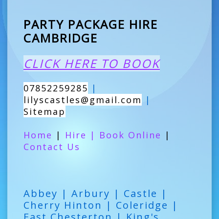
PARTY PACKAGE HIRE
CAMBRIDGE
CLICK HERE TO BOOK
07852259285
|
lilyscastles@gmail.com
|
Sitemap
Home
|
Hire
|
Book Online
|
Contact Us
Abbey | Arbury | Castle |
Cherry Hinton | Coleridge |
East Chesterton | King's