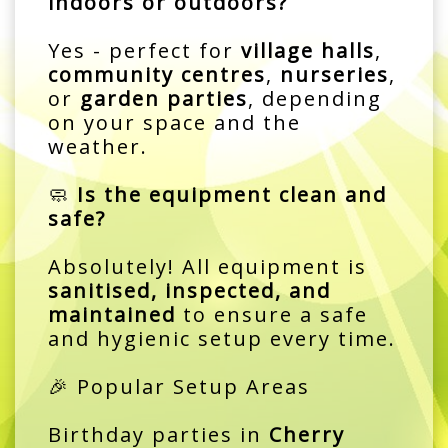
indoors or outdoors?
Yes - perfect for
village halls
,
community centres
,
nurseries
,
or
garden parties
, depending
on your space and the
weather.
🧼
Is the equipment clean and
safe?
Absolutely! All equipment is
sanitised, inspected, and
maintained
to ensure a safe
and hygienic setup every time.
🎉 Popular Setup Areas
Birthday parties in
Cherry