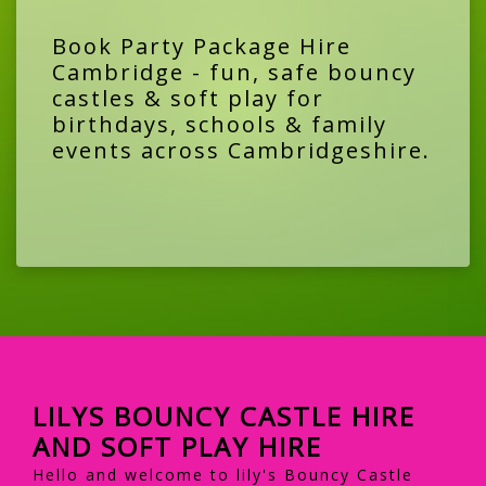
Book Party Package Hire
Cambridge - fun, safe bouncy
castles & soft play for
birthdays, schools & family
events across Cambridgeshire.
LILYS BOUNCY CASTLE HIRE
AND SOFT PLAY HIRE
Hello and welcome to lily's Bouncy Castle