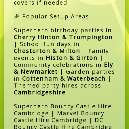
covers if needed.
🎉 Popular Setup Areas
Superhero birthday parties in
Cherry Hinton & Trumpington
| School fun days in
Chesterton & Milton
| Family
events in
Histon & Girton
|
Community celebrations in
Ely
& Newmarket
| Garden parties
in
Cottenham & Waterbeach
|
Themed party hires across
Cambridgeshire
Superhero Bouncy Castle Hire
Cambridge | Marvel Bouncy
Castle Hire Cambridge | DC
Bouncy Castle Hire Cambridge