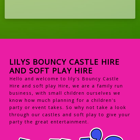
LILYS BOUNCY CASTLE HIRE
AND SOFT PLAY HIRE
Hello and welcome to lily's Bouncy Castle
Hire and soft play Hire, we are a family run
business, with small children ourselves we
know how much planning for a children's
party or event takes. So why not take a look
through our castles and soft play to give your
party the great entertainment.