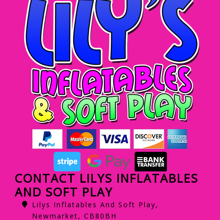
CONTACT LILYS INFLATABLES
AND SOFT PLAY
Lilys Inflatables And Soft Play,
Newmarket, CB80BH