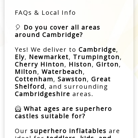
FAQs & Local Info
🎈
Do you cover all areas
around Cambridge?
Yes! We deliver to
Cambridge
,
Ely
,
Newmarket
,
Trumpington
,
Cherry Hinton
,
Histon
,
Girton
,
Milton
,
Waterbeach
,
Cottenham
,
Sawston
,
Great
Shelford
, and surrounding
Cambridgeshire
areas.
🦸
What ages are superhero
castles suitable for?
Our
superhero inflatables
are