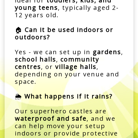
ideal for
toddlers, kids, and
young teens
, typically aged 2-
12 years old.
🏠
Can it be used indoors or
outdoors?
Yes - we can set up in
gardens
,
school halls
,
community
centres
, or
village halls
,
depending on your venue and
space.
🌦️
What happens if it rains?
Our superhero castles are
waterproof and safe
, and we
can help move your setup
indoors or provide protective