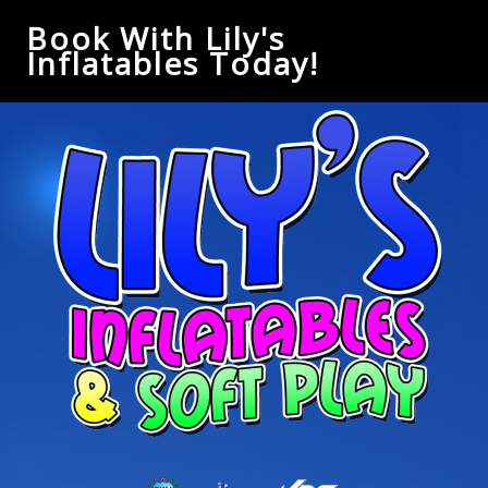
Book With Lily's
Inflatables Today!