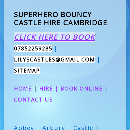
SUPERHERO BOUNCY
CASTLE HIRE CAMBRIDGE
CLICK HERE TO BOOK
07852259285
|
LILYSCASTLES@GMAIL.COM
|
SITEMAP
HOME
|
HIRE
|
BOOK ONLINE
|
CONTACT US
Abbey | Arbury | Castle |