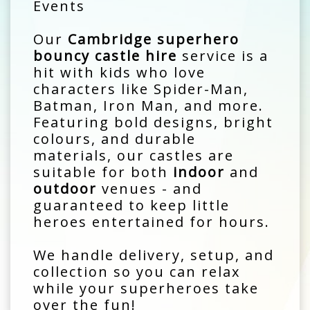
Events
Our
Cambridge superhero
bouncy castle hire
service is a
hit with kids who love
characters like Spider-Man,
Batman, Iron Man, and more.
Featuring bold designs, bright
colours, and durable
materials, our castles are
suitable for both
indoor
and
outdoor
venues - and
guaranteed to keep little
heroes entertained for hours.
We handle delivery, setup, and
collection so you can relax
while your superheroes take
over the fun!