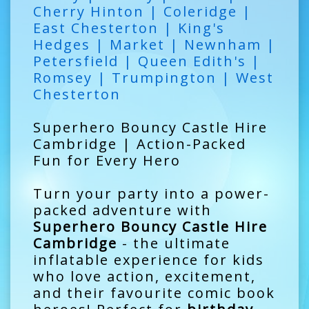
Cherry Hinton | Coleridge |
East Chesterton | King's
Hedges | Market | Newnham |
Petersfield | Queen Edith's |
Romsey | Trumpington | West
Chesterton
Superhero Bouncy Castle Hire
Cambridge | Action-Packed
Fun for Every Hero
Turn your party into a power-
packed adventure with
Superhero Bouncy Castle Hire
Cambridge
- the ultimate
inflatable experience for kids
who love action, excitement,
and their favourite comic book