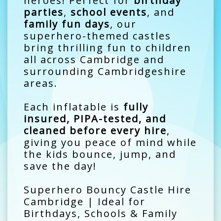
heroes! Perfect for
birthday
parties
,
school events
, and
family fun days
, our
superhero-themed castles
bring thrilling fun to children
all across Cambridge and
surrounding Cambridgeshire
areas.
Each inflatable is
fully
insured, PIPA-tested, and
cleaned before every hire
,
giving you peace of mind while
the kids bounce, jump, and
save the day!
Superhero Bouncy Castle Hire
Cambridge | Ideal for
Birthdays, Schools & Family