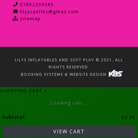
07852259285
lilyscastles@gmail.com
Sitemap
LILYS INFLATABLES AND SOFT PLAY © 2021. ALL
RIGHTS RESERVED.
BOOKING SYSTEMS & WEBSITE DESIGN
SHOPPING CART
×
Loading cart...
Subtotal:
£
0.00
VIEW CART