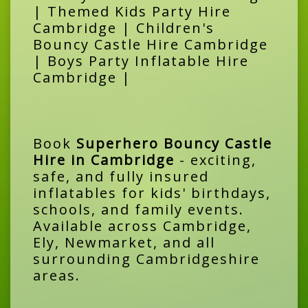
| Themed Kids Party Hire
Cambridge | Children's
Bouncy Castle Hire Cambridge
| Boys Party Inflatable Hire
Cambridge |
Book
Superhero Bouncy Castle
Hire in Cambridge
- exciting,
safe, and fully insured
inflatables for kids' birthdays,
schools, and family events.
Available across Cambridge,
Ely, Newmarket, and all
surrounding Cambridgeshire
areas.