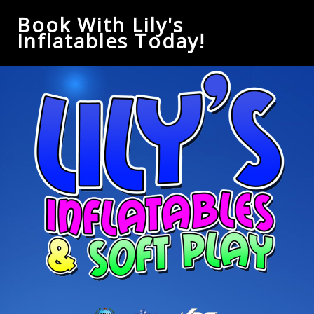
Book With Lily's
Inflatables Today!