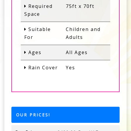
Required
75ft x 70ft
Space
Suitable
Children and
For
Adults
Ages
All Ages
Rain Cover
Yes
OUR PRICES!