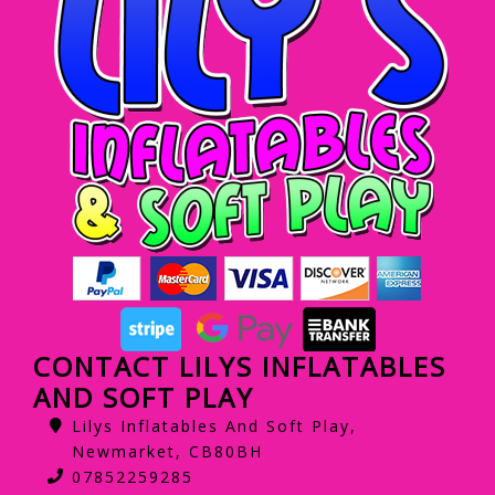
CONTACT LILYS INFLATABLES
AND SOFT PLAY
Lilys Inflatables And Soft Play,
Newmarket, CB80BH
07852259285