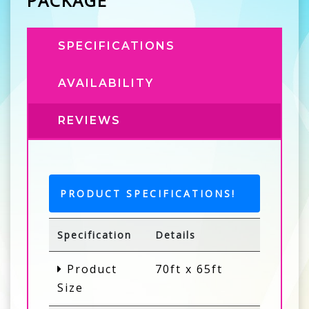
PACKAGE
SPECIFICATIONS
AVAILABILITY
REVIEWS
PRODUCT SPECIFICATIONS!
Specification
Details
Product
70ft x 65ft
Size