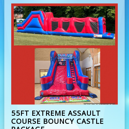
55FT EXTREME ASSAULT
COURSE BOUNCY CASTLE