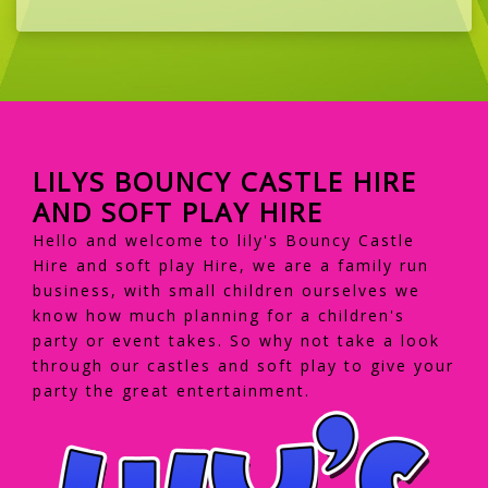
LILYS BOUNCY CASTLE HIRE
AND SOFT PLAY HIRE
Hello and welcome to lily's Bouncy Castle
Hire and soft play Hire, we are a family run
business, with small children ourselves we
know how much planning for a children's
party or event takes. So why not take a look
through our castles and soft play to give your
party the great entertainment.