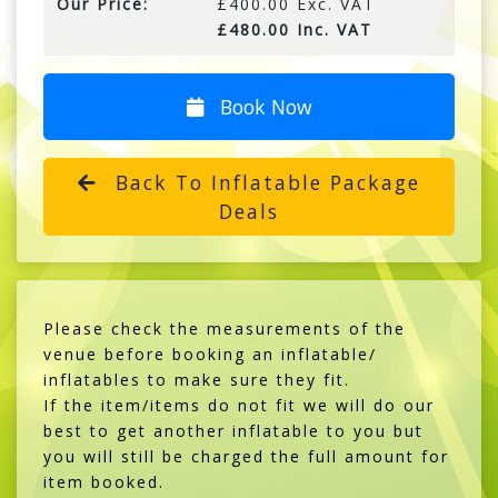
Our Price:
£400.00 Exc. VAT
£480.00 Inc. VAT
Book Now
Back To Inflatable Package
Deals
Please check the measurements of the
venue before booking an inflatable/
inflatables to make sure they fit.
If the item/items do not fit we will do our
best to get another inflatable to you but
you will still be charged the full amount for
item booked.