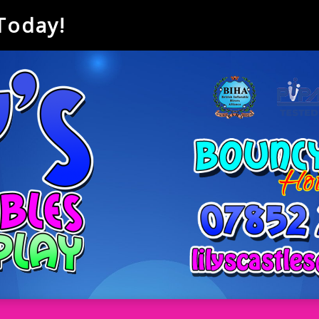
 Today!