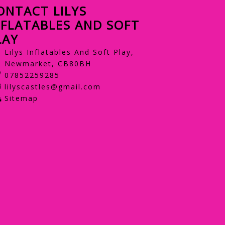
ONTACT LILYS
NFLATABLES AND SOFT
LAY
Lilys Inflatables And Soft Play,
Newmarket, CB80BH
07852259285
lilyscastles@gmail.com
Sitemap