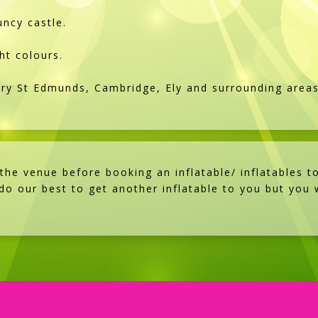
ncy castle.
ht colours.
ury St Edmunds, Cambridge, Ely and surrounding area
e venue before booking an inflatable/ inflatables to
 do our best to get another inflatable to you but you w