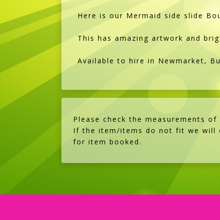
Here is our Mermaid side slide Bou
This has amazing artwork and brig
Available to hire in Newmarket, B
Please check the measurements of th
If the item/items do not fit we will
for item booked.