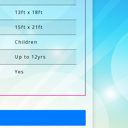
13ft x 18ft
15ft x 21ft
Children
Up to 12yrs
Yes