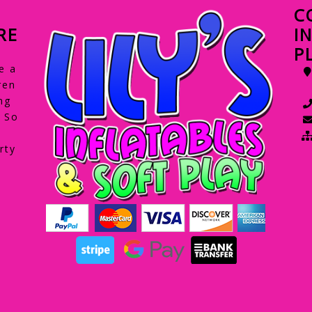
C
RE
I
P
e a
ren
ng
. So
rty