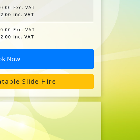
0.00 Exc. VAT
2.00 Inc. VAT
0.00 Exc. VAT
2.00 Inc. VAT
ok Now
table Slide Hire