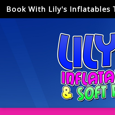
Book With Lily's Inflatables