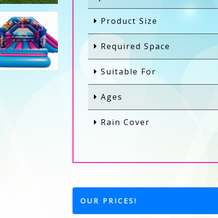
Product Size
Required Space
Suitable For
Ages
Rain Cover
OUR PRICES!