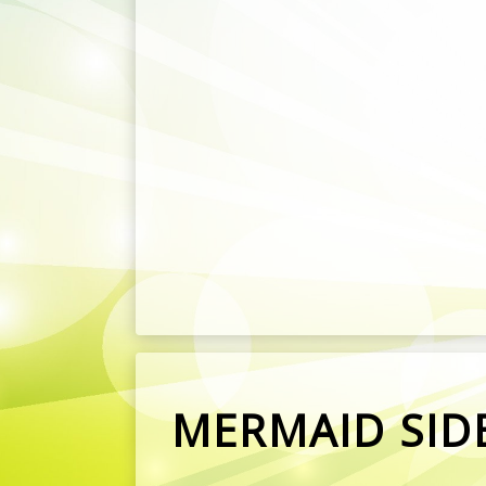
MERMAID SIDE