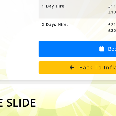
1 Day Hire:
£11
£13
2 Days Hire:
£21
£25
Bo
Back To Infla
 SLIDE