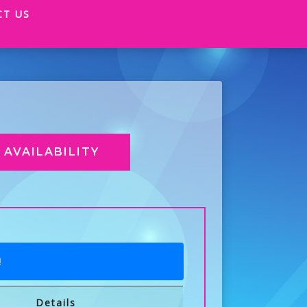
CT US
AVAILABILITY
!
Details