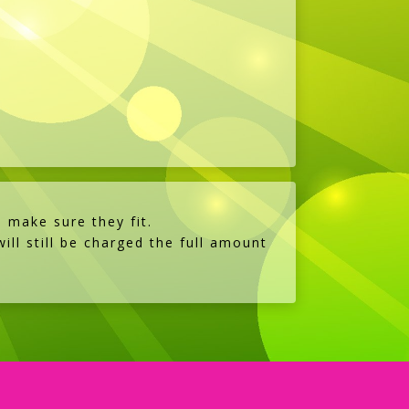
s
 make sure they fit.
ill still be charged the full amount