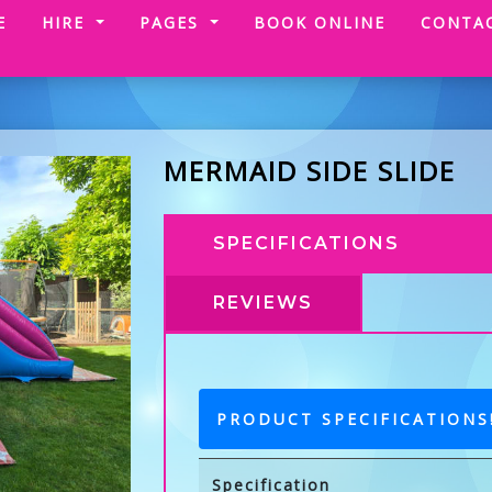
(CURRENT)
E
HIRE
PAGES
BOOK ONLINE
CONTA
MERMAID SIDE SLIDE
SPECIFICATIONS
REVIEWS
PRODUCT SPECIFICATIONS
Specification