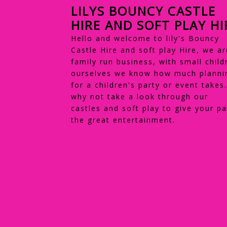
LILYS BOUNCY CASTLE
HIRE AND SOFT PLAY HI
Hello and welcome to lily's Bouncy
Castle Hire and soft play Hire, we ar
family run business, with small child
ourselves we know how much planni
for a children's party or event takes
why not take a look through our
castles and soft play to give your pa
the great entertainment.