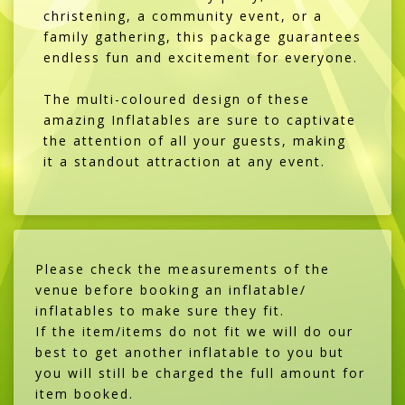
christening, a community event, or a
family gathering, this package guarantees
endless fun and excitement for everyone.
The multi-coloured design of these
amazing Inflatables are sure to captivate
the attention of all your guests, making
it a standout attraction at any event.
Please check the measurements of the
venue before booking an inflatable/
inflatables to make sure they fit.
If the item/items do not fit we will do our
best to get another inflatable to you but
you will still be charged the full amount for
item booked.