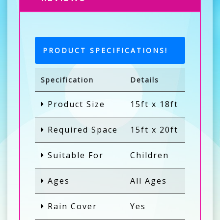
PRODUCT SPECIFICATIONS!
Specification
Details
Product Size
15ft x 18ft
Required Space
15ft x 20ft
Suitable For
Children
Ages
All Ages
Rain Cover
Yes