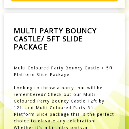
MULTI PARTY BOUNCY
CASTLE/ 5FT SLIDE
PACKAGE
Multi Coloured Party Bouncy Castle + 5ft
Platform Slide Package
Looking to throw a party that will be
remembered? Check out our Multi
Coloured Party Bouncy Castle 12ft by
12ft and Multi-Coloured Party 5ft
Platform Slide package this is the perfect
choice to elevate any celebration!
Whether it's a birthday party,a