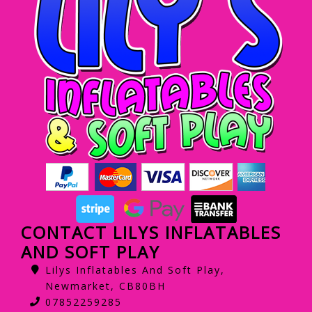
CONTACT LILYS INFLATABLES
AND SOFT PLAY
Lilys Inflatables And Soft Play,
Newmarket, CB80BH
07852259285