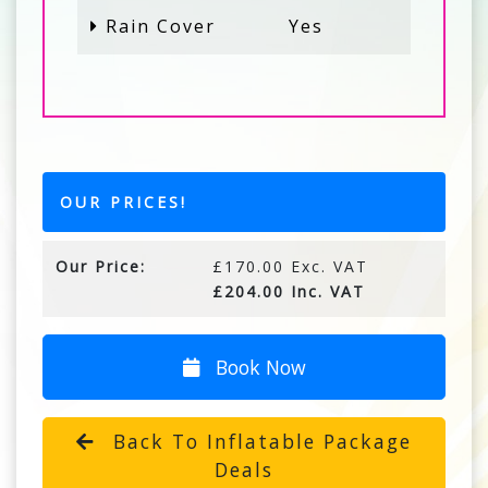
Rain Cover
Yes
OUR PRICES!
Our Price:
£170.00 Exc. VAT
£204.00 Inc. VAT
Book Now
Back To Inflatable Package
Deals