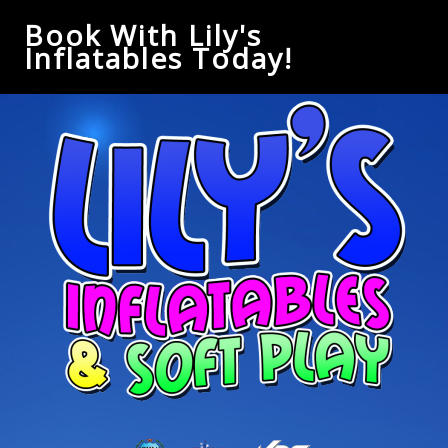
Book With Lily's
Inflatables Today!