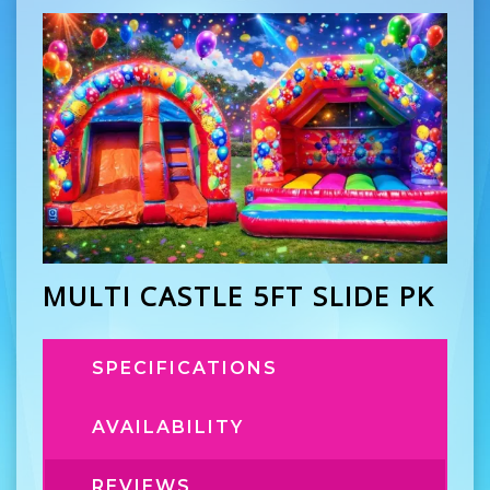
MULTI CASTLE 5FT SLIDE PK
SPECIFICATIONS
AVAILABILITY
REVIEWS