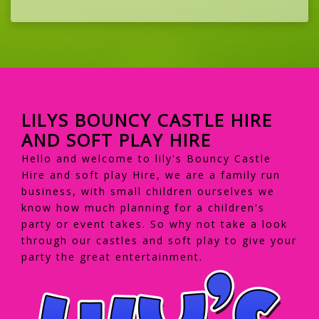
LILYS BOUNCY CASTLE HIRE
AND SOFT PLAY HIRE
Hello and welcome to lily's Bouncy Castle
Hire and soft play Hire, we are a family run
business, with small children ourselves we
know how much planning for a children's
party or event takes. So why not take a look
through our castles and soft play to give your
party the great entertainment.