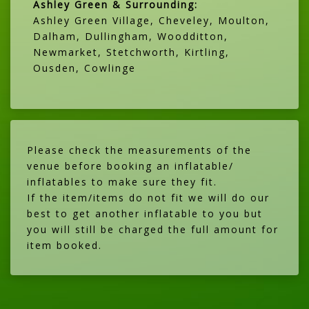
Ashley Green & Surrounding:
Ashley Green Village, Cheveley, Moulton,
Dalham, Dullingham, Woodditton,
Newmarket, Stetchworth, Kirtling,
Ousden, Cowlinge
Please check the measurements of the
venue before booking an inflatable/
inflatables to make sure they fit.
If the item/items do not fit we will do our
best to get another inflatable to you but
you will still be charged the full amount for
item booked.