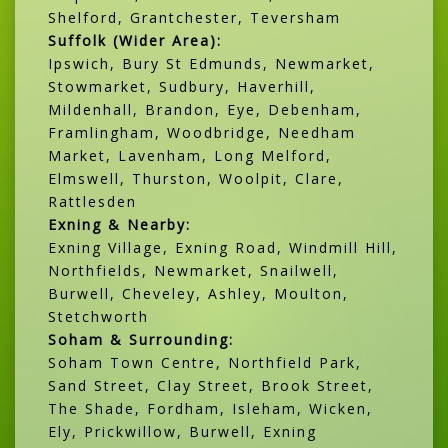
Shelford, Grantchester, Teversham
Suffolk (Wider Area):
Ipswich, Bury St Edmunds, Newmarket,
Stowmarket, Sudbury, Haverhill,
Mildenhall, Brandon, Eye, Debenham,
Framlingham, Woodbridge, Needham
Market, Lavenham, Long Melford,
Elmswell, Thurston, Woolpit, Clare,
Rattlesden
Exning & Nearby:
Exning Village, Exning Road, Windmill Hill,
Northfields, Newmarket, Snailwell,
Burwell, Cheveley, Ashley, Moulton,
Stetchworth
Soham & Surrounding:
Soham Town Centre, Northfield Park,
Sand Street, Clay Street, Brook Street,
The Shade, Fordham, Isleham, Wicken,
Ely, Prickwillow, Burwell, Exning