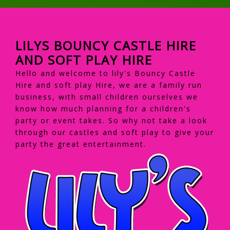
LILYS BOUNCY CASTLE HIRE
AND SOFT PLAY HIRE
Hello and welcome to lily's Bouncy Castle
Hire and soft play Hire, we are a family run
business, with small children ourselves we
know how much planning for a children's
party or event takes. So why not take a look
through our castles and soft play to give your
party the great entertainment.