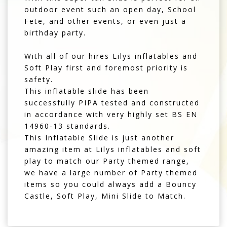
outdoor event such an open day, School
Fete, and other events, or even just a
birthday party.
With all of our hires Lilys inflatables and
Soft Play first and foremost priority is
safety.
This inflatable slide has been
successfully PIPA tested and constructed
in accordance with very highly set BS EN
14960-13 standards.
This Inflatable Slide is just another
amazing item at Lilys inflatables and soft
play to match our Party themed range,
we have a large number of Party themed
items so you could always add a Bouncy
Castle, Soft Play, Mini Slide to Match.