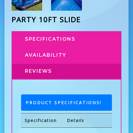
PARTY 10FT SLIDE
SPECIFICATIONS
AVAILABILITY
REVIEWS
PRODUCT SPECIFICATIONS!
Specification
Details