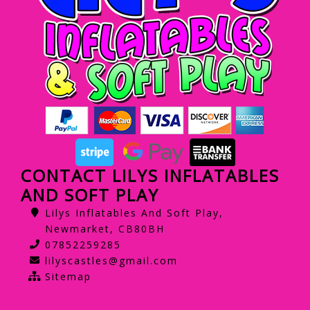
CONTACT LILYS INFLATABLES
AND SOFT PLAY
Lilys Inflatables And Soft Play,
Newmarket, CB80BH
07852259285
lilyscastles@gmail.com
Sitemap