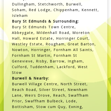
Dullingham, Stetchworth, Burwell,
Soham, Red Lodge, Chippenham, Kennett,
Isleham
Bury St Edmunds & Surrounding:
Bury St Edmunds Town Centre,
Abbeygate, Mildenhall Road, Moreton
Hall, Howard Estate, Horringer Court,
Westley Estate, Rougham, Great Barton,
Nowton, Horringer, Fornham All Saints,
Fornham St Martin, Fornham St
Genevieve, Risby, Barrow, Ingham,
Culford, Tuddenham, Lackford, West
Stow
Burwell & Nearby:
Burwell Village Centre, North Street,
Reach Road, Silver Street, Newnham
Lane, Weirs Drove, Reach, Swaffham
Prior, Swaffham Bulbeck, Lode,
Bottisham, Stow cum Quy, Exning,