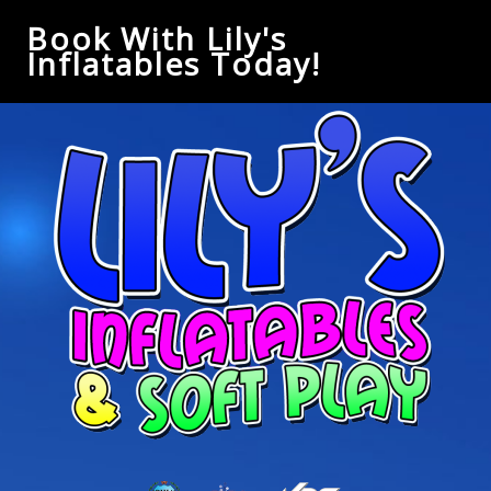
Book With Lily's
Inflatables Today!