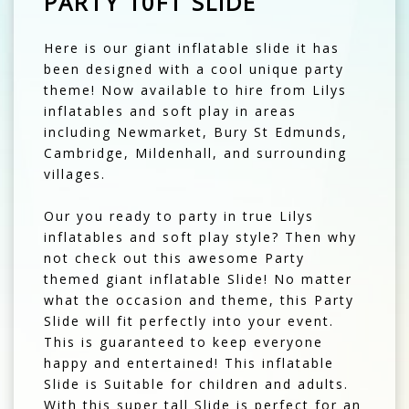
PARTY 10FT SLIDE
Here is our giant inflatable slide it has
been designed with a cool unique party
theme! Now available to hire from Lilys
inflatables and soft play in areas
including Newmarket, Bury St Edmunds,
Cambridge, Mildenhall, and surrounding
villages.
Our you ready to party in true Lilys
inflatables and soft play style? Then why
not check out this awesome Party
themed giant inflatable Slide! No matter
what the occasion and theme, this Party
Slide will fit perfectly into your event.
This is guaranteed to keep everyone
happy and entertained! This inflatable
Slide is Suitable for children and adults.
With this super tall Slide is perfect for an