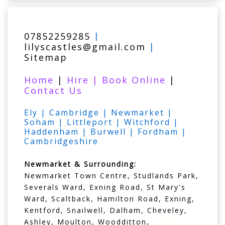
07852259285
|
lilyscastles@gmail.com
|
Sitemap
Home
|
Hire
|
Book Online
|
Contact Us
Ely | Cambridge | Newmarket |
Soham | Littleport | Witchford |
Haddenham | Burwell | Fordham |
Cambridgeshire
Newmarket & Surrounding:
Newmarket Town Centre, Studlands Park,
Severals Ward, Exning Road, St Mary's
Ward, Scaltback, Hamilton Road, Exning,
Kentford, Snailwell, Dalham, Cheveley,
Ashley, Moulton, Woodditton,