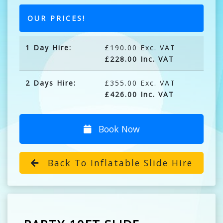
OUR PRICES!
1 Day Hire:
£190.00 Exc. VAT
£228.00 Inc. VAT
2 Days Hire:
£355.00 Exc. VAT
£426.00 Inc. VAT
Book Now
Back To Inflatable Slide Hire