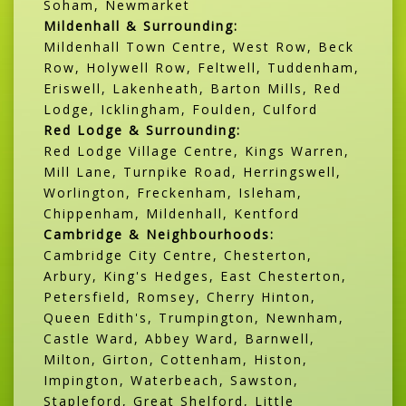
Soham, Newmarket
Mildenhall & Surrounding:
Mildenhall Town Centre, West Row, Beck
Row, Holywell Row, Feltwell, Tuddenham,
Eriswell, Lakenheath, Barton Mills, Red
Lodge, Icklingham, Foulden, Culford
Red Lodge & Surrounding:
Red Lodge Village Centre, Kings Warren,
Mill Lane, Turnpike Road, Herringswell,
Worlington, Freckenham, Isleham,
Chippenham, Mildenhall, Kentford
Cambridge & Neighbourhoods:
Cambridge City Centre, Chesterton,
Arbury, King's Hedges, East Chesterton,
Petersfield, Romsey, Cherry Hinton,
Queen Edith's, Trumpington, Newnham,
Castle Ward, Abbey Ward, Barnwell,
Milton, Girton, Cottenham, Histon,
Impington, Waterbeach, Sawston,
Stapleford, Great Shelford, Little