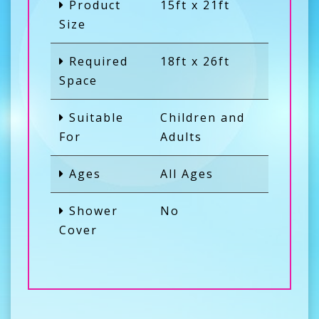
Product
15ft x 21ft
Size
Required
18ft x 26ft
Space
Suitable
Children and
For
Adults
Ages
All Ages
Shower
No
Cover