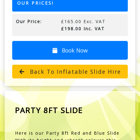
OUR PRICES!
Our Price:
£165.00 Exc. VAT
£198.00 Inc. VAT
Book Now
Back To Inflatable Slide Hire
PARTY 8FT SLIDE
Here is our Party 8ft Red and Blue Slide