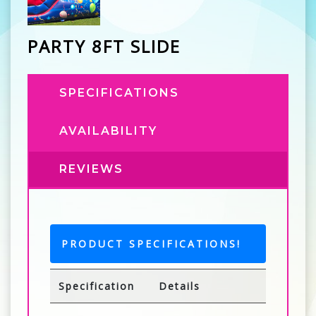
PARTY 8FT SLIDE
SPECIFICATIONS
AVAILABILITY
REVIEWS
PRODUCT SPECIFICATIONS!
Specification
Details