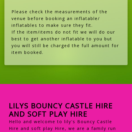
Please check the measurements of the
venue before booking an inflatable/
inflatables to make sure they fit.
If the item/items do not fit we will do our
best to get another inflatable to you but
you will still be charged the full amount for
item booked.
LILYS BOUNCY CASTLE HIRE
AND SOFT PLAY HIRE
Hello and welcome to lily's Bouncy Castle
Hire and soft play Hire, we are a family run