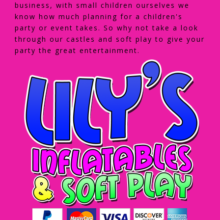
business, with small children ourselves we
know how much planning for a children's
party or event takes. So why not take a look
through our castles and soft play to give your
party the great entertainment.