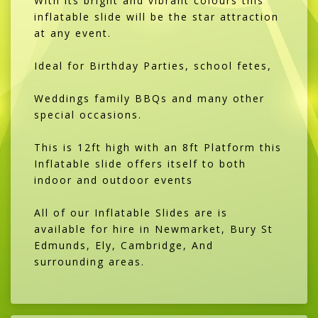
With its bright and vibrant colours this
inflatable slide will be the star attraction
at any event.
Ideal for Birthday Parties, school fetes,
Weddings family BBQs and many other
special occasions.
This is 12ft high with an 8ft Platform this
Inflatable slide offers itself to both
indoor and outdoor events
All of our Inflatable Slides are is
available for hire in Newmarket, Bury St
Edmunds, Ely, Cambridge, And
surrounding areas.