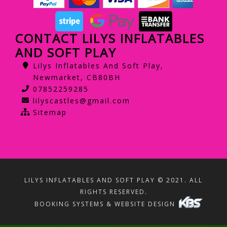
CONTACT LILYS INFLATABLES
AND SOFT PLAY
Lilys Inflatables And Soft Play,
Newmarket, CB80BH
07852259285
lilyscastles@gmail.com
Sitemap
LILYS INFLATABLES AND SOFT PLAY © 2021. ALL
RIGHTS RESERVED.
BOOKING SYSTEMS & WEBSITE DESIGN