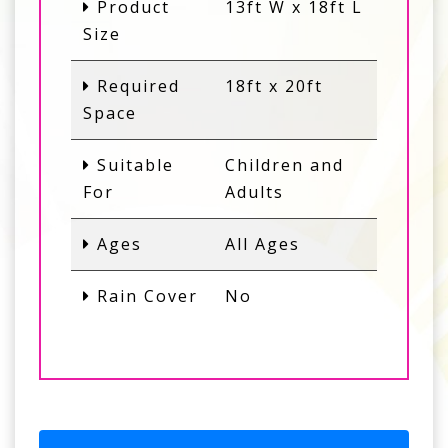
Product
13ft W x 18ft L
Size
Required
18ft x 20ft
Space
Suitable
Children and
For
Adults
Ages
All Ages
Rain Cover
No