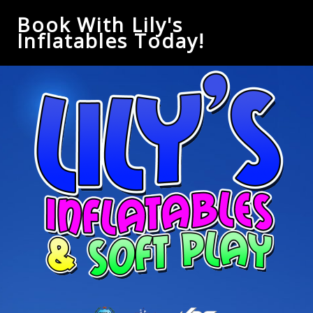
Book With Lily's
Inflatables Today!