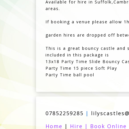
Available for hire in Suffolk,Cam
areas.
If booking a venue please allow 1hr
garden hires are dropped off be
This is a great bouncy castle and 
included in this package is
13x18 Party Time Slide Bouncy Ca
Party Time 15 piece Soft Play
Party Time ball pool
07852259285
|
lilyscastles
Home
|
Hire
|
Book Online