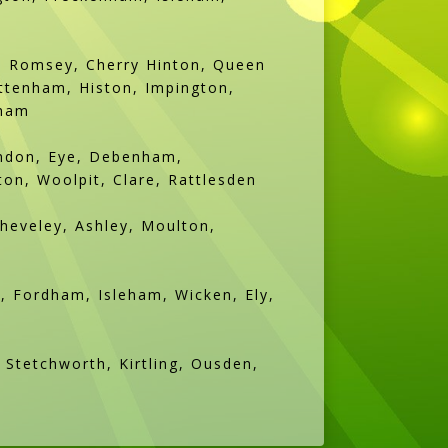
d, Romsey, Cherry Hinton, Queen
ttenham, Histon, Impington,
sham
andon, Eye, Debenham,
n, Woolpit, Clare, Rattlesden
Cheveley, Ashley, Moulton,
, Fordham, Isleham, Wicken, Ely,
Stetchworth, Kirtling, Ousden,