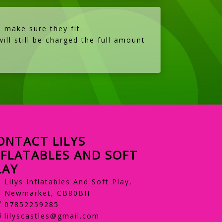
 make sure they fit.
ill still be charged the full amount
ONTACT LILYS
NFLATABLES AND SOFT
LAY
Lilys Inflatables And Soft Play,
Newmarket, CB80BH
07852259285
lilyscastles@gmail.com