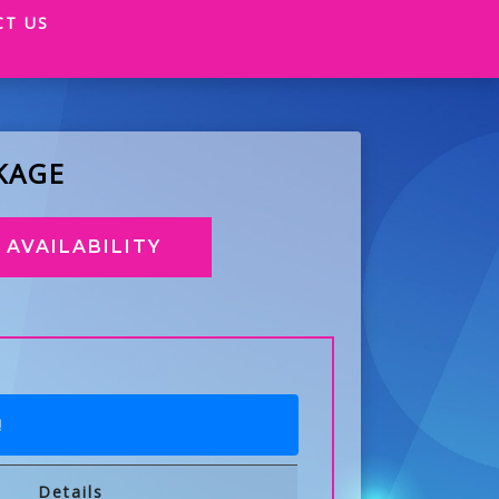
CT US
KAGE
AVAILABILITY
!
Details