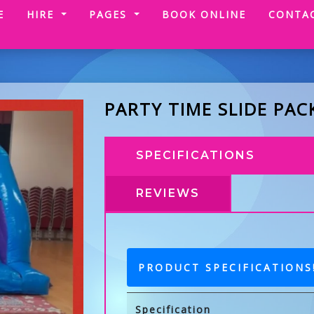
(CURRENT)
E
HIRE
PAGES
BOOK ONLINE
CONTA
PARTY TIME SLIDE PAC
SPECIFICATIONS
REVIEWS
PRODUCT SPECIFICATIONS
Specification