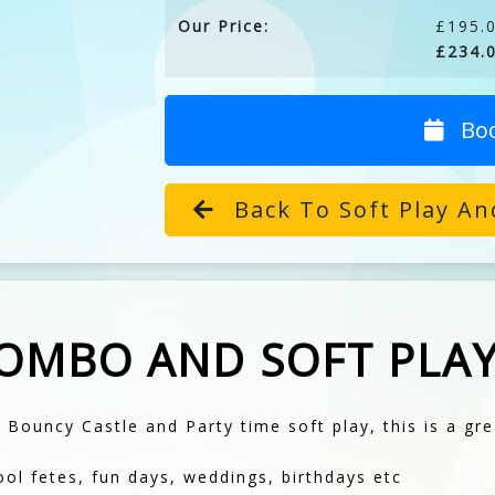
Our Price:
£195.0
£234.0
Bo
Back To Soft Play An
COMBO AND SOFT PLA
 Bouncy Castle and Party time soft play, this is a gre
ool fetes, fun days, weddings, birthdays etc