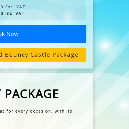
0 Exc. VAT
0 Inc. VAT
ok Now
d Bouncy Castle Package
Y PACKAGE
at for every occasion, with its