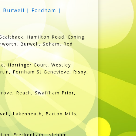
| Burwell | Fordham |
Scaltback, Hamilton Road, Exning,
chworth, Burwell, Soham, Red
e, Horringer Court, Westley
rtin, Fornham St Genevieve, Risby,
Drove, Reach, Swaffham Prior,
ell, Lakenheath, Barton Mills,
ngton, Freckenham, Isleham,