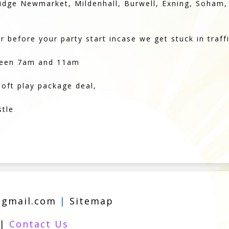
bridge Newmarket, Mildenhall, Burwell, Exning, Soham
 before your party start incase we get stuck in traffi
tween 7am and 11am
soft play package deal,
stle
@gmail.com
|
Sitemap
|
Contact Us