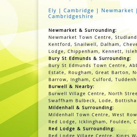
Ely | Cambridge | Newmarket |
Cambridgeshire
Newmarket & Surrounding:
Newmarket Town Centre, Studlands
Kentford, Snailwell, Dalham, Chev
Lodge, Chippenham, Kennett, Isl
Bury St Edmunds & Surrounding:
Bury St Edmunds Town Centre, Abb
Estate, Rougham, Great Barton, No
Barrow, Ingham, Culford, Tuddenh
Burwell & Nearby:
Burwell Village Centre, North Str
Swaffham Bulbeck, Lode, Bottish
Mildenhall & Surrounding:
Mildenhall Town Centre, West Row,
Red Lodge, Icklingham, Foulden, C
Red Lodge & Surrounding:
Red Lodge Village Centre, Kings W