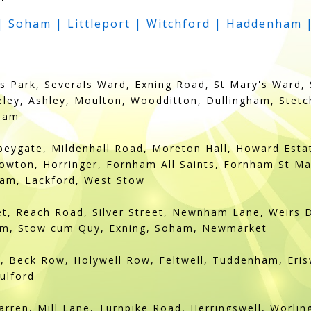
 Soham | Littleport | Witchford | Haddenham 
 Park, Severals Ward, Exning Road, St Mary's Ward, 
eley, Ashley, Moulton, Woodditton, Dullingham, Stet
eham
eygate, Mildenhall Road, Moreton Hall, Howard Estat
wton, Horringer, Fornham All Saints, Fornham St Ma
am, Lackford, West Stow
eet, Reach Road, Silver Street, Newnham Lane, Weirs 
am, Stow cum Quy, Exning, Soham, Newmarket
 Beck Row, Holywell Row, Feltwell, Tuddenham, Erisw
ulford
arren, Mill Lane, Turnpike Road, Herringswell, Worli