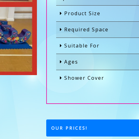
Product Size
Required Space
Suitable For
Ages
Shower Cover
OUR PRICES!