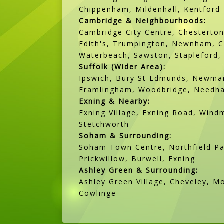
Chippenham, Mildenhall, Kentford
Cambridge & Neighbourhoods:
Cambridge City Centre, Chesterton
Edith's, Trumpington, Newnham, Ca
Waterbeach, Sawston, Stapleford, 
Suffolk (Wider Area):
Ipswich, Bury St Edmunds, Newmar
Framlingham, Woodbridge, Needham
Exning & Nearby:
Exning Village, Exning Road, Windm
Stetchworth
Soham & Surrounding:
Soham Town Centre, Northfield Par
Prickwillow, Burwell, Exning
Ashley Green & Surrounding:
Ashley Green Village, Cheveley, M
Cowlinge