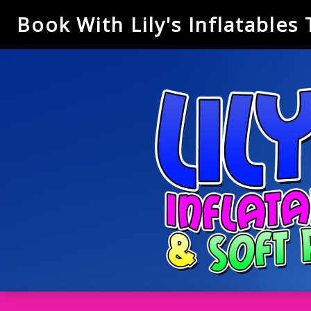
Book With Lily's Inflatables