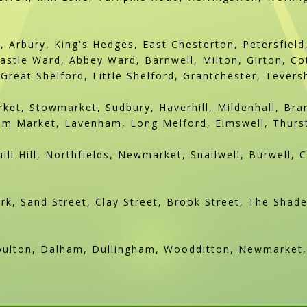
, Arbury, King's Hedges, East Chesterton, Petersfiel
stle Ward, Abbey Ward, Barnwell, Milton, Girton, Co
Great Shelford, Little Shelford, Grantchester, Tever
ket, Stowmarket, Sudbury, Haverhill, Mildenhall, Br
 Market, Lavenham, Long Melford, Elmswell, Thursto
ill Hill, Northfields, Newmarket, Snailwell, Burwell, 
k, Sand Street, Clay Street, Brook Street, The Shade
oulton, Dalham, Dullingham, Woodditton, Newmarket, 