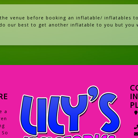
e venue before booking an inflatable/ inflatables to
 do our best to get another inflatable to you but you w
C
RE
I
P
e a
ren
ng
. So