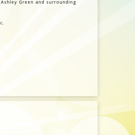
, Ashley Green and surrounding
c.