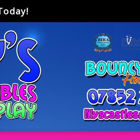
 Today!