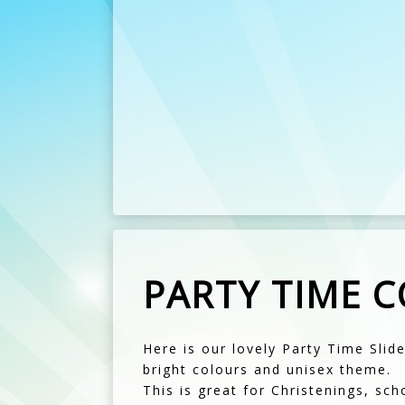
PARTY TIME 
Here is our lovely Party Time Slide
bright colours and unisex theme.
This is great for Christenings, sch