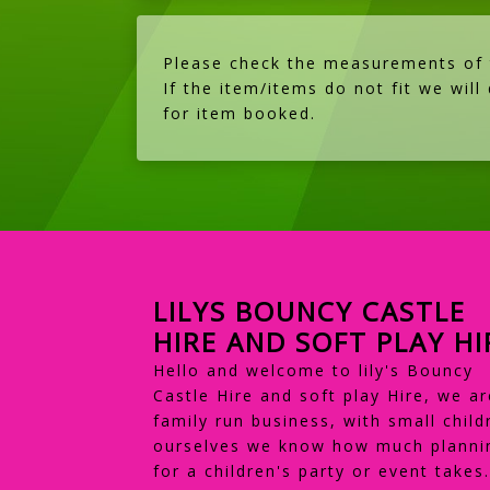
Please check the measurements of th
If the item/items do not fit we will
for item booked.
LILYS BOUNCY CASTLE
HIRE AND SOFT PLAY HI
Hello and welcome to lily's Bouncy
Castle Hire and soft play Hire, we ar
family run business, with small child
ourselves we know how much planni
for a children's party or event takes