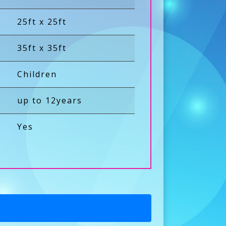
25ft x 25ft
35ft x 35ft
Children
up to 12years
Yes