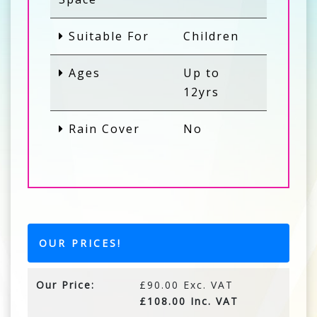
Suitable For
Children
Ages
Up to
12yrs
Rain Cover
No
OUR PRICES!
Our Price:
£90.00 Exc. VAT
£108.00 Inc. VAT