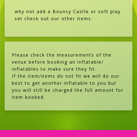
why not add a Bouncy Castle or soft play
set check out our other items.
Please check the measurements of the
venue before booking an inflatable/
inflatables to make sure they fit.
If the item/items do not fit we will do our
best to get another inflatable to you but
you will still be charged the full amount for
item booked.