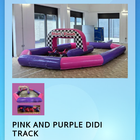
PINK AND PURPLE DIDI
TRACK