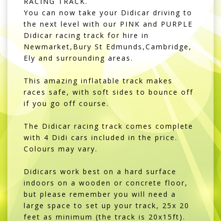
RACING TRACK.
You can now take your Didicar driving to
the next level with our PINK and PURPLE
Didicar racing track for hire in
Newmarket,Bury St Edmunds,Cambridge,
Ely and surrounding areas.
This amazing inflatable track makes
races safe, with soft sides to bounce off
if you go off course.
The Didicar racing track comes complete
with 4 Didi cars included in the price.
Colours may vary.
Didicars work best on a hard surface
indoors on a wooden or concrete floor,
but please remember you will need a
large space to set up your track, 25x 20
feet as minimum (the track is 20x15ft).