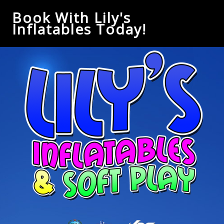
Book With Lily's
Inflatables Today!