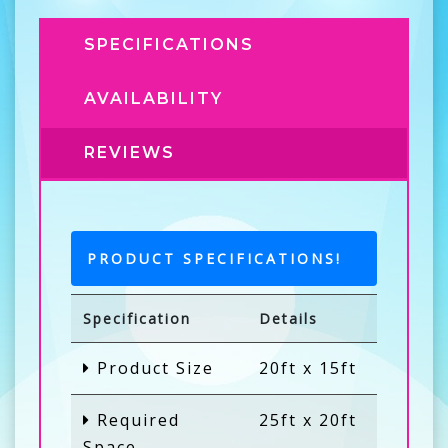
SPECIFICATIONS
AVAILABILITY
REVIEWS
PRODUCT SPECIFICATIONS!
Specification
Details
Product Size
20ft x 15ft
Required
25ft x 20ft
Space