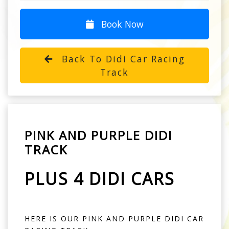
Book Now
Back To Didi Car Racing
Track
PINK AND PURPLE DIDI
TRACK
PLUS 4 DIDI CARS
HERE IS OUR PINK AND PURPLE DIDI CAR