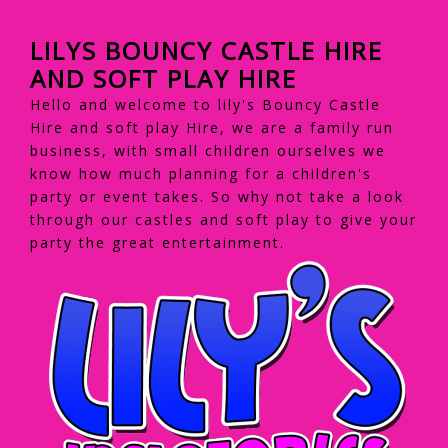
LILYS BOUNCY CASTLE HIRE
AND SOFT PLAY HIRE
Hello and welcome to lily's Bouncy Castle
Hire and soft play Hire, we are a family run
business, with small children ourselves we
know how much planning for a children's
party or event takes. So why not take a look
through our castles and soft play to give your
party the great entertainment.