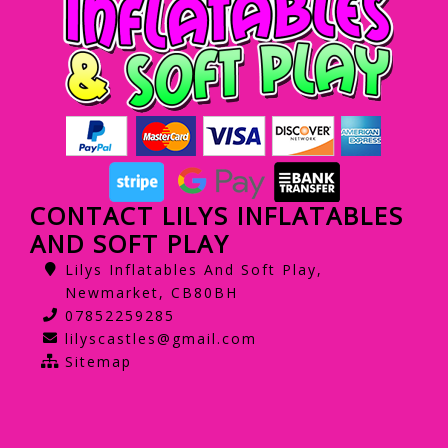
CONTACT LILYS INFLATABLES
AND SOFT PLAY
Lilys Inflatables And Soft Play,
Newmarket, CB80BH
07852259285
lilyscastles@gmail.com
Sitemap