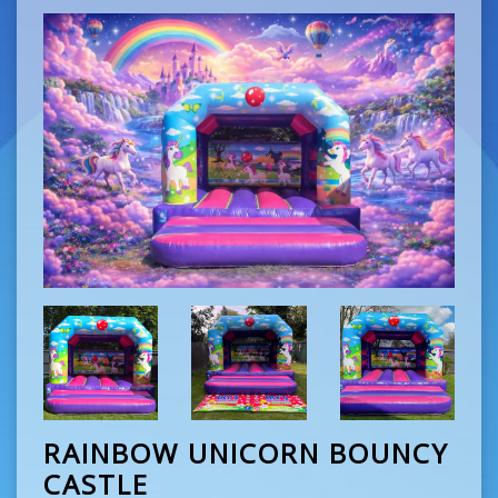
RAINBOW UNICORN BOUNCY
CASTLE