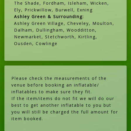
The Shade, Fordham, Isleham, Wicken,
Ely, Prickwillow, Burwell, Exning
Ashley Green & Surrounding:
Ashley Green Village, Cheveley, Moulton,
Dalham, Dullingham, Woodditton,
Newmarket, Stetchworth, Kirtling,
Ousden, Cowlinge
Please check the measurements of the
venue before booking an inflatable/
inflatables to make sure they fit.
If the item/items do not fit we will do our
best to get another inflatable to you but
you will still be charged the full amount for
item booked.