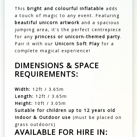
This
bright and colourful inflatable
adds
a touch of magic to any event. Featuring
beautiful unicorn artwork
and a spacious
jumping area, it's the perfect centrepiece
for any
princess or unicorn-themed party
.
Pair it with our
Unicorn Soft Play
for a
complete magical experience!
DIMENSIONS & SPACE
REQUIREMENTS:
Width:
12ft / 3.65m
Length:
12ft / 3.65m
Height:
10ft / 3.05m
Suitable for children up to 12 years old
Indoor & Outdoor use
(must be placed on
grass outdoors)
AVAILABLE FOR HIRE IN: