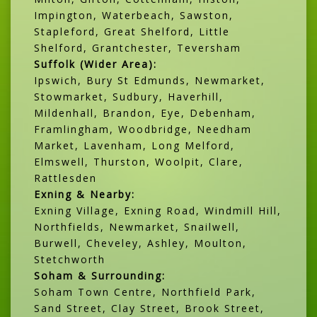
Impington, Waterbeach, Sawston,
Stapleford, Great Shelford, Little
Shelford, Grantchester, Teversham
Suffolk (Wider Area):
Ipswich, Bury St Edmunds, Newmarket,
Stowmarket, Sudbury, Haverhill,
Mildenhall, Brandon, Eye, Debenham,
Framlingham, Woodbridge, Needham
Market, Lavenham, Long Melford,
Elmswell, Thurston, Woolpit, Clare,
Rattlesden
Exning & Nearby:
Exning Village, Exning Road, Windmill Hill,
Northfields, Newmarket, Snailwell,
Burwell, Cheveley, Ashley, Moulton,
Stetchworth
Soham & Surrounding:
Soham Town Centre, Northfield Park,
Sand Street, Clay Street, Brook Street,