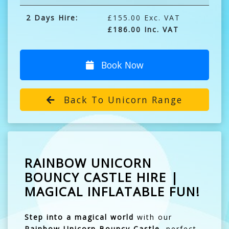
2 Days Hire:
£155.00 Exc. VAT
£186.00 Inc. VAT
Book Now
Back To Unicorn Range
RAINBOW UNICORN
BOUNCY CASTLE HIRE |
MAGICAL INFLATABLE FUN!
Step into a magical world
with our
Rainbow Unicorn Bouncy Castle
, perfect