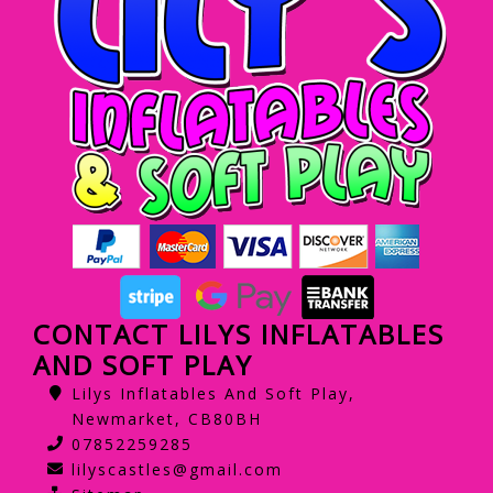
CONTACT LILYS INFLATABLES
AND SOFT PLAY
Lilys Inflatables And Soft Play,
Newmarket, CB80BH
07852259285
lilyscastles@gmail.com