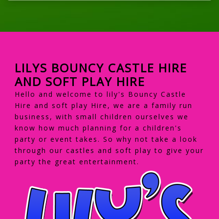
LILYS BOUNCY CASTLE HIRE
AND SOFT PLAY HIRE
Hello and welcome to lily's Bouncy Castle
Hire and soft play Hire, we are a family run
business, with small children ourselves we
know how much planning for a children's
party or event takes. So why not take a look
through our castles and soft play to give your
party the great entertainment.