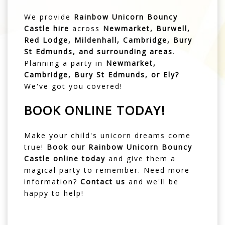
We provide
Rainbow Unicorn Bouncy
Castle hire
across
Newmarket, Burwell,
Red Lodge, Mildenhall, Cambridge, Bury
St Edmunds, and surrounding areas
.
Planning a party in
Newmarket
,
Cambridge
,
Bury St Edmunds
, or
Ely
?
We've got you covered!
BOOK ONLINE TODAY!
Make your child's unicorn dreams come
true!
Book our Rainbow Unicorn Bouncy
Castle online today
and give them a
magical party to remember. Need more
information?
Contact us
and we'll be
happy to help!