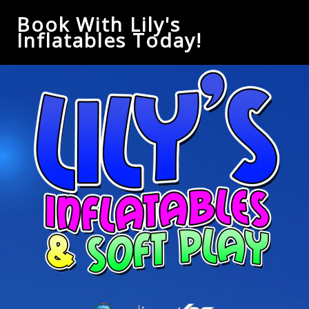
Book With Lily's
Inflatables Today!