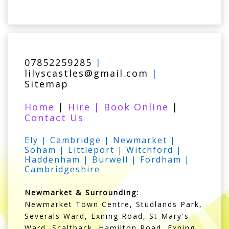
07852259285
|
lilyscastles@gmail.com
|
Sitemap
Home
|
Hire
|
Book Online
|
Contact Us
Ely | Cambridge | Newmarket |
Soham | Littleport | Witchford |
Haddenham | Burwell | Fordham |
Cambridgeshire
Newmarket & Surrounding:
Newmarket Town Centre, Studlands Park,
Severals Ward, Exning Road, St Mary's
Ward, Scaltback, Hamilton Road, Exning,