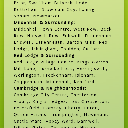
Prior, Swaffham Bulbeck, Lode,
Bottisham, Stow cum Quy, Exning,
Soham, Newmarket
Mildenhall & Surrounding:
Mildenhall Town Centre, West Row, Beck
Row, Holywell Row, Feltwell, Tuddenham,
Eriswell, Lakenheath, Barton Mills, Red
Lodge, Icklingham, Foulden, Culford
Red Lodge & Surrounding:
Red Lodge Village Centre, Kings Warren,
Mill Lane, Turnpike Road, Herringswell,
Worlington, Freckenham, Isleham,
Chippenham, Mildenhall, Kentford
Cambridge & Neighbourhoods:
Cambridge City Centre, Chesterton,
Arbury, King's Hedges, East Chesterton,
Petersfield, Romsey, Cherry Hinton,
Queen Edith's, Trumpington, Newnham,
Castle Ward, Abbey Ward, Barnwell,
Milton, Girton, Cottenham, Histon,