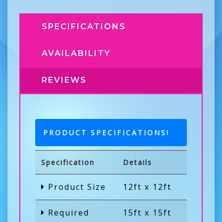
SPECIFICATIONS
AVAILABILITY
REVIEWS
PRODUCT SPECIFICATIONS!
Specification
Details
Product Size
12ft x 12ft
Required
15ft x 15ft