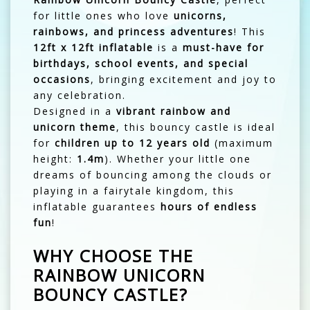
for little ones who love
unicorns,
rainbows, and princess adventures
! This
12ft x 12ft inflatable
is a
must-have for
birthdays, school events, and special
occasions
, bringing excitement and joy to
any celebration.
Designed in a
vibrant rainbow and
unicorn theme
, this bouncy castle is ideal
for
children up to 12 years old
(maximum
height:
1.4m
). Whether your little one
dreams of bouncing among the clouds or
playing in a fairytale kingdom, this
inflatable guarantees
hours of endless
fun
!
WHY CHOOSE THE
RAINBOW UNICORN
BOUNCY CASTLE?