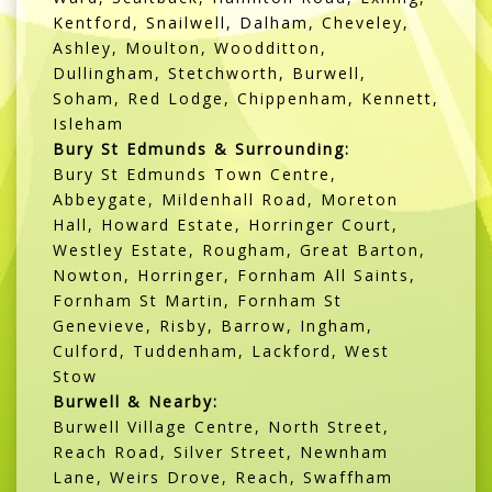
Kentford, Snailwell, Dalham, Cheveley,
Ashley, Moulton, Woodditton,
Dullingham, Stetchworth, Burwell,
Soham, Red Lodge, Chippenham, Kennett,
Isleham
Bury St Edmunds & Surrounding:
Bury St Edmunds Town Centre,
Abbeygate, Mildenhall Road, Moreton
Hall, Howard Estate, Horringer Court,
Westley Estate, Rougham, Great Barton,
Nowton, Horringer, Fornham All Saints,
Fornham St Martin, Fornham St
Genevieve, Risby, Barrow, Ingham,
Culford, Tuddenham, Lackford, West
Stow
Burwell & Nearby:
Burwell Village Centre, North Street,
Reach Road, Silver Street, Newnham
Lane, Weirs Drove, Reach, Swaffham