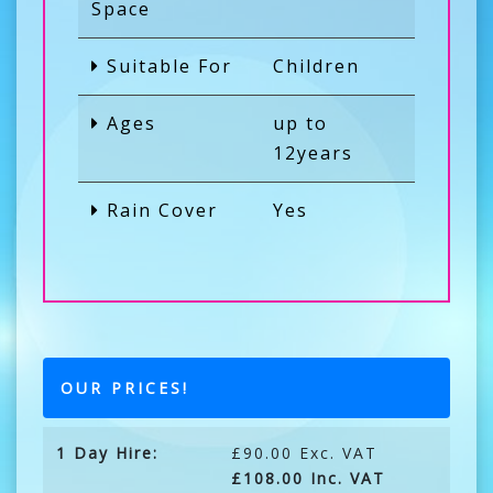
Space
Suitable For
Children
Ages
up to
12years
Rain Cover
Yes
OUR PRICES!
1 Day Hire:
£90.00 Exc. VAT
£108.00 Inc. VAT