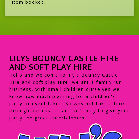
item booked.
LILYS BOUNCY CASTLE HIRE
AND SOFT PLAY HIRE
Hello and welcome to lily's Bouncy Castle
Hire and soft play Hire, we are a family run
business, with small children ourselves we
know how much planning for a children's
party or event takes. So why not take a look
through our castles and soft play to give your
party the great entertainment.