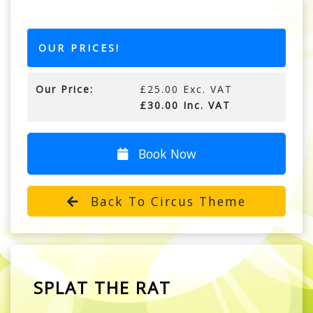
OUR PRICES!
Our Price:
£25.00 Exc. VAT
£30.00 Inc. VAT
Book Now
Back To Circus Theme
SPLAT THE RAT