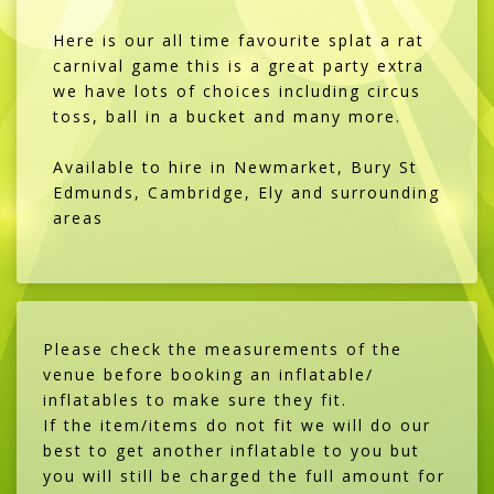
Here is our all time favourite splat a rat
carnival game this is a great party extra
we have lots of choices including circus
toss, ball in a bucket and many more.
Available to hire in Newmarket, Bury St
Edmunds, Cambridge, Ely and surrounding
areas
Please check the measurements of the
venue before booking an inflatable/
inflatables to make sure they fit.
If the item/items do not fit we will do our
best to get another inflatable to you but
you will still be charged the full amount for