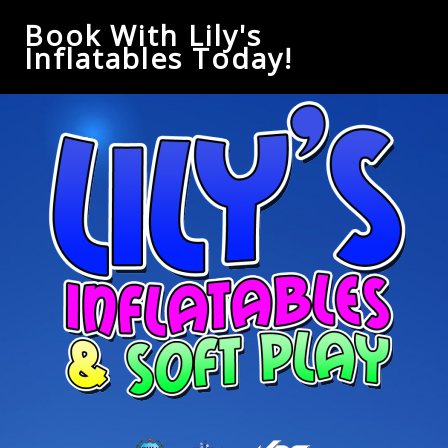
Book With Lily's
Inflatables Today!