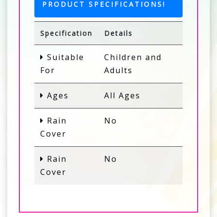
PRODUCT SPECIFICATIONS!
Specification
Details
Suitable
Children and
For
Adults
Ages
All Ages
Rain
No
Cover
Rain
No
Cover