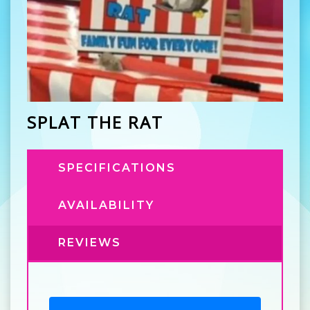
SPLAT THE RAT
SPECIFICATIONS
AVAILABILITY
REVIEWS