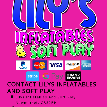
CONTACT LILYS INFLATABLES
AND SOFT PLAY
Lilys Inflatables And Soft Play,
Newmarket, CB80BH