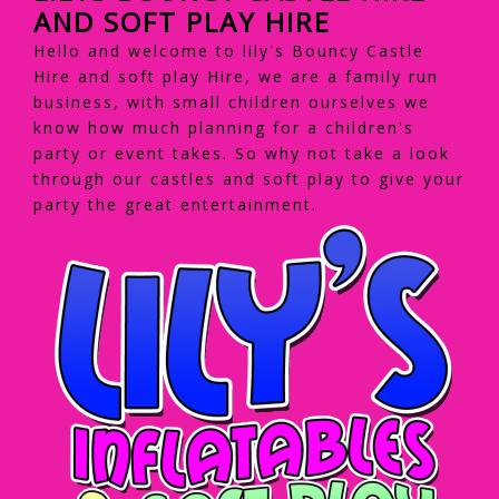
AND SOFT PLAY HIRE
Hello and welcome to lily's Bouncy Castle
Hire and soft play Hire, we are a family run
business, with small children ourselves we
know how much planning for a children's
party or event takes. So why not take a look
through our castles and soft play to give your
party the great entertainment.