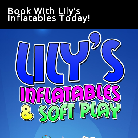
Book With Lily's
Inflatables Today!