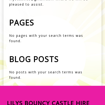
pleased to assist.
PAGES
No pages with your search terms was
found.
BLOG POSTS
No posts with your search terms was
found.
LILYS BOUNCY CASTLE HIRE