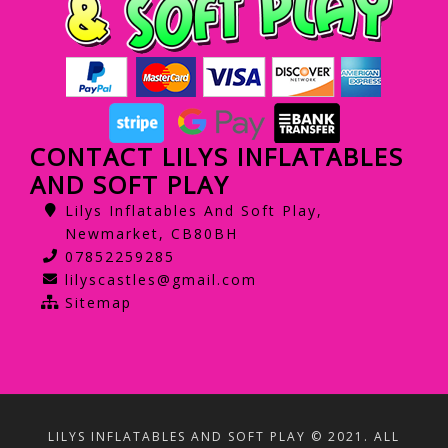
CONTACT LILYS INFLATABLES
AND SOFT PLAY
Lilys Inflatables And Soft Play,
Newmarket, CB80BH
07852259285
lilyscastles@gmail.com
Sitemap
LILYS INFLATABLES AND SOFT PLAY © 2021. ALL