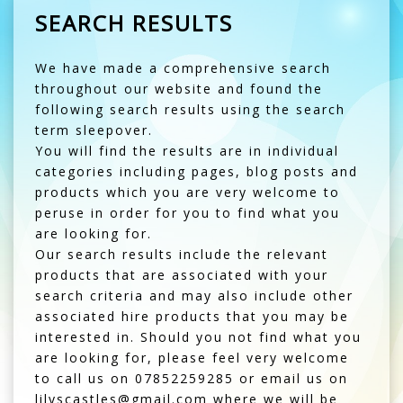
SEARCH RESULTS
We have made a comprehensive search
throughout our website and found the
following search results using the search
term sleepover.
You will find the results are in individual
categories including pages, blog posts and
products which you are very welcome to
peruse in order for you to find what you
are looking for.
Our search results include the relevant
products that are associated with your
search criteria and may also include other
associated hire products that you may be
interested in. Should you not find what you
are looking for, please feel very welcome
to call us on 07852259285 or email us on
lilyscastles@gmail.com where we will be